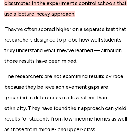
classmates in the experiment’s control schools that
use a lecture-heavy approach.
They’ve often scored higher on a separate test that
researchers designed to probe how well students
truly understand what they’ve learned — although
those results have been mixed.
The researchers are not examining results by race
because they believe achievement gaps are
grounded in differences in class rather than
ethnicity. They have found their approach can yield
results for students from low-income homes as well
as those from middle- and upper-class