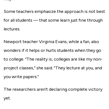
Some teachers emphasize the approach is not best
for all students — that some learn just fine through
lectures.
Newport teacher Virginia Evans, while a fan, also
wonders if it helps or hurts students when they go
to college. “The reality is, colleges are like my non-
project classes,” she said. “They lecture at you, and
you write papers.”
The researchers aren’t declaring complete victory
yet.