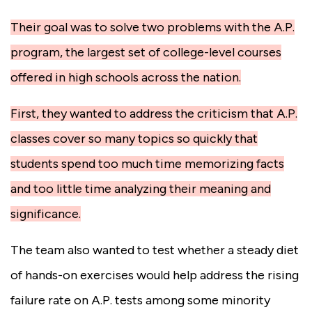
Their goal was to solve two problems with the A.P.
program, the largest set of college-level courses
offered in high schools across the nation.
First, they wanted to address the criticism that A.P.
classes cover so many topics so quickly that
students spend too much time memorizing facts
and too little time analyzing their meaning and
significance.
The team also wanted to test whether a steady diet
of hands-on exercises would help address the rising
failure rate on A.P. tests among some minority