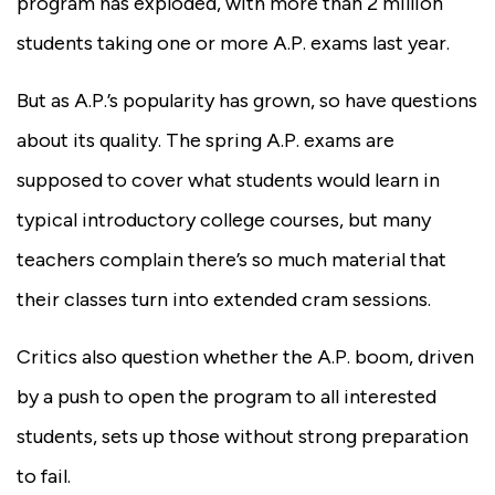
program has exploded, with more than 2 million
students taking one or more A.P. exams last year.
But as A.P.’s popularity has grown, so have questions
about its quality. The spring A.P. exams are
supposed to cover what students would learn in
typical introductory college courses, but many
teachers complain there’s so much material that
their classes turn into extended cram sessions.
Critics also question whether the A.P. boom, driven
by a push to open the program to all interested
students, sets up those without strong preparation
to fail.