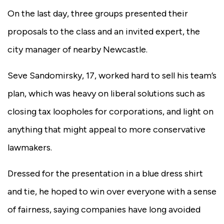
On the last day, three groups presented their
proposals to the class and an invited expert, the
city manager of nearby Newcastle.
Seve Sandomirsky, 17, worked hard to sell his team’s
plan, which was heavy on liberal solutions such as
closing tax loopholes for corporations, and light on
anything that might appeal to more conservative
lawmakers.
Dressed for the presentation in a blue dress shirt
and tie, he hoped to win over everyone with a sense
of fairness, saying companies have long avoided