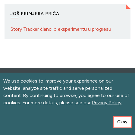
JOŠ PRIMJERA PRIČA
Story Tracker članci o eksperimentu u progresu
We use cookies to improve your experience on our
website, analyze site traffic and serve personalized
content. By continuing to browse, you agree to our use of
cookies. For more details, please see our
Privacy Policy
Sign Up for Newsletters
Okay