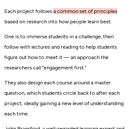
Each project follows
a common set of principles
based on research into how people learn best.
One is to immerse students in a challenge, then
follow with lectures and reading to help students
figure out how to meet it — an approach the
researchers call “engagement first.”
They also design each course around a master
question, which students circle back to after each
project, ideally gaining a new level of understanding
each time.
John Bransford, a well-regarded learning expert and