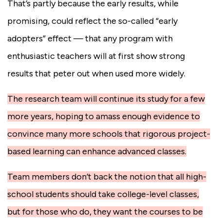
That’s partly because the early results, while
promising, could reflect the so-called “early
adopters” effect — that any program with
enthusiastic teachers will at first show strong
results that peter out when used more widely.
The research team will continue its study for a few
more years, hoping to amass enough evidence to
convince many more schools that rigorous project-
based learning can enhance advanced classes.
Team members don’t back the notion that all high-
school students should take college-level classes,
but for those who do, they want the courses to be