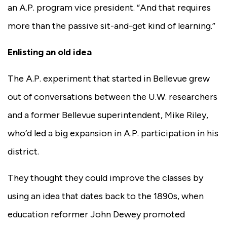
an A.P. program vice president. “And that requires
more than the passive sit-and-get kind of learning.”
Enlisting an old idea
The A.P. experiment that started in Bellevue grew
out of conversations between the U.W. researchers
and a former Bellevue superintendent, Mike Riley,
who’d led a big expansion in A.P. participation in his
district.
They thought they could improve the classes by
using an idea that dates back to the 1890s, when
education reformer John Dewey promoted