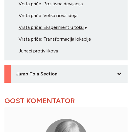
Vrsta priče: Pozitivna devijacija
Vrsta priče: Velika nova ideja
Vrsta priče: Eksperiment u toku
Vrsta priče: Transformacija lokacije
Junaci protiv likova
Jump To a Section
GOST KOMENTATOR