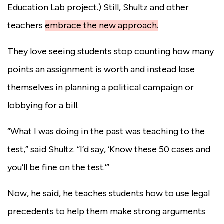
Education Lab project.) Still, Shultz and other
teachers
embrace the new approach.
They love seeing students stop counting how many
points an assignment is worth and instead lose
themselves in planning a political campaign or
lobbying for a bill.
“What I was doing in the past was teaching to the
test,” said Shultz. “I’d say, ‘Know these 50 cases and
you’ll be fine on the test.’”
Now, he said, he teaches students how to use legal
precedents to help them make strong arguments