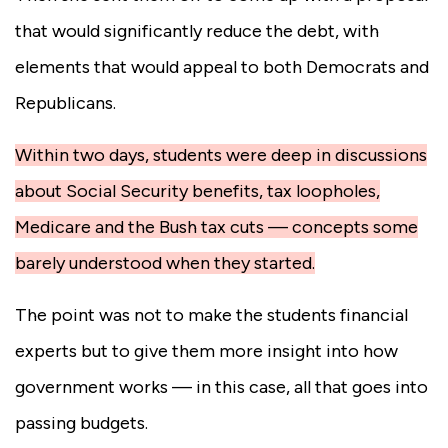
that would significantly reduce the debt, with
elements that would appeal to both Democrats and
Republicans.
Within two days, students were deep in discussions
about Social Security benefits, tax loopholes,
Medicare and the Bush tax cuts — concepts some
barely understood when they started.
The point was not to make the students financial
experts but to give them more insight into how
government works — in this case, all that goes into
passing budgets.