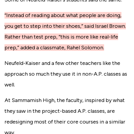
“Instead of reading about what people are doing,
you get to step into their shoes,” said Israel Brown.
Rather than test prep, “this is more like real-life
prep,” added a classmate, Rahel Solomon.
Neufeld-Kaiser and a few other teachers like the
approach so much they use it in non-A.P. classes as
well.
At Sammamish High, the faculty, inspired by what
they saw in the project-based A.P. classes, are
redesigning most of their core courses in a similar
way.