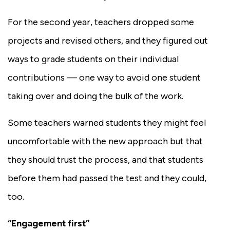
For the second year, teachers dropped some
projects and revised others, and they figured out
ways to grade students on their individual
contributions — one way to avoid one student
taking over and doing the bulk of the work.
Some teachers warned students they might feel
uncomfortable with the new approach but that
they should trust the process, and that students
before them had passed the test and they could,
too.
“Engagement first”