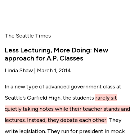
The Seattle Times
Less Lecturing, More Doing: New
approach for A.P. Classes
Linda Shaw | March 1, 2014
In a new type of advanced government class at
Seattle’s Garfield High
, the students
rarely sit
quietly taking notes while their teacher stands and
lectures. Instead, they debate each other.
They
write legislation. They run for president in mock