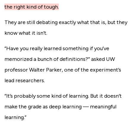
the right kind of tough.
They are still debating exactly what that is, but they
know what it isn’t.
“Have you really learned something if you’ve
memorized a bunch of definitions?” asked UW
professor Walter Parker, one of the experiment’s
lead researchers.
“It’s probably some kind of learning. But it doesn’t
make the grade as deep learning — meaningful
learning.”