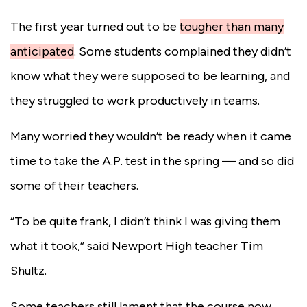
The first year turned out to be
tougher than many
anticipated
.
Some students complained they didn’t
know what they were supposed to be learning, and
they struggled to work productively in teams.
Many worried they wouldn’t be ready when it came
time to take the A.P. test in the spring — and so did
some of their teachers.
“To be quite frank, I didn’t think I was giving them
what it took,” said Newport High teacher Tim
Shultz.
Some teachers still lament that the course now