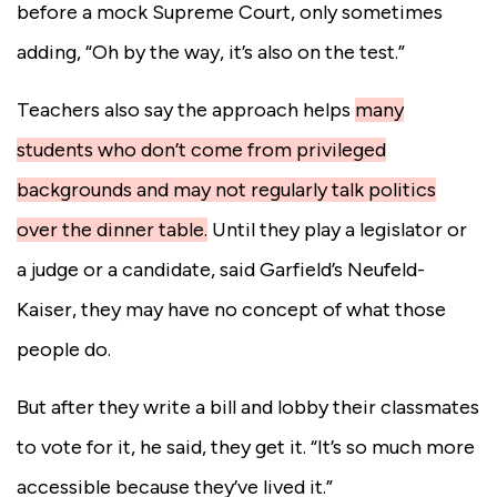
before a mock Supreme Court, only sometimes
adding, “Oh by the way, it’s also on the test.”
Teachers also say the approach helps
many
students who don’t come from privileged
backgrounds and may not regularly talk politics
over the dinner table.
Until they play a legislator or
a judge or a candidate, said Garfield’s Neufeld-
Kaiser, they may have no concept of what those
people do.
But after they write a bill and lobby their classmates
to vote for it, he said, they get it. “It’s so much more
accessible because they’ve lived it.”