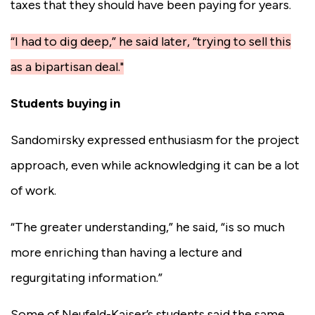
taxes that they should have been paying for years.
“I had to dig deep,” he said later, “trying to sell this
as a bipartisan deal."
Students buying in
Sandomirsky expressed enthusiasm for the project
approach, even while acknowledging it can be a lot
of work.
“The greater understanding,” he said, “is so much
more enriching than having a lecture and
regurgitating information.”
Some of Neufeld-Kaiser’s students said the same.