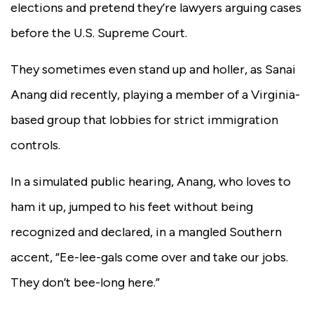
elections and pretend they’re lawyers arguing cases
before the U.S. Supreme Court.
They sometimes even stand up and holler, as Sanai
Anang did recently, playing a member of a Virginia-
based group that lobbies for strict immigration
controls.
In a simulated public hearing, Anang, who loves to
ham it up, jumped to his feet without being
recognized and declared, in a mangled Southern
accent, “Ee-lee-gals come over and take our jobs.
They don’t bee-long here.”