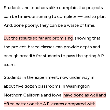
Students and teachers alike complain the projects
can be time-consuming to complete — and to plan.
And, done poorly, they can be a waste of time.
But the results so far are promising
,
showing that
the project-based classes can provide depth and
enough breadth for students to pass the spring A.P.
exams.
Students in the experiment, now under way in
about five dozen classrooms in Washington,
Northern California and Iowa,
have done as well and
often better on the A.P. exams compared with