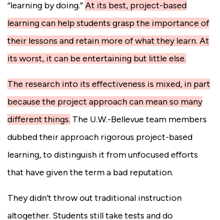
“learning by doing.”
At its best, project-based
learning can help students grasp the importance of
their lessons and retain more of what they learn. At
its worst, it can be entertaining but little else.
The research into its effectiveness is mixed, in part
because the project approach can mean so many
different things.
The U.W.-Bellevue team members
dubbed their approach rigorous project-based
learning, to distinguish it from unfocused efforts
that have given the term a bad reputation.
They didn’t throw out traditional instruction
altogether. Students still take tests and do