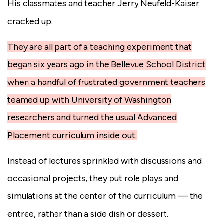
His classmates and teacher Jerry Neufeld-Kaiser
cracked up.
They are all part of a teaching experiment that
began six years ago in the Bellevue School District
when a handful of frustrated government teachers
teamed up with University of Washington
researchers and turned the usual Advanced
Placement curriculum inside out.
Instead of lectures sprinkled with discussions and
occasional projects, they put role plays and
simulations at the center of the curriculum — the
entree, rather than a side dish or dessert.