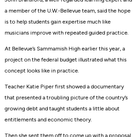
a member of the U.W.-Bellevue team, said the hope
is to help students gain expertise much like
musicians improve with repeated guided practice.
At Bellevue’s Sammamish High earlier this year, a
project on the federal budget illustrated what this
concept looks like in practice.
Teacher Katie Piper first showed a documentary
that presented a troubling picture of the country’s
growing debt and taught students a little about
entitlements and economic theory.
Then she sent them off to come up with a proposal