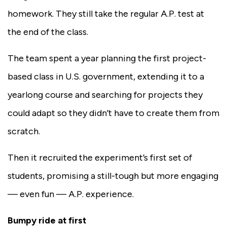
homework. They still take the regular A.P. test at
the end of the class.
The team spent a year planning the first project-
based class in U.S. government, extending it to a
yearlong course and searching for projects they
could adapt so they didn’t have to create them from
scratch.
Then it recruited the experiment’s first set of
students, promising a still-tough but more engaging
— even fun — A.P. experience.
Bumpy ride at first