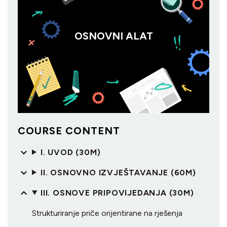
OSNOVNI ALAT
COURSE CONTENT
I. UVOD (30M)
II. OSNOVNO IZVJEŠTAVANJE (60M)
III. OSNOVE PRIPOVIJEDANJA (30M)
Strukturiranje priče orijentirane na rješenja