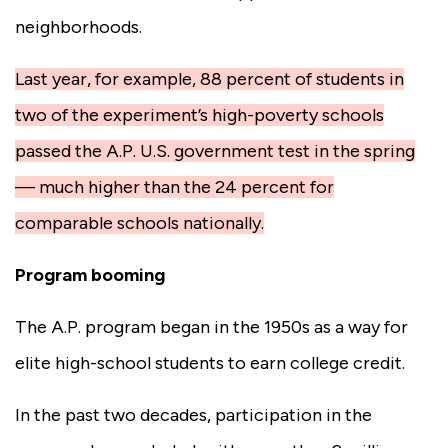
neighborhoods.
Last year, for example, 88 percent of students in
two of the experiment’s high-poverty schools
passed the A.P. U.S. government test in the spring
— much higher than the 24 percent for
comparable schools nationally.
Program booming
The A.P. program began in the 1950s as a way for
elite high-school students to earn college credit.
In the past two decades, participation in the