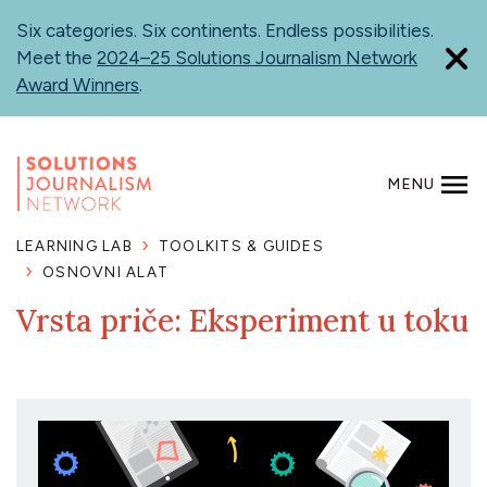
Skip
Six categories. Six continents. Endless possibilities.
to
Meet the
2024–25 Solutions Journalism Network
main
Award Winners
.
content
MENU
SEARCH
LEARNING LAB
TOOLKITS & GUIDES
OSNOVNI ALAT
Vrsta priče: Eksperiment u toku