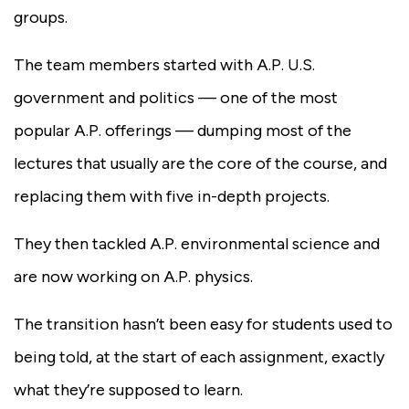
groups.
The team members started with A.P. U.S.
government and politics — one of the most
popular A.P. offerings — dumping most of the
lectures that usually are the core of the course, and
replacing them with five in-depth projects.
They then tackled A.P. environmental science and
are now working on A.P. physics.
The transition hasn’t been easy for students used to
being told, at the start of each assignment, exactly
what they’re supposed to learn.