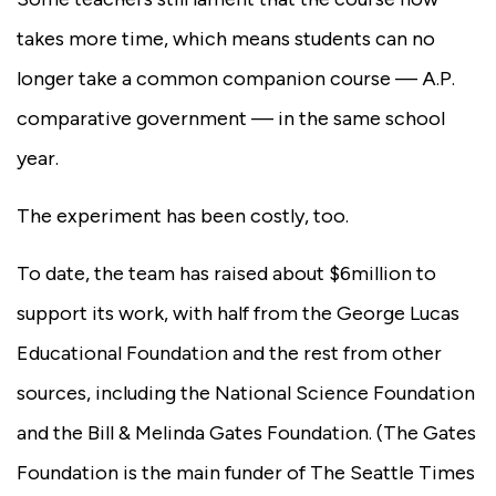
takes more time, which means students can no
longer take a common companion course — A.P.
comparative government — in the same school
year.
The experiment has been costly, too.
To date, the team has raised about $6million to
support its work, with half from the George Lucas
Educational Foundation and the rest from other
sources, including the National Science Foundation
and the Bill & Melinda Gates Foundation. (The Gates
Foundation is the main funder of The Seattle Times