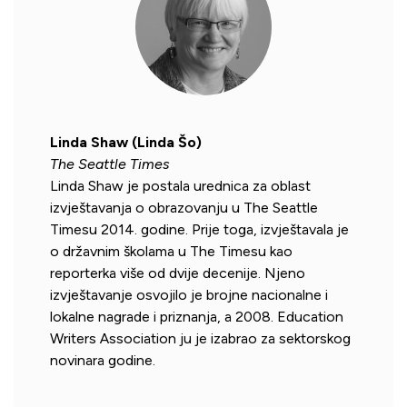
Linda Shaw (Linda Šo)
The Seattle Times
Linda Shaw je postala urednica za oblast
izvještavanja o obrazovanju u The Seattle
Timesu 2014. godine. Prije toga, izvještavala je
o državnim školama u The Timesu kao
reporterka više od dvije decenije. Njeno
izvještavanje osvojilo je brojne nacionalne i
lokalne nagrade i priznanja, a 2008. Education
Writers Association ju je izabrao za sektorskog
novinara godine.