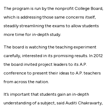
The program is run by the nonprofit College Board,
which is addressing those same concerns itself,
steadily streamlining the exams to allow students
more time for in-depth study.
The board is watching the teaching experiment
carefully, interested in its promising results.
In 2012
the board invited project leaders to its A.P.
conference to present their ideas to A.P. teachers
from across the nation.
It’s important that students gain an in-depth
understanding of a subject, said Auditi Chakravarty,