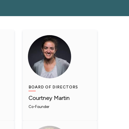
BOARD OF DIRECTORS
Courtney Martin
Co-Founder