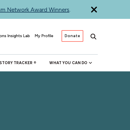
ism Network Award Winners
.
ons Insights Lab
My Profile
Donate
Search
 STORY TRACKER
WHAT YOU CAN DO