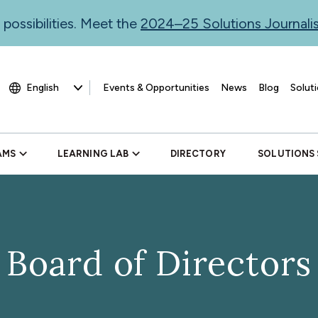
 possibilities. Meet the
2024–25 Solutions Journal
Events & Opportunities
News
Blog
Soluti
AMS
LEARNING LAB
DIRECTORY
SOLUTIONS
Board of Directors