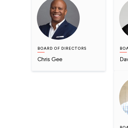
BOARD OF DIRECTORS
BOA
Chris Gee
Da
BOA