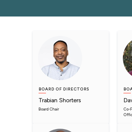
BOARD OF DIRECTORS
BOA
Trabian Shorters
Dav
Board Chair
Co-F
Offi