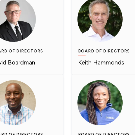
RD OF DIRECTORS
BOARD OF DIRECTORS
vid Boardman
Keith Hammonds
RD OF DIRECTORS
BOARD OF DIRECTORS