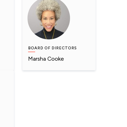
BOARD OF DIRECTORS
Marsha Cooke