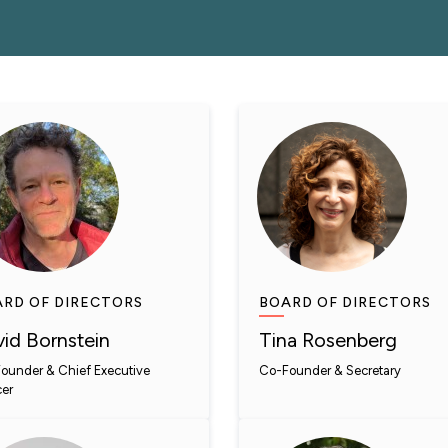
RD OF DIRECTORS
BOARD OF DIRECTORS
id Bornstein
Tina Rosenberg
ounder & Chief Executive
Co-Founder & Secretary
cer