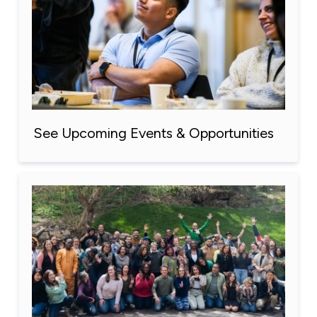
See Upcoming Events & Opportunities