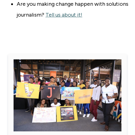
Are you making change happen with solutions
journalism?
Tell us about it!