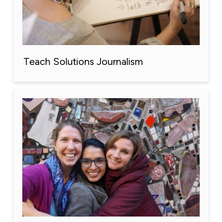
Teach Solutions Journalism