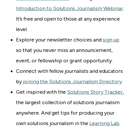
Introduction to Solutions Journalism Webinar
.
It’s free and open to those at any experience
level.
Explore your newsletter choices and
sign up
so that you never miss an announcement,
event, or fellowship or grant opportunity.
Connect with fellow journalists and educators
by
joining the Solutions Journalism Directory
.
Get inspired with the
Solutions Story Tracker
,
the largest collection of solutions journalism
anywhere. And get tips for producing your
own solutions journalism in the
Learning Lab
.