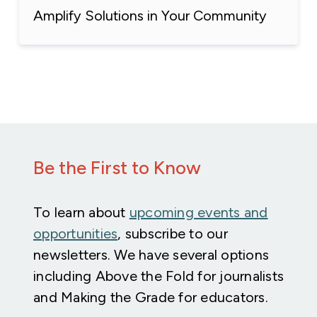
Amplify Solutions in Your Community
Be the First to Know
To learn about
upcoming events and
opportunities
, subscribe to our
newsletters. We have several options
including Above the Fold for journalists
and Making the Grade for educators.