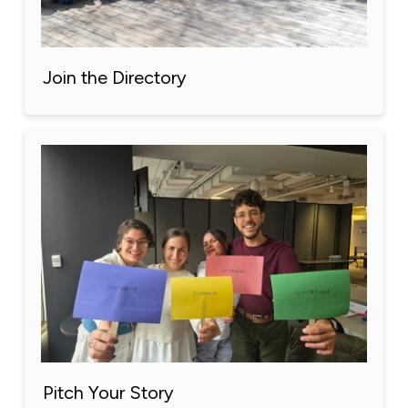
Join the Directory
Pitch Your Story