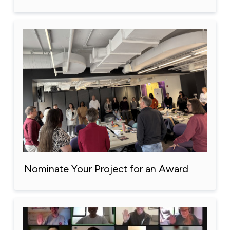
Nominate Your Project for an Award