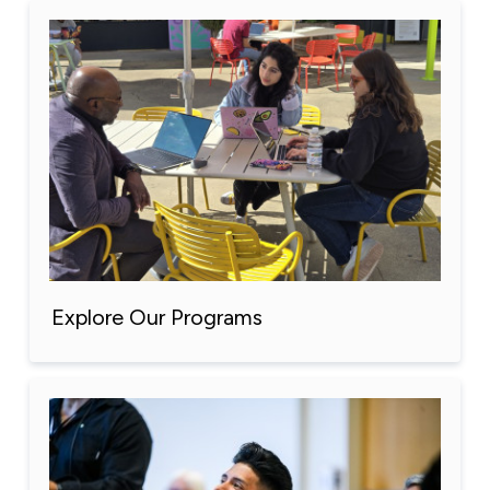
Explore Our Programs