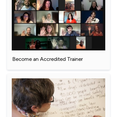
Become an Accredited Trainer