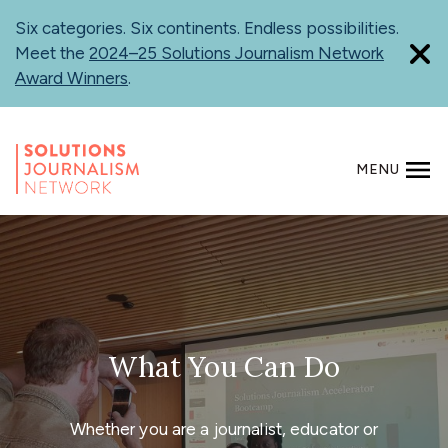
Skip
Six categories. Six continents. Endless possibilities.
to
Meet the
2024–25 Solutions Journalism Network
main
Award Winners
.
content
MENU
SEARCH
What You Can Do
Whether you are a journalist, educator or