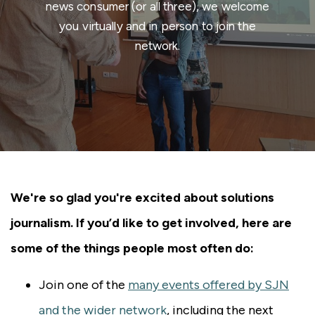
news consumer (or all three), we welcome
you virtually and in person to join the
network.
We're so glad you're excited about solutions
journalism. If you’d like to get involved, here are
some of the things people most often do:
Join one of the
many events offered by SJN
and the wider network
, including the next