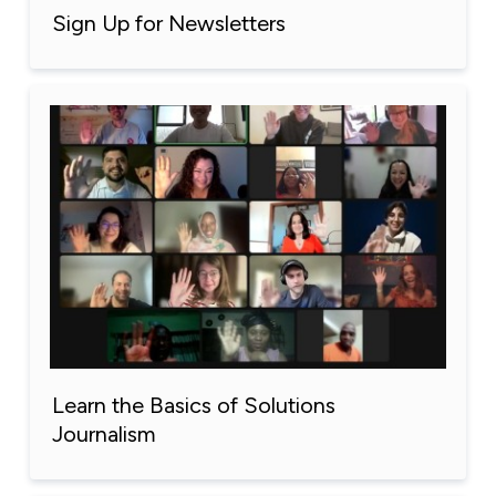
Sign Up for Newsletters
Learn the Basics of Solutions
Journalism