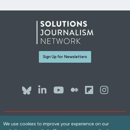
Sign Up for Newsletters
Bluesky
LinkedIn
YouTube
The Whol
Flipb
Ins
Contact Us
Terms of Use
We use cookies to improve your experience on our