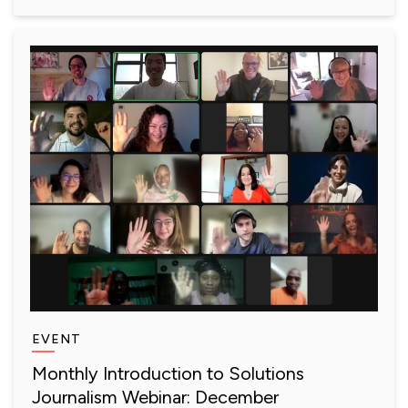
EVENT
Monthly Introduction to Solutions
Journalism Webinar: December