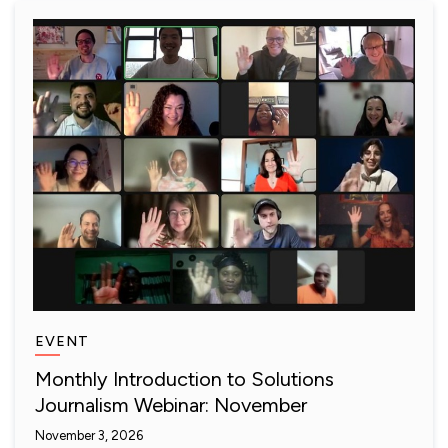
EVENT
Monthly Introduction to Solutions
Journalism Webinar: November
November 3, 2026