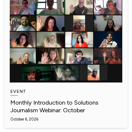
EVENT
Monthly Introduction to Solutions
Journalism Webinar: October
October 6, 2026