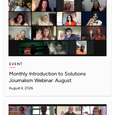
EVENT
Monthly Introduction to Solutions
Journalism Webinar: August
August 4, 2026