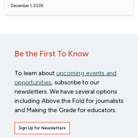
December 1, 2026
Be the First To Know
To learn about
upcoming events and
opportunities
, subscribe to our
newsletters. We have several options
including Above the Fold for journalists
and Making the Grade for educators.
Sign Up for Newsletters