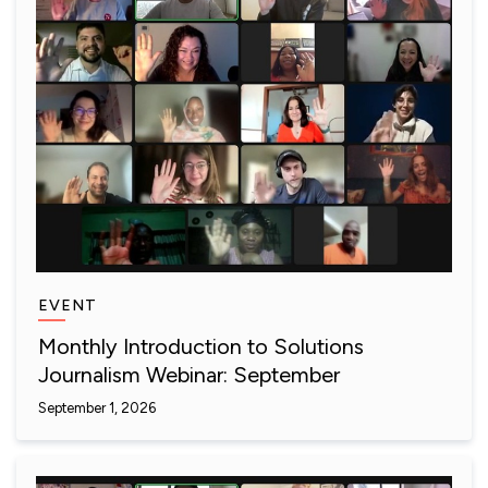
EVENT
Monthly Introduction to Solutions
Journalism Webinar: September
September 1, 2026