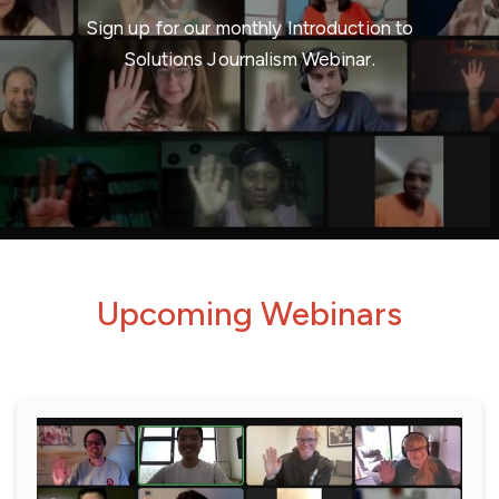
Sign up for our monthly Introduction to
Solutions Journalism Webinar.
Upcoming Webinars