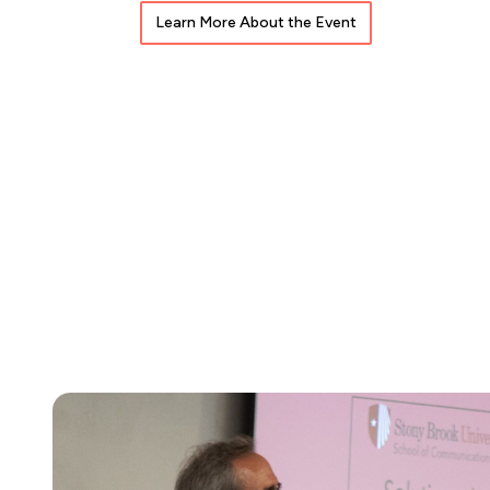
Learn More About the Event