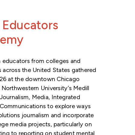
 Educators
demy
 educators from colleges and
es across the United States gathered
026 at the downtown Chicago
Northwestern University’s Medill
Journalism, Media, Integrated
 Communications to explore ways
olutions journalism and incorporate
lege media projects, particularly on
ating to reporting on student mental