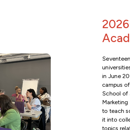
2026
Aca
Seventeen
universiti
in June 2
campus of 
School of 
Marketing
to teach s
it into col
topics rel