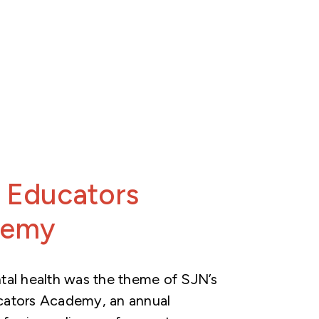
 Educators
demy
al health was the theme of SJN’s
ators Academy, an annual