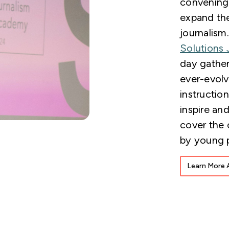
convening 
expand the
journalism
Solutions 
day gather
ever-evolv
instructio
inspire and
cover the 
by young 
Learn More 