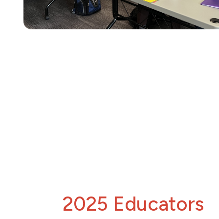
2025 Educators