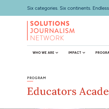
Skip
Six categories. Six continents. Endless
to
main
content
WHO WE ARE
IMPACT
PROGR
PROGRAM
Educators Acad