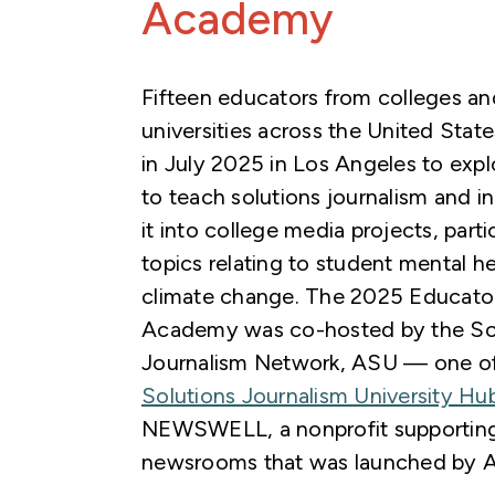
Academy
Fifteen educators from colleges an
universities across the United Stat
in July 2025 in Los Angeles to exp
to teach solutions journalism and i
it into college media projects, parti
topics relating to student mental h
climate change. The 2025 Educato
Academy was co-hosted by the So
Journalism Network, ASU — one of 
Solutions Journalism University Hu
NEWSWELL, a nonprofit supporting
newsrooms that was launched by 