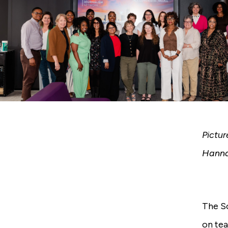
Pictu
Hanna
The So
on tea