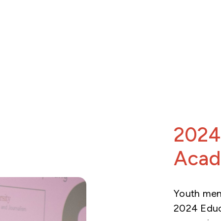
2024
Aca
Youth ment
2024 Educ