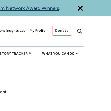
ism Network Award Winners
.
ons Insights Lab
My Profile
Donate
Search
 STORY TRACKER
WHAT YOU CAN DO
rent