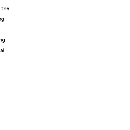
 the
ng
ing
al