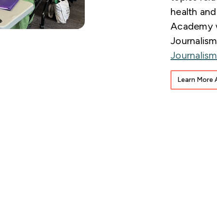
health and
Academy w
Journalis
Journalis
Learn More 