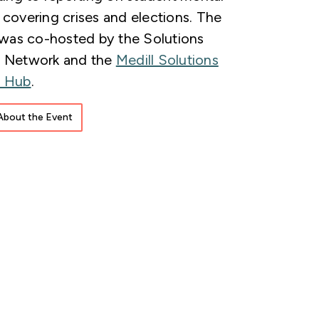
 covering crises and elections. The
as co-hosted by the Solutions
m Network and the
Medill Solutions
m Hub
.
About the Event