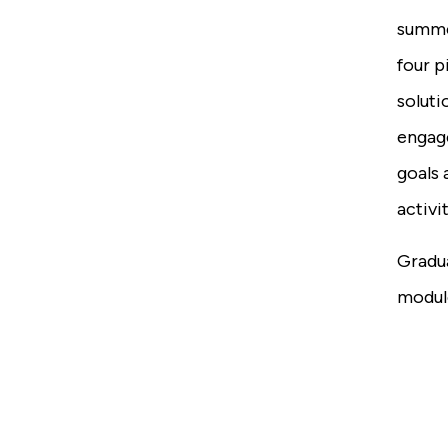
summe
four p
soluti
engage
goals 
activit
Gradu
module