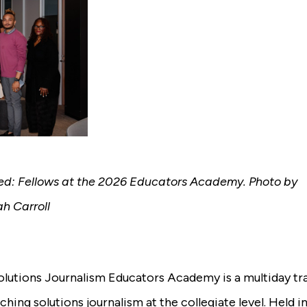
red: Fellows at the 2026 Educators Academy. Photo by
h Carroll
lutions Journalism Educators Academy is a multiday tr
ching solutions journalism at the collegiate level. Held i