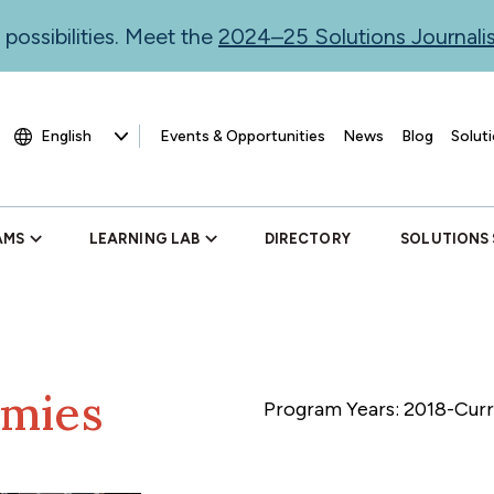
 possibilities. Meet the
2024–25 Solutions Journal
Events & Opportunities
News
Blog
Soluti
AMS
LEARNING LAB
DIRECTORY
SOLUTIONS
emies
Program Years: 2018-Cur