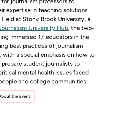
for journalism professors to
ir expertise in teaching solutions
. Held at Stony Brook University, a
Journalism University Hub
, the two-
ing immersed 17 educators in the
ing best practices of journalism
n, with a special emphasis on how to
 prepare student journalists to
critical mental health issues faced
people and college communities.
About the Event