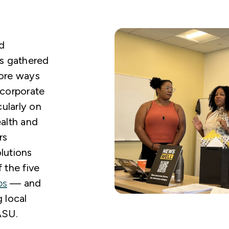
d
es gathered
lore ways
ncorporate
cularly on
ealth and
rs
lutions
the five
bs
— and
 local
ASU.