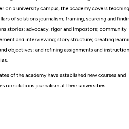
r on a university campus, the academy covers teaching
illars of solutions journalism; framing, sourcing and findi
ons stories; advocacy, rigor and impostors; community
ment and interviewing; story structure; creating learn
and objectives; and refining assignments and instruction
ies.
ates of the academy have established new courses and
s on solutions journalism at their universities.