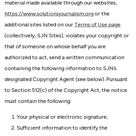
material made available through our websites,
https://www.solutionsjournalism.org
or the
additional sites listed on our
Terms of Use page
(collectively, SJN Sites), violates your copyright or
that of someone on whose behalf you are
authorized to act, send a written communication
containing the following information to SJN’s
designated Copyright Agent (see below). Pursuant
to Section 512(c) of the Copyright Act, the notice
must contain the following:
Your physical or electronic signature;
Sufficient information to identify the