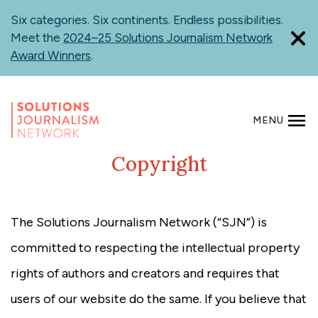
Skip
Six categories. Six continents. Endless possibilities.
to
Meet the
2024–25 Solutions Journalism Network
main
Award Winners
.
content
MENU
SEARCH
Copyright
The Solutions Journalism Network (“SJN”) is
committed to respecting the intellectual property
rights of authors and creators and requires that
users of our website do the same. If you believe that