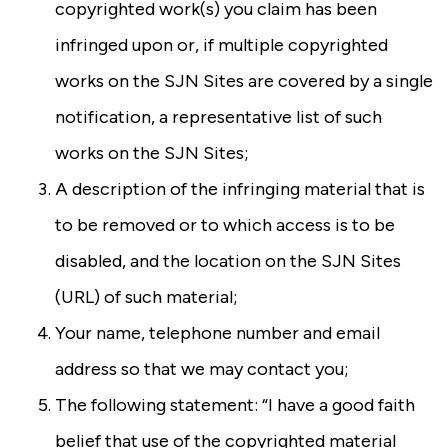
copyrighted work(s) you claim has been
infringed upon or, if multiple copyrighted
works on the SJN Sites are covered by a single
notification, a representative list of such
works on the SJN Sites;
A description of the infringing material that is
to be removed or to which access is to be
disabled, and the location on the SJN Sites
(URL) of such material;
Your name, telephone number and email
address so that we may contact you;
The following statement: “I have a good faith
belief that use of the copyrighted material