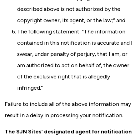
described above is not authorized by the
copyright owner, its agent, or the law;” and
The following statement: “The information
contained in this notification is accurate and I
swear, under penalty of perjury, that I am, or
am authorized to act on behalf of, the owner
of the exclusive right that is allegedly
infringed.”
Failure to include all of the above information may
result in a delay in processing your notification.
The SJN Sites’ designated agent for notification