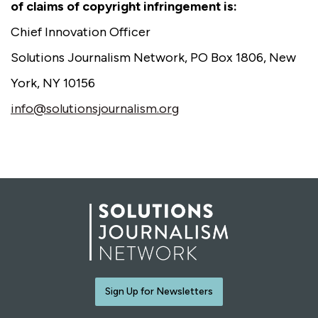
of claims of copyright infringement is:
Chief Innovation Officer
Solutions Journalism Network, PO Box 1806, New
York, NY 10156
info@solutionsjournalism.org
Sign Up for Newsletters