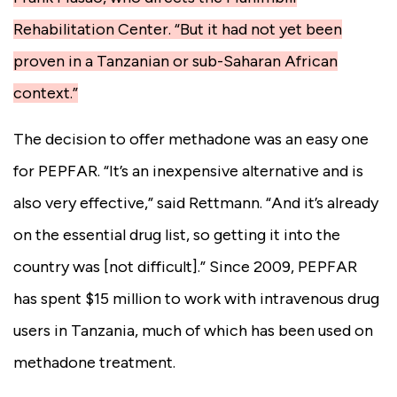
Rehabilitation Center. “But it had not yet been
proven in a Tanzanian or sub-Saharan African
context.”
The decision to offer methadone was an easy one
for PEPFAR. “It’s an inexpensive alternative and is
also very effective,” said Rettmann. “And it’s already
on the essential drug list, so getting it into the
country was [not difficult].” Since 2009, PEPFAR
has spent $15 million to work with intravenous drug
users in Tanzania, much of which has been used on
methadone treatment.