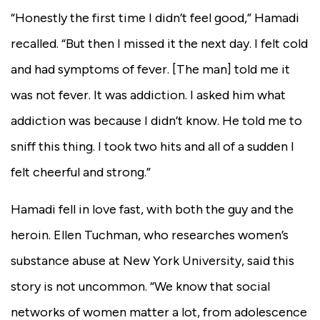
“Honestly the first time I didn’t feel good,” Hamadi
recalled. “But then I missed it the next day. I felt cold
and had symptoms of fever. [The man] told me it
was not fever. It was addiction. I asked him what
addiction was because I didn’t know. He told me to
sniff this thing. I took two hits and all of a sudden I
felt cheerful and strong.”
Hamadi fell in love fast, with both the guy and the
heroin. Ellen Tuchman, who researches women’s
substance abuse at New York University, said this
story is not uncommon.
“We know that social
networks of women matter a lot, from adolescence