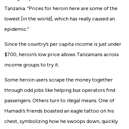
Tanzania. “Prices for heroin here are some of the
lowest [in the world], which has really caused an
epidemic.”
Since the country’s per capita income is just under
$700,
heroin’s low price allows Tanzanians across
income groups to try it.
Some heroin users scrape the money together
through odd jobs like helping bus operators find
passengers. Others turn to illegal means. One of
Hamadi’s friends boasted an eagle tattoo on his
chest, symbolizing how he swoops down, quickly