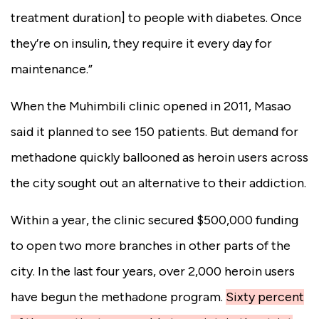
treatment duration] to people with diabetes. Once
they’re on insulin, they require it every day for
maintenance.”
When the Muhimbili clinic opened in 2011, Masao
said it planned to see 150 patients. But demand for
methadone quickly ballooned as heroin users across
the city sought out an alternative to their addiction.
Within a year, the clinic secured $500,000 funding
to open two more branches in other parts of the
city. In the last four years, over 2,000 heroin users
have begun the methadone program.
Sixty percent