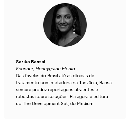
Sarika Bansal
Founder, Honeyguide Media
Das favelas do Brasil até as clínicas de
tratamento com metadona na Tanzânia, Bansal
sempre produz reportagens atraentes e
robustas sobre soluções. Ela agora é editora
do The Development Set, do Medium.