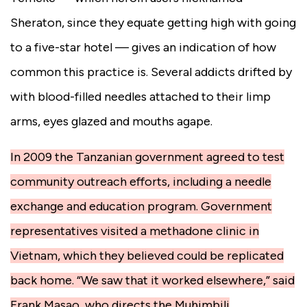
Sheraton, since they equate getting high with going
to a five-star hotel — gives an indication of how
common this practice is. Several addicts drifted by
with blood-filled needles attached to their limp
arms, eyes glazed and mouths agape.
In 2009 the Tanzanian government agreed to test
community outreach efforts, including a needle
exchange and education program. Government
representatives visited a methadone clinic in
Vietnam, which they believed could be replicated
back home. “We saw that it worked elsewhere,” said
Frank Masao, who directs the Muhimbili