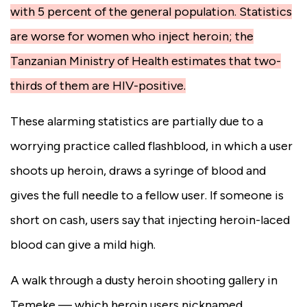
with 5 percent of the general population. Statistics
are worse for women who inject heroin; the
Tanzanian Ministry of Health estimates that two-
thirds of them are HIV-positive.
These alarming statistics are partially due to a
worrying practice called flashblood,
in which a user
shoots up heroin, draws a syringe of blood and
gives the full needle to a fellow user.
If someone is
short on cash, users say that injecting heroin-laced
blood can give a mild high.
A walk through a dusty heroin shooting gallery in
Temeke — which heroin users nicknamed