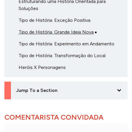
Estruturando uma História Orientada para
Soluções
Tipo de História: Exceção Positiva
Tipo de História: Grande Ideia Nova
Tipo de História: Experimento em Andamento
Tipo de História: Transformação do Local
Heróis X Personagens
Jump To a Section
COMENTARISTA CONVIDADA