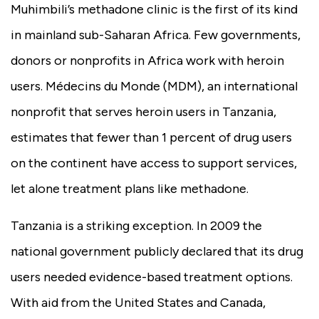
Muhimbili’s methadone clinic is the first of its kind
in mainland sub-Saharan Africa. Few governments,
donors or nonprofits in Africa work with heroin
users. Médecins du Monde (MDM), an international
nonprofit that serves heroin users in Tanzania,
estimates that fewer than 1 percent of drug users
on the continent have access to support services,
let alone treatment plans like methadone.
Tanzania is a striking exception. In 2009 the
national government publicly declared that its drug
users needed evidence-based treatment options.
With aid from the United States and Canada,