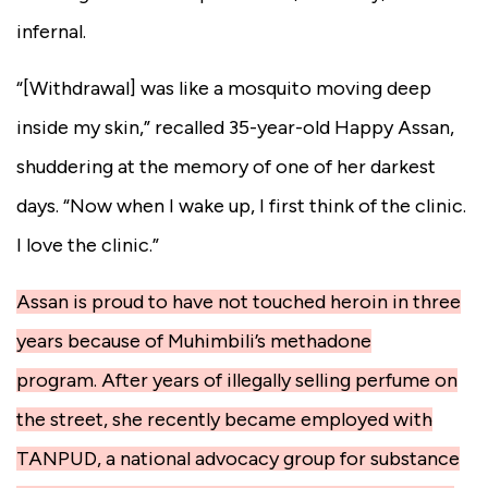
infernal.
“[Withdrawal] was like a mosquito moving deep
inside my skin,” recalled 35-year-old Happy Assan,
shuddering at the memory of one of her darkest
days. “Now when I wake up, I first think of the clinic.
I love the clinic.”
Assan is proud to have not touched heroin in three
years because of Muhimbili’s methadone
program. After years of illegally selling perfume on
the street, she recently became employed with
TANPUD, a national advocacy group for substance