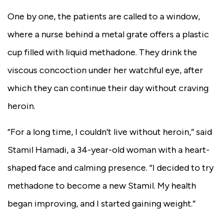
One by one, the patients are called to a window,
where a nurse behind a metal grate offers a plastic
cup filled with liquid methadone. They drink the
viscous concoction under her watchful eye, after
which they can continue their day without craving
heroin.
“For a long time, I couldn’t live without heroin,” said
Stamil Hamadi, a 34-year-old woman with a heart-
shaped face and calming presence. “I decided to try
methadone to become a new Stamil. My health
began improving, and I started gaining weight.”