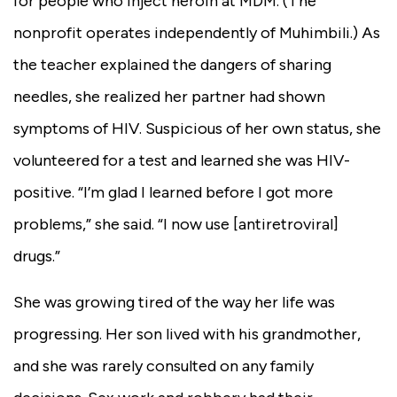
for people who inject heroin at MDM. (The
nonprofit operates independently of Muhimbili.) As
the teacher explained the dangers of sharing
needles, she realized her partner had shown
symptoms of HIV. Suspicious of her own status, she
volunteered for a test and learned she was HIV-
positive. “I’m glad I learned before I got more
problems,” she said. “I now use [antiretroviral]
drugs.”
She was growing tired of the way her life was
progressing. Her son lived with his grandmother,
and she was rarely consulted on any family