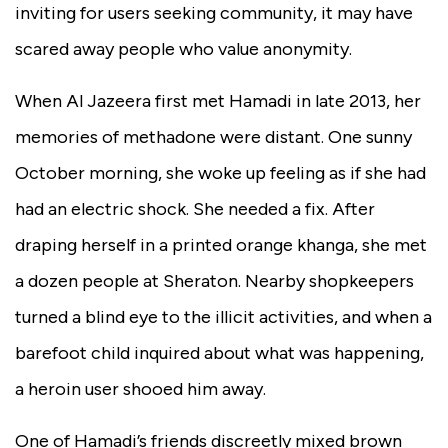
inviting for users seeking community, it may have
scared away people who value anonymity.
When Al Jazeera first met Hamadi in late 2013, her
memories of methadone were distant. One sunny
October morning, she woke up feeling as if she had
had an electric shock. She needed a fix. After
draping herself in a printed orange khanga, she met
a dozen people at Sheraton. Nearby shopkeepers
turned a blind eye to the illicit activities, and when a
barefoot child inquired about what was happening,
a heroin user shooed him away.
One of Hamadi’s friends discreetly mixed brown