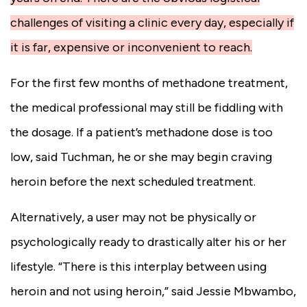
challenges of visiting a clinic every day, especially if
it is far, expensive or inconvenient to reach.
For the first few months of methadone treatment,
the medical professional may still be fiddling with
the dosage. If a patient’s methadone dose is too
low, said Tuchman, he or she may begin craving
heroin before the next scheduled treatment.
Alternatively, a user may not be physically or
psychologically ready to drastically alter his or her
lifestyle. “There is this interplay between using
heroin and not using heroin,” said Jessie Mbwambo,