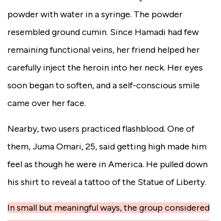
powder with water in a syringe. The powder
resembled ground cumin. Since Hamadi had few
remaining functional veins, her friend helped her
carefully inject the heroin into her neck. Her eyes
soon began to soften, and a self-conscious smile
came over her face.
Nearby, two users practiced flashblood. One of
them, Juma Omari, 25, said getting high made him
feel as though he were in America. He pulled down
his shirt to reveal a tattoo of the Statue of Liberty.
In small but meaningful ways, the group considered