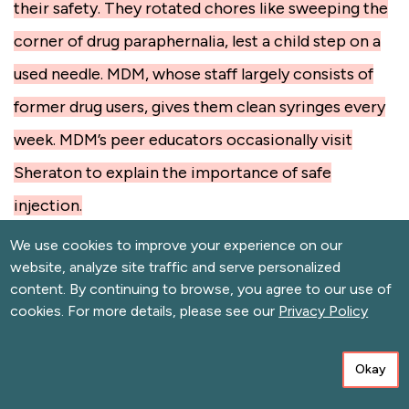
their safety. They rotated chores like sweeping the
corner of drug paraphernalia, lest a child step on a
used needle. MDM, whose staff largely consists of
former drug users, gives them clean syringes every
week. MDM’s peer educators occasionally visit
Sheraton to explain the importance of safe
injection.
We use cookies to improve your experience on our
An hour after shooting up, the whole group started
website, analyze site traffic and serve personalized
to move at a glacial pace. Even laughter sounded
content. By continuing to browse, you agree to our use of
cookies. For more details, please see our
Privacy Policy
slowed down. Hamadi ate lunch at a nearby
restaurant, reclined on a blue plastic chair and fell
Okay
fast asleep.