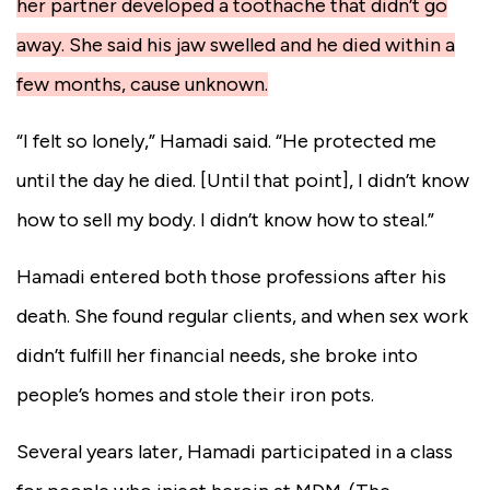
her partner developed a toothache that didn’t go
away. She said his jaw swelled and he died within a
few months, cause unknown.
“I felt so lonely,” Hamadi said. “He protected me
until the day he died. [Until that point], I didn’t know
how to sell my body. I didn’t know how to steal.”
Hamadi entered both those professions after his
death. She found regular clients, and when sex work
didn’t fulfill her financial needs, she broke into
people’s homes and stole their iron pots.
Several years later, Hamadi participated in a class