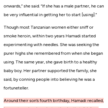
onwards,” she said. “If she has a male partner, he can
be very influential in getting her to start [using].”
Though most Tanzanian women either sniff or
smoke heroin, within two years Hamadi started
experimenting with needles. She was seeking the
purer highs she remembered from when she began
using. The same year, she gave birth to a healthy
baby boy. Her partner supported the family, she
said, by conning people into believing he was a
fortuneteller.
Around their son’s fourth birthday, Hamadi recalled,