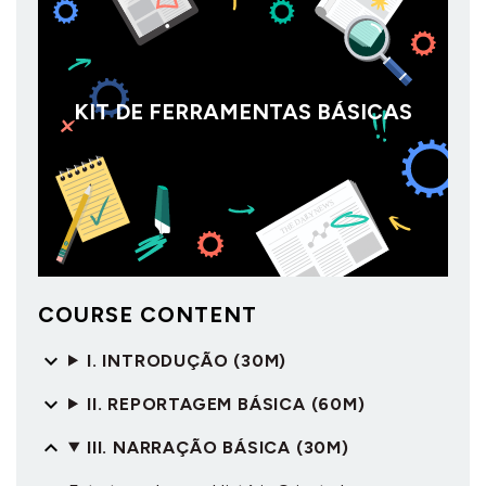
KIT DE FERRAMENTAS BÁSICAS
COURSE CONTENT
I. INTRODUÇÃO (30M)
II. REPORTAGEM BÁSICA (60M)
III. NARRAÇÃO BÁSICA (30M)