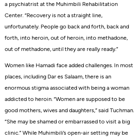
a psychiatrist at the Muhimbili Rehabilitation
Center. “Recovery is not a straight line,
unfortunately. People go back and forth, back and
forth, into heroin, out of heroin, into methadone,
out of methadone, until they are really ready.”
Women like Hamadi face added challenges. In most
places, including Dar es Salaam, there is an
enormous stigma associated with being a woman
addicted to heroin. “Women are supposed to be
good mothers, wives and daughters,” said Tuchman.
“She may be shamed or embarrassed to visit a big
clinic.” While Muhimbili’s open-air setting may be