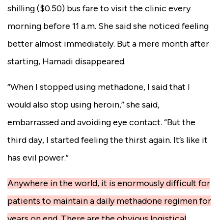
shilling ($0.50) bus fare to visit the clinic every
morning before 11 a.m. She said she noticed feeling
better almost immediately. But a mere month after
starting, Hamadi disappeared.
“When I stopped using methadone, I said that I
would also stop using heroin,” she said,
embarrassed and avoiding eye contact
. “But the
third day, I started feeling the thirst again. It’s like it
has evil power.”
Anywhere in the world, it is enormously difficult for
patients to maintain a daily methadone regimen for
years on end. There are the obvious logistical