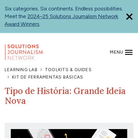
Skip
Six categories. Six continents. Endless possibilities.
to
Meet the
2024–25 Solutions Journalism Network
main
Award Winners
.
content
MENU
SEARCH
LEARNING LAB
TOOLKITS & GUIDES
KIT DE FERRAMENTAS BÁSICAS
Tipo de História: Grande Ideia
Nova