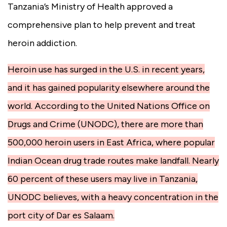
Tanzania’s Ministry of Health approved a
comprehensive plan to help prevent and treat
heroin addiction.
Heroin use has surged in the U.S. in recent years,
and it has gained popularity elsewhere around the
world. According to the United Nations Office on
Drugs and Crime (UNODC), there are more than
500,000 heroin users in East Africa, where popular
Indian Ocean drug trade routes make landfall. Nearly
60 percent of these users may live in Tanzania,
UNODC believes, with a heavy concentration in the
port city of Dar es Salaam.