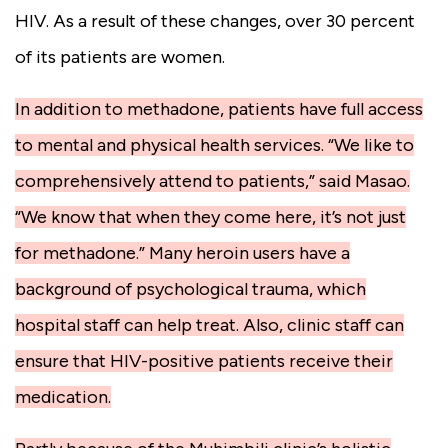
HIV. As a result of these changes, over 30 percent
of its patients are women.
In addition to methadone, patients have full access
to mental and physical health services. “We like to
comprehensively attend to patients,” said Masao.
“We know that when they come here, it’s not just
for methadone.” Many heroin users have a
background of psychological trauma, which
hospital staff can help treat. Also, clinic staff can
ensure that HIV-positive patients receive their
medication.