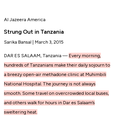
Al Jazeera America
Strung Out in Tanzania
Sarika Bansal | March 3, 2015
DAR ES SALAAM, Tanzania —
Every morning,
hundreds of Tanzanians make their daily sojourn to
a breezy open-air methadone clinic at Muhimbili
National Hospital. The journey is not always
smooth. Some travel on overcrowded local buses,
and others walk for hours in Dar es Salaam’s
sweltering heat.