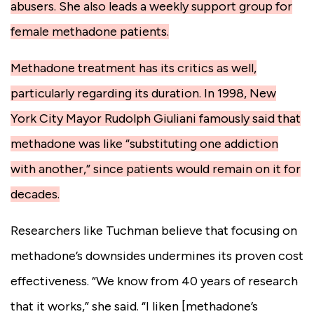
abusers. She also leads a weekly support group for
female methadone patients.
Methadone treatment has its critics as well,
particularly regarding its duration. In 1998, New
York City Mayor Rudolph Giuliani famously said that
methadone was like “substituting one addiction
with another,” since patients would remain on it for
decades.
Researchers like Tuchman believe that focusing on
methadone’s downsides undermines its proven cost
effectiveness. “We know from 40 years of research
that it works,” she said. “I liken [methadone’s