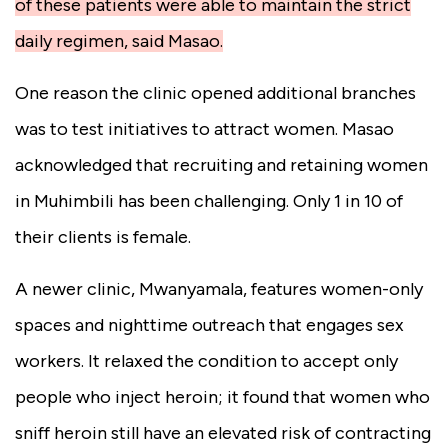
of these patients were able to maintain the strict
daily regimen, said Masao.
One reason the clinic opened additional branches
was to test initiatives to attract women. Masao
acknowledged that recruiting and retaining women
in Muhimbili has been challenging. Only 1 in 10 of
their clients is female.
A newer clinic, Mwanyamala, features women-only
spaces and nighttime outreach that engages sex
workers. It relaxed the condition to accept only
people who inject heroin; it found that women who
sniff heroin still have an elevated risk of contracting