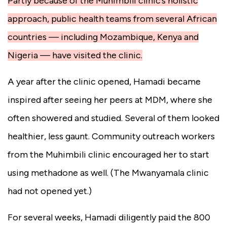
Partly because of the Muhimbili clinic’s holistic
approach, public health teams from several African
countries — including Mozambique, Kenya and
Nigeria — have visited the clinic.
A year after the clinic opened, Hamadi became
inspired after seeing her peers at MDM, where she
often showered and studied. Several of them looked
healthier, less gaunt. Community outreach workers
from the Muhimbili clinic encouraged her to start
using methadone as well. (The Mwanyamala clinic
had not opened yet.)
For several weeks, Hamadi diligently paid the 800