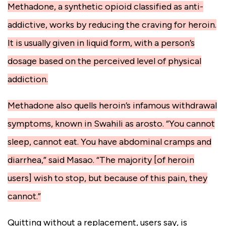
Methadone, a synthetic opioid classified as anti-
addictive, works by reducing the craving for heroin.
It is usually given in liquid form, with a person’s
dosage based on the perceived level of physical
addiction.
Methadone also quells heroin’s infamous withdrawal
symptoms, known in Swahili as arosto. “You cannot
sleep, cannot eat. You have abdominal cramps and
diarrhea,” said Masao. “The majority [of heroin
users] wish to stop, but because of this pain, they
cannot.”
Quitting without a replacement, users say, is