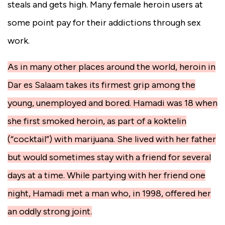
steals and gets high. Many female heroin users at
some point pay for their addictions through sex
work.
As in many other places around the world, heroin in
Dar es Salaam takes its firmest grip among the
young, unemployed and bored. Hamadi was 18 when
she first smoked heroin, as part of a koktelin
(“cocktail”) with marijuana. She lived with her father
but would sometimes stay with a friend for several
days at a time. While partying with her friend one
night, Hamadi met a man who, in 1998, offered her
an oddly strong joint.