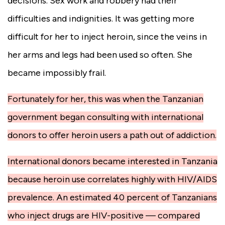
decisions. Sex work and robbery had their
difficulties and indignities. It was getting more
difficult for her to inject heroin, since the veins in
her arms and legs had been used so often. She
became impossibly frail.
Fortunately for her, this was when the Tanzanian
government began consulting with international
donors to offer heroin users a path out of addiction.
International donors became interested in Tanzania
because heroin use correlates highly with HIV/AIDS
prevalence. An estimated 40 percent of Tanzanians
who inject drugs are HIV-positive — compared