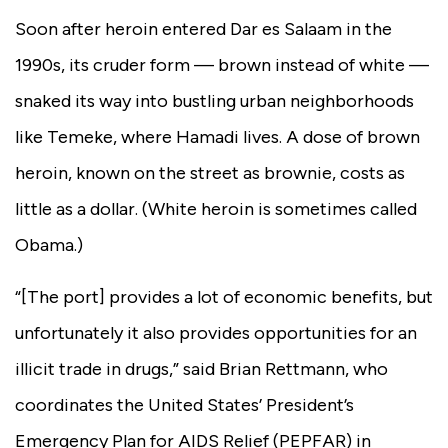
Soon after heroin entered Dar es Salaam in the
1990s, its cruder form — brown instead of white —
snaked its way into bustling urban neighborhoods
like Temeke, where Hamadi lives. A dose of brown
heroin, known on the street as brownie, costs as
little as a dollar.
(White heroin is sometimes called
Obama.)
“[The port] provides a lot of economic benefits, but
unfortunately it also provides opportunities for an
illicit trade in drugs,” said Brian Rettmann, who
coordinates the United States’ President’s
Emergency Plan for AIDS Relief (PEPFAR) in