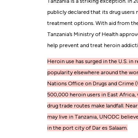
Tanzania is a striking exception. In
publicly declared that its drug user
treatment options. With aid from th
Tanzania’s Ministry of Health appro
help prevent and treat heroin addict
Heroin use has surged in the U.S. in r
popularity elsewhere around the wor
Nations Office on Drugs and Crime 
500,000 heroin users in East Africa
drug trade routes make landfall. Near
may live in Tanzania, UNODC believe
in the port city of Dar es Salaam.