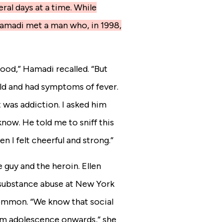
ral days at a time. While
Hamadi met a man who, in 1998,
 good,” Hamadi recalled. “But
cold and had symptoms of fever.
t was addiction. I asked him
now. He told me to sniff this
den I felt cheerful and strong.”
e guy and the heroin. Ellen
ubstance abuse at New York
ncommon.
“We know that social
om adolescence onwards,” she