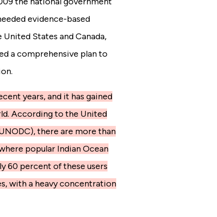
 2009 the national government
s needed evidence-based
e United States and Canada,
ved a comprehensive plan to
ion.
ecent years, and it has gained
ld. According to the United
(UNODC), there are more than
, where popular Indian Ocean
ly 60 percent of these users
s, with a heavy concentration