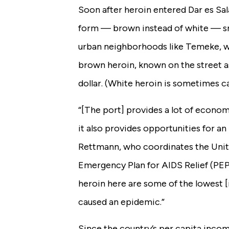
Soon after heroin entered Dar es Sal
form — brown instead of white — sna
urban neighborhoods like Temeke, w
brown heroin, known on the street as 
dollar.
(White heroin is sometimes c
“[The port] provides a lot of econom
it also provides opportunities for an i
Rettmann, who coordinates the Unite
Emergency Plan for AIDS Relief (PEPF
heroin here are some of the lowest [i
caused an epidemic.”
Since the country’s per capita incom