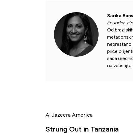
Sarika Bans
Founder, H
Od brazilski
metadonskih 
neprestano p
priče orijen
sada uredni
na vebsajtu
Al Jazeera America
Strung Out in Tanzania