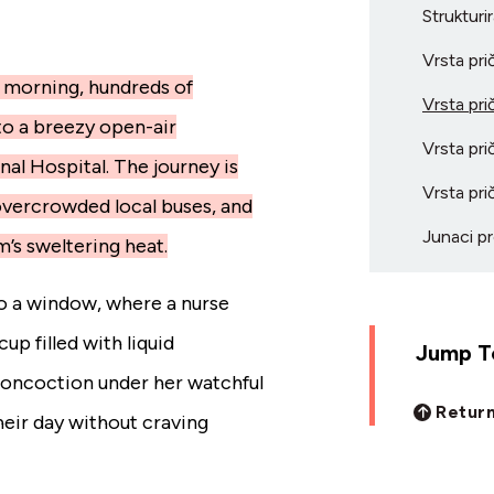
Strukturi
Vrsta pri
 morning, hundreds of
Vrsta pri
to a breezy open-air
Vrsta pri
al Hospital. The journey is
Vrsta pri
overcrowded local buses, and
Junaci pr
m’s sweltering heat.
to a window, where a nurse
up filled with liquid
Jump To
concoction under her watchful
Return
heir day without craving