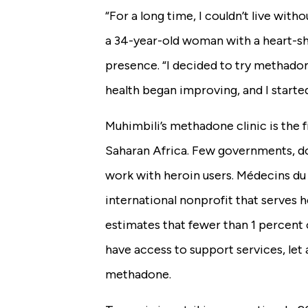
“For a long time, I couldn’t live with
a 34-year-old woman with a heart-s
presence. “I decided to try methad
health began improving, and I starte
Muhimbili’s methadone clinic is the fi
Saharan Africa. Few governments, do
work with heroin users. Médecins d
international nonprofit that serves h
estimates that fewer than 1 percent 
have access to support services, let 
methadone.