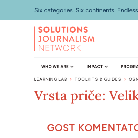
Skip
Six categories. Six continents. Endless
to
main
content
WHO WE ARE
IMPACT
PROGR
LEARNING LAB
TOOLKITS & GUIDES
OSN
Vrsta priče: Veli
GOST KOMENTAT