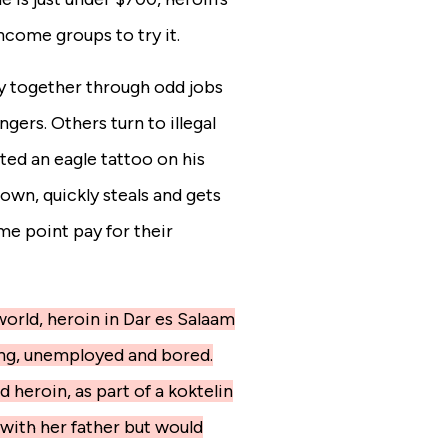
ncome groups to try it.
 together through odd jobs
gers. Others turn to illegal
ted an eagle tattoo on his
wn, quickly steals and gets
me point pay for their
orld, heroin in Dar es Salaam
ung, unemployed and bored.
heroin, as part of a koktelin
d with her father but would