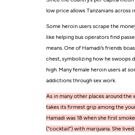
low price allows Tanzanians across i
Some heroin users scrape the money
like helping bus operators find passen
means. One of Hamadi’s friends boas
chest, symbolizing how he swoops do
high. Many female heroin users at so
addictions through sex work.
As in many other places around the w
takes its firmest grip among the yo
Hamadi was 18 when she first smoked 
(“cocktail”) with marijuana. She live