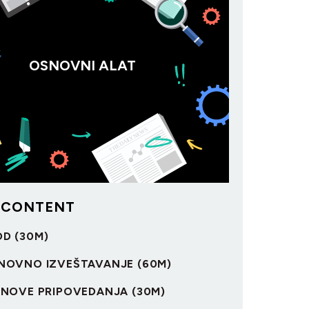
OSNOVNI ALAT
 CONTENT
OD (30M)
OSNOVNO IZVEŠTAVANJE (60M)
OSNOVE PRIPOVEDANJA (30M)