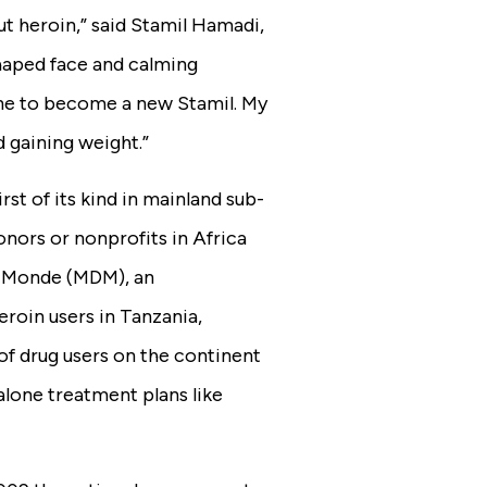
out heroin,” said Stamil Hamadi,
haped face and calming
one to become a new Stamil. My
d gaining weight.”
rst of its kind in mainland sub-
nors or nonprofits in Africa
u Monde (MDM), an
eroin users in Tanzania,
of drug users on the continent
alone treatment plans like