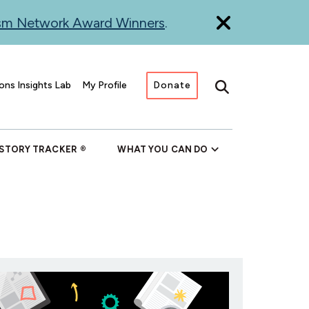
ism Network Award Winners
.
ons Insights Lab
My Profile
Donate
Search
 STORY TRACKER
WHAT YOU CAN DO