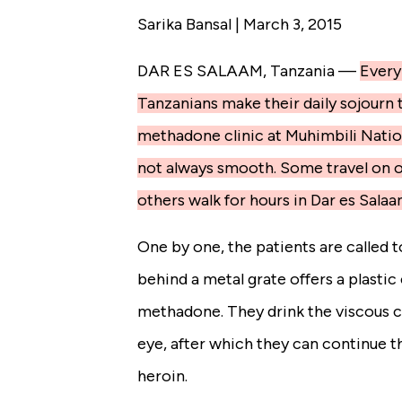
Sarika Bansal | March 3, 2015
DAR ES SALAAM, Tanzania —
Every
Tanzanians make their daily sojourn 
methadone clinic at Muhimbili Nation
not always smooth. Some travel on 
others walk for hours in Dar es Salaa
One by one, the patients are called 
behind a metal grate offers a plastic c
methadone. They drink the viscous 
eye, after which they can continue t
heroin.