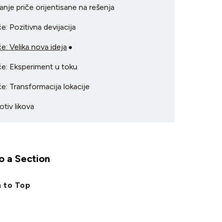
ranje priče orijentisane na rešenja
če: Pozitivna devijacija
če: Velika nova ideja
če: Eksperiment u toku
če: Transformacija lokacije
otiv likova
 a Section
 to Top