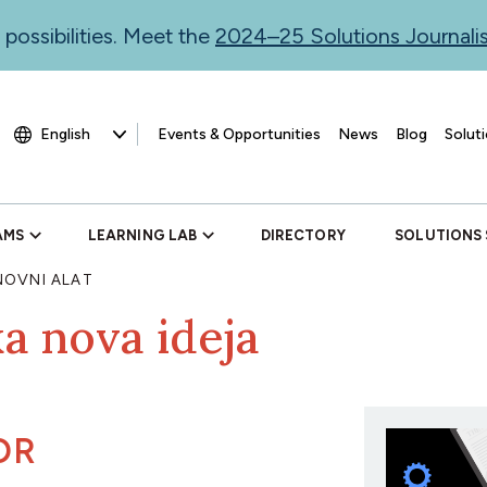
 possibilities. Meet the
2024–25 Solutions Journal
Events & Opportunities
News
Blog
Soluti
AMS
LEARNING LAB
DIRECTORY
SOLUTIONS
OVNI ALAT
ka nova ideja
OR