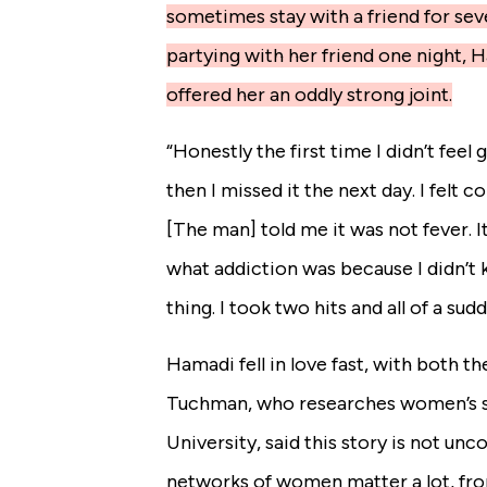
sometimes stay with a friend for seve
partying with her friend one night, 
offered her an oddly strong joint.
“Honestly the first time I didn’t feel
then I missed it the next day. I felt 
[The man] told me it was not fever. I
what addiction was because I didn’t k
thing. I took two hits and all of a sud
Hamadi fell in love fast, with both th
Tuchman, who researches women’s s
University, said this story is not u
networks of women matter a lot, fr