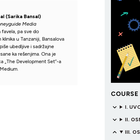
al (Sarika Bansal)
oneyguide Media
h favela, pa sve do
klinika u Tanzaniji, Bansalova
iše ubedljive i sadržajne
tisane ka rešenjima. Ona je
ca „The Development Set“-a
 Medium.
COURSE
I. UV
II. 
III. 