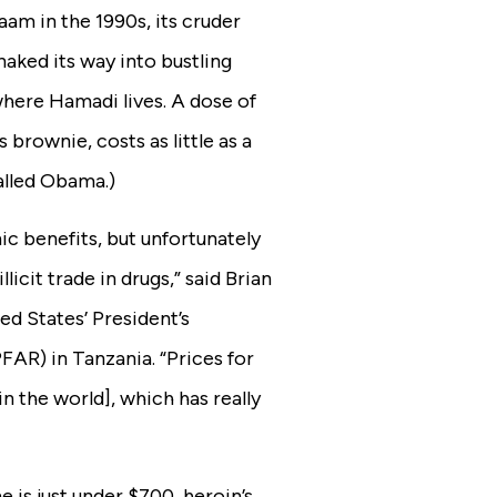
aam in the 1990s, its cruder
ked its way into bustling
here Hamadi lives. A dose of
brownie, costs as little as a
alled Obama.)
ic benefits, but unfortunately
llicit trade in drugs,” said Brian
d States’ President’s
AR) in Tanzania. “Prices for
n the world], which has really
e is just under $700,
heroin’s