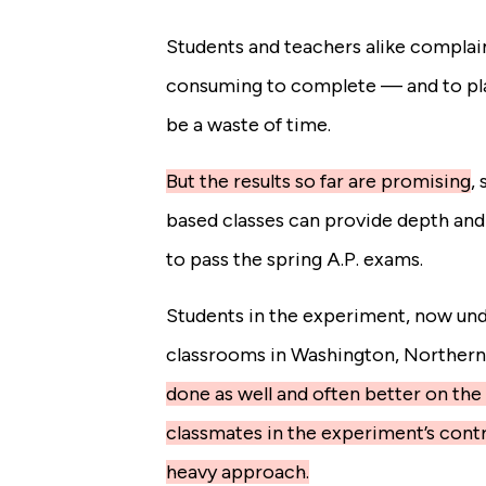
Students and teachers alike complai
consuming to complete — and to pla
be a waste of time.
But the results so far are promising
,
s
based classes can provide depth and
to pass the spring A.P. exams.
Students in the experiment, now und
classrooms in Washington, Northern 
done as well and often better on th
classmates in the experiment’s contr
heavy approach.