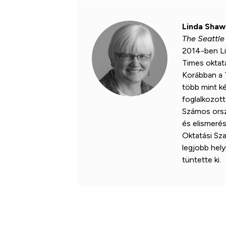
Linda Shaw
The Seattle
2014-ben Li
Times oktatá
Korábban a 
több mint ké
foglalkozott 
Számos orszá
és elismeré
Oktatási Sz
legjobb helyi
tüntette ki.