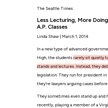
The Seattle Times
Less Lecturing, More Doin
A.P. Classes
Linda Shaw | March 1, 2014
In a new type of advanced government
High
, the students
rarely sit quietly
stands and lectures. Instead, they de
legislation. They run for president 
they’re lawyers arguing cases before
They sometimes even stand up and ho
recently, playing a member of a Virg