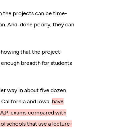
n the projects can be time-
n. And, done poorly, they can
howing that the project-
 enough breadth for students
er way in about five dozen
California and Iowa,
have
e A.P. exams compared with
ol schools that use a lecture-