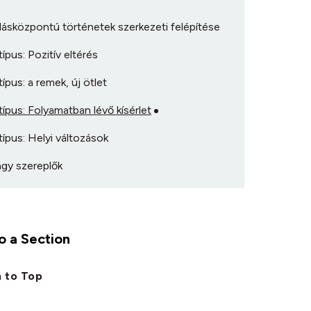
ásközpontú történetek szerkezeti felépítése
ípus: Pozitív eltérés
ípus: a remek, új ötlet
ípus: Folyamatban lévő kísérlet
ípus: Helyi változások
gy szereplők
 a Section
 to Top