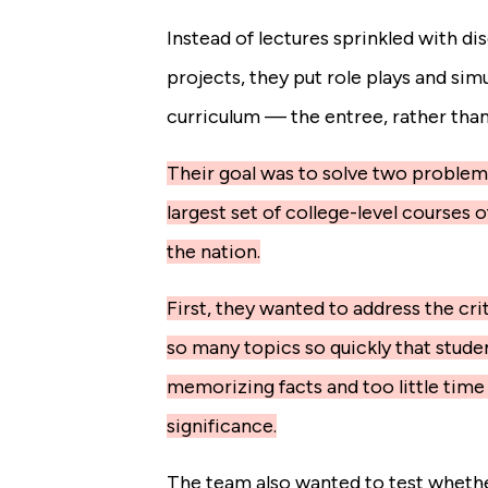
Instead of lectures sprinkled with d
projects, they put role plays and sim
curriculum — the entree, rather than 
Their goal was to solve two problem
largest set of college-level courses 
the nation.
First, they wanted to address the cri
so many topics so quickly that stud
memorizing facts and too little time
significance.
The team also wanted to test whethe