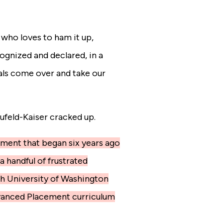
 who loves to ham it up,
ognized and declared, in a
als come over and take our
ufeld-Kaiser cracked up.
riment that began six years ago
a handful of frustrated
h University of Washington
dvanced Placement curriculum