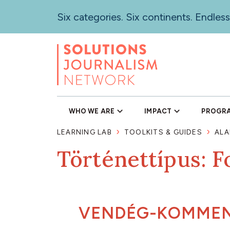
Skip
Six categories. Six continents. Endless
to
main
content
WHO WE ARE
IMPACT
PROGR
LEARNING LAB
TOOLKITS & GUIDES
ALA
Történettípus: F
VENDÉG-KOMME