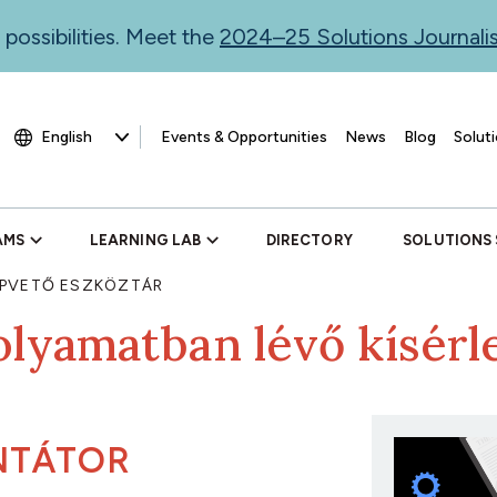
 possibilities. Meet the
2024–25 Solutions Journal
Events & Opportunities
News
Blog
Soluti
AMS
LEARNING LAB
DIRECTORY
SOLUTIONS
PVETŐ ESZKÖZTÁR
olyamatban lévő kísérl
NTÁTOR