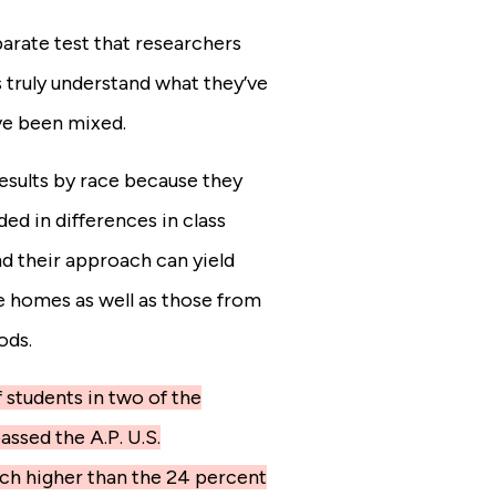
arate test that researchers
 truly understand what they’ve
ve been mixed.
esults by race because they
d in differences in class
nd their approach can yield
e homes as well as those from
ods.
 students in two of the
ssed the A.P. U.S.
ch higher than the 24 percent