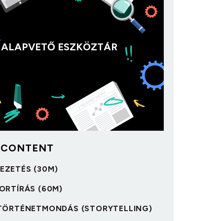
ALAPVETŐ ESZKÖZTÁR
 CONTENT
VEZETÉS (30M)
IPORTÍRÁS (60M)
 A TÖRTÉNETMONDÁS (STORYTELLING)