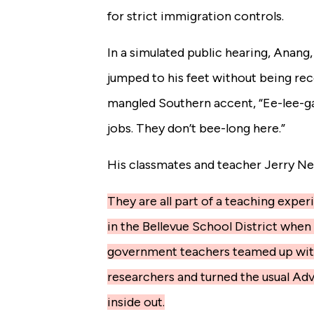
for strict immigration controls.
In a simulated public hearing, Anang,
jumped to his feet without being rec
mangled Southern accent, “Ee-lee-g
jobs. They don’t bee-long here.”
His classmates and teacher Jerry Ne
They are all part of a teaching expe
in the Bellevue School District when 
government teachers teamed up wit
researchers and turned the usual A
inside out.