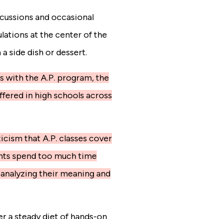
iscussions and occasional
ulations at the center of the
a side dish or dessert.
s with the A.P. program, the
offered in high schools across
ticism that A.P. classes cover
ents spend too much time
 analyzing their meaning and
r a steady diet of hands-on