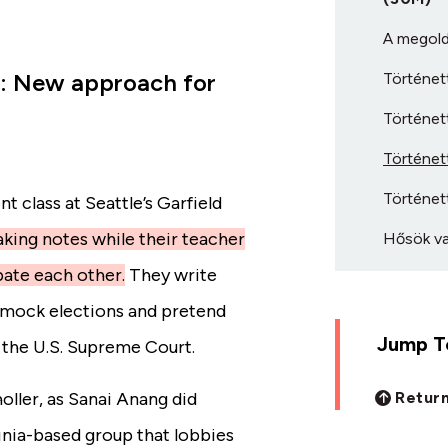
A megold
g: New approach for
Történett
Történett
Történett
Történett
 class at Seattle’s Garfield
 taking notes while their teacher
Hősök va
bate each other.
They write
in mock elections and pretend
Jump To
 the U.S. Supreme Court.
Return
ller, as Sanai Anang did
inia-based group that lobbies