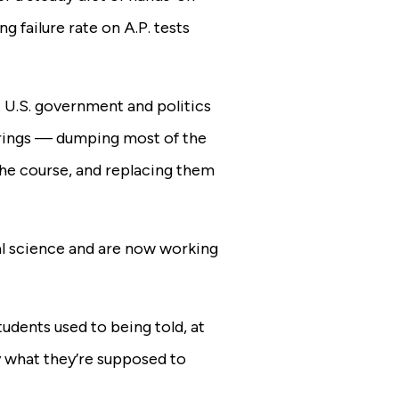
g failure rate on A.P. tests
 U.S. government and politics
erings — dumping most of the
 the course, and replacing them
al science and are now working
tudents used to being told, at
y what they’re supposed to