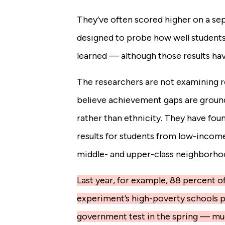
They’ve often scored higher on a sep
designed to probe how well students
learned — although those results ha
The researchers are not examining r
believe achievement gaps are grounde
rather than ethnicity. They have fou
results for students from low-incom
middle- and upper-class neighborho
Last year, for example, 88 percent of
experiment’s high-poverty schools pa
government test in the spring — mu