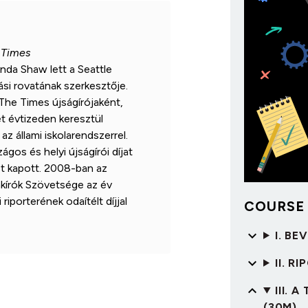
 Times
nda Shaw lett a Seattle
si rovatának szerkesztője.
The Times újságírójaként,
t évtizeden keresztül
az állami iskolarendszerrel.
gos és helyi újságírói díjat
st kapott. 2008-ban az
akírók Szövetsége az év
 riporterének odaítélt díjjal
COURSE
I. BE
II. R
III.
(30M)