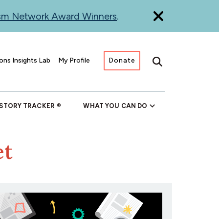
ism Network Award Winners
.
ons Insights Lab
My Profile
Donate
Search
 STORY TRACKER
WHAT YOU CAN DO
et