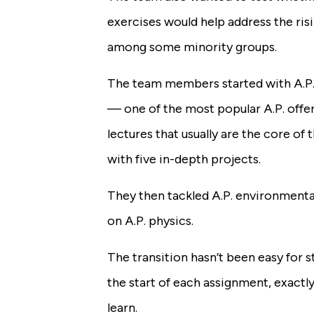
exercises would help address the risin
among some minority groups.
The team members started with A.P.
— one of the most popular A.P. off
lectures that usually are the core of
with five in-depth projects.
They then tackled A.P. environment
on A.P. physics.
The transition hasn’t been easy for s
the start of each assignment, exactl
learn.