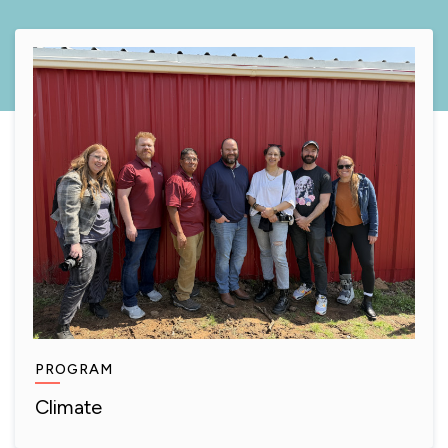
PROGRAM
Climate