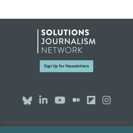
Sign Up for Newsletters
Bluesky
LinkedIn
YouTube
The Whol
Flipb
Ins
Contact Us