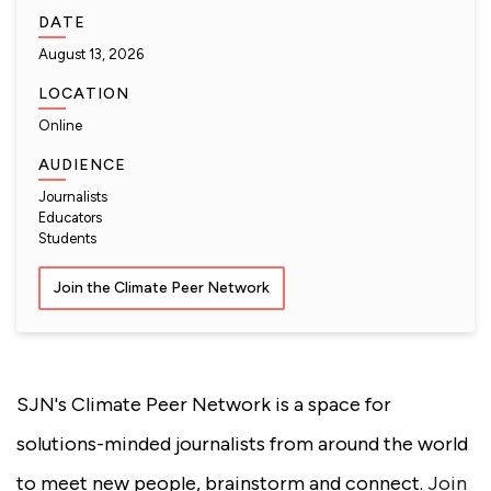
DATE
August 13, 2026
LOCATION
Online
AUDIENCE
Journalists
Educators
Students
Join the Climate Peer Network
SJN's Climate Peer Network is a space for
solutions-minded journalists from around the world
to meet new people, brainstorm and connect.
Join