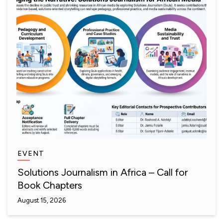
EVENT
Solutions Journalism in Africa – Call for
Book Chapters
August 15, 2026