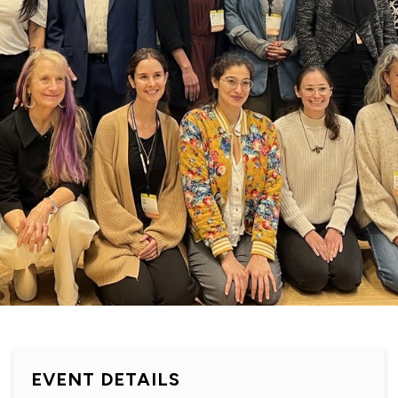
EVENT DETAILS