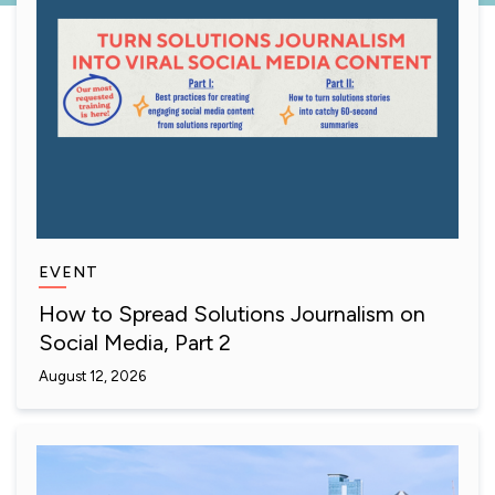
EVENT
How to Spread Solutions Journalism on
Social Media, Part 2
August 12, 2026