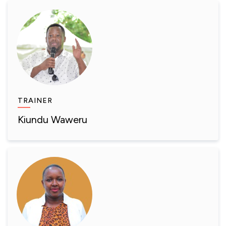
TRAINER
Kiundu Waweru