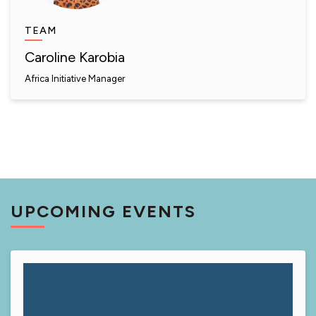
TEAM
Caroline Karobia
Africa Initiative Manager
UPCOMING EVENTS