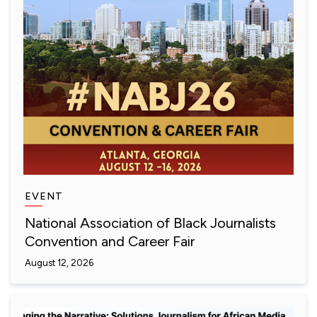
EVENT
National Association of Black Journalists
Convention and Career Fair
August 12, 2026