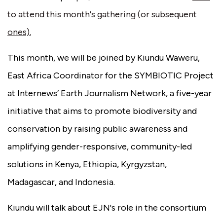
to attend this month's gathering (or subsequent
ones).
This month, we will be joined by Kiundu Waweru,
East Africa Coordinator for the SYMBIOTIC Project
at Internews’ Earth Journalism Network, a five-year
initiative that aims to promote biodiversity and
conservation by raising public awareness and
amplifying gender-responsive, community-led
solutions in Kenya, Ethiopia, Kyrgyzstan,
Madagascar, and Indonesia.
Kiundu will talk about EJN's role in the consortium