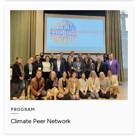
PROGRAM
Climate Peer Network