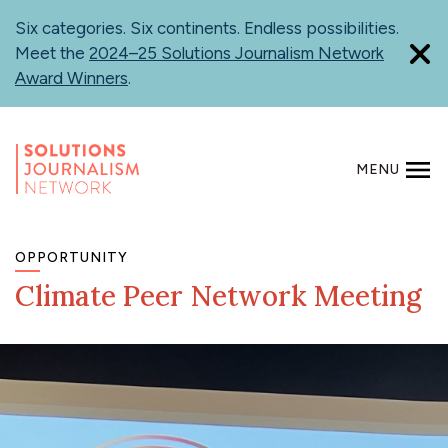
Skip
Six categories. Six continents. Endless possibilities.
to
Meet the
2024–25 Solutions Journalism Network
main
Award Winners
.
content
MENU
SEARCH
OPPORTUNITY
Climate Peer Network Meeting