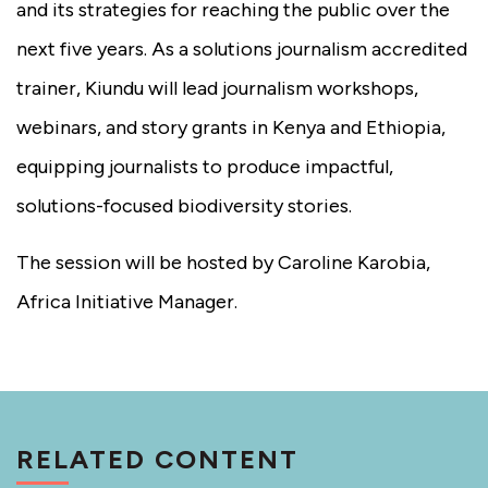
and its strategies for reaching the public over the
next five years. As a solutions journalism accredited
trainer, Kiundu will lead journalism workshops,
webinars, and story grants in Kenya and Ethiopia,
equipping journalists to produce impactful,
solutions-focused biodiversity stories.
The session will be hosted by Caroline Karobia,
Africa Initiative Manager.
RELATED CONTENT