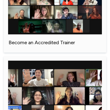
Become an Accredited Trainer