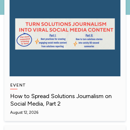
EVENT
How to Spread Solutions Journalism on
Social Media, Part 2
August 12, 2026