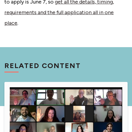
to apply is June 7, so
get all the details, timing,
requirements and the full application all in one
place
.
RELATED CONTENT