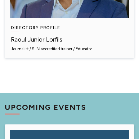
DIRECTORY PROFILE
Raoul Junior Lorfils
Journalist
SJN accredited trainer
Educator
UPCOMING EVENTS