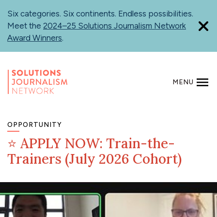
Skip
Six categories. Six continents. Endless possibilities.
to
Meet the
2024–25 Solutions Journalism Network
main
Award Winners
.
content
MENU
SEARCH
OPPORTUNITY
⭐ APPLY NOW: Train-the-
Trainers (July 2026 Cohort)