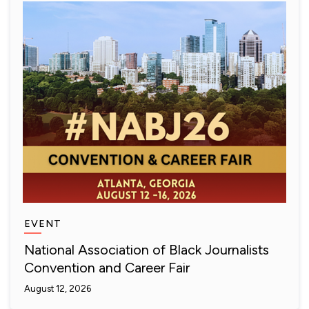
EVENT
National Association of Black Journalists
Convention and Career Fair
August 12, 2026