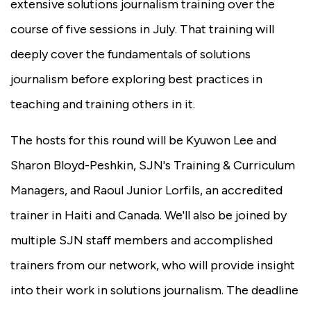
extensive solutions journalism training over the
course of five sessions in July. That training will
deeply cover the fundamentals of solutions
journalism before exploring best practices in
teaching and training others in it.
The hosts for this round will be Kyuwon Lee and
Sharon Bloyd-Peshkin, SJN's Training & Curriculum
Managers, and Raoul Junior Lorfils, an accredited
trainer in Haiti and Canada. We'll also be joined by
multiple SJN staff members and accomplished
trainers from our network, who will provide insight
into their work in solutions journalism. The deadline