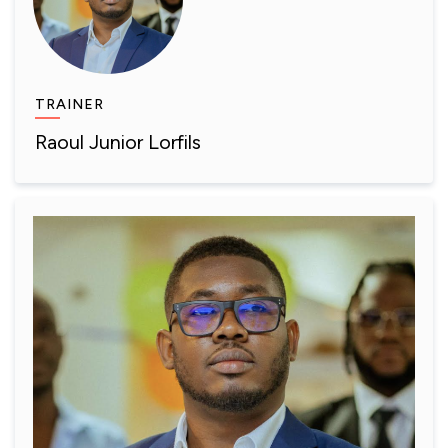
TRAINER
Raoul Junior Lorfils