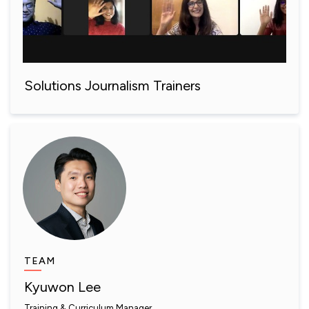
Solutions Journalism Trainers
TEAM
Kyuwon Lee
Training & Curriculum Manager