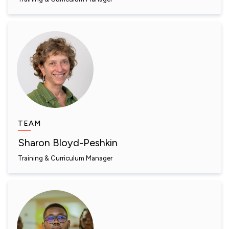
TEAM
Sharon Bloyd-Peshkin
Training & Curriculum Manager