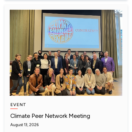
EVENT
Climate Peer Network Meeting
August 13, 2026