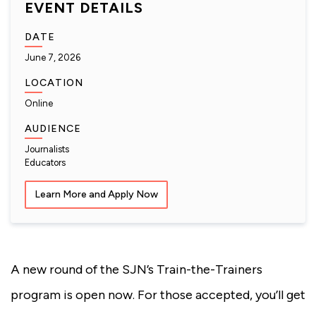
EVENT DETAILS
DATE
June 7, 2026
LOCATION
Online
AUDIENCE
Journalists
Educators
Learn More and Apply Now
A new round of the SJN’s Train-the-Trainers
program is open now. For those accepted, you’ll get