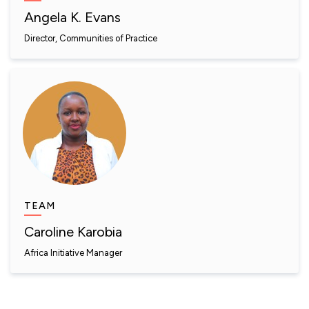
Angela K. Evans
Director, Communities of Practice
TEAM
Caroline Karobia
Africa Initiative Manager