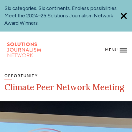
Skip
Six categories. Six continents. Endless possibilities.
to
Meet the
2024–25 Solutions Journalism Network
main
Award Winners
.
content
MENU
SEARCH
OPPORTUNITY
Climate Peer Network Meeting