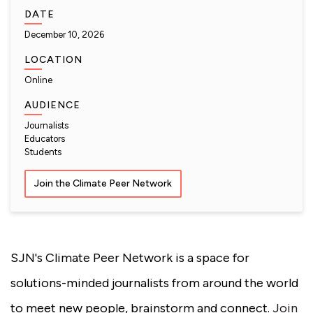
DATE
December 10, 2026
LOCATION
Online
AUDIENCE
Journalists
Educators
Students
Join the Climate Peer Network
SJN's Climate Peer Network is a space for
solutions-minded journalists from around the world
to meet new people, brainstorm and connect.
Join