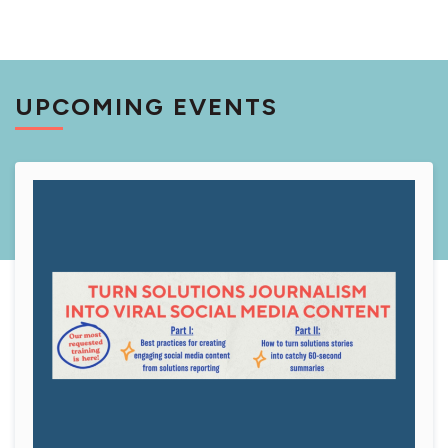
UPCOMING EVENTS