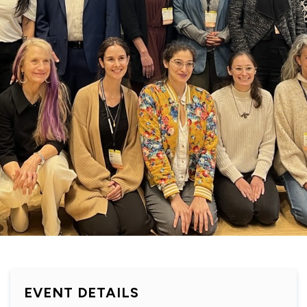
EVENT DETAILS