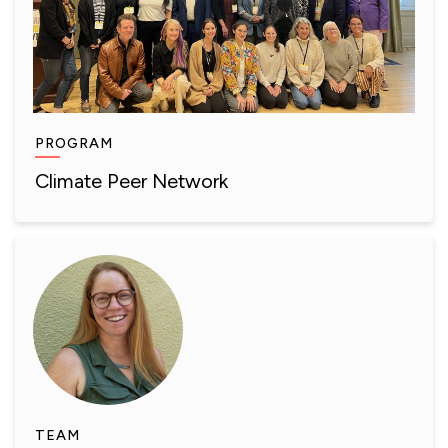
PROGRAM
Climate Peer Network
TEAM