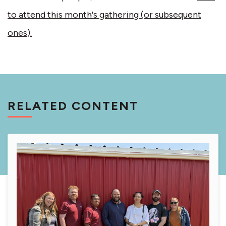
to attend this month's gathering (or subsequent
ones).
RELATED CONTENT