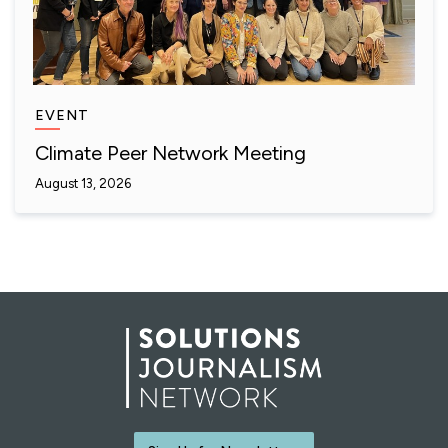
EVENT
Climate Peer Network Meeting
August 13, 2026