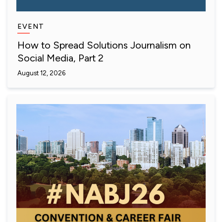
EVENT
How to Spread Solutions Journalism on
Social Media, Part 2
August 12, 2026