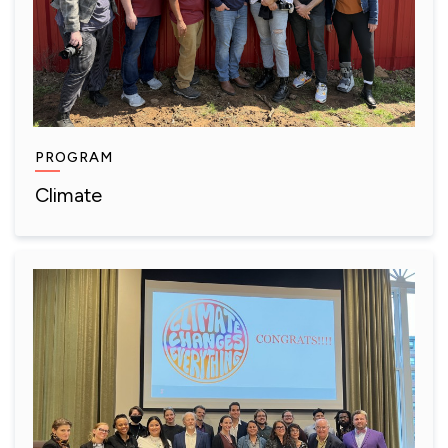
PROGRAM
Climate