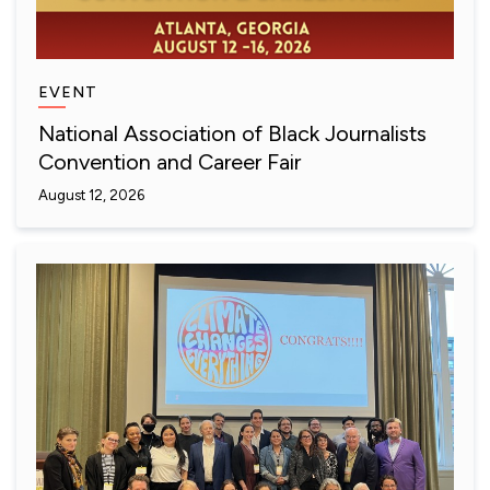
EVENT
National Association of Black Journalists
Convention and Career Fair
August 12, 2026