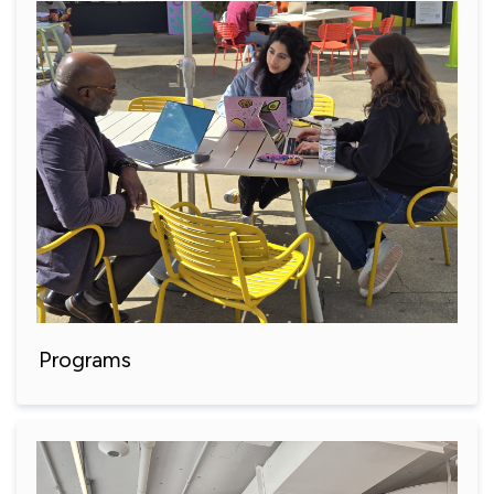
Programs