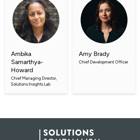
Ambika
Amy Brady
Samarthya-
Chief Development Officer
Howard
Chief Managing Director,
Solutions Insights Lab