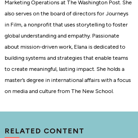
Marketing Operations at The Washington Post. She
also serves on the board of directors for Journeys
in Film, a nonprofit that uses storytelling to foster
global understanding and empathy. Passionate
about mission-driven work, Elana is dedicated to
building systems and strategies that enable teams
to create meaningful, lasting impact. She holds a
master’s degree in international affairs with a focus
on media and culture from The New School.
RELATED CONTENT