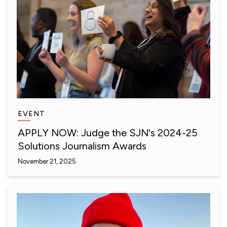
EVENT
APPLY NOW: Judge the SJN's 2024-25
Solutions Journalism Awards
November 21, 2025