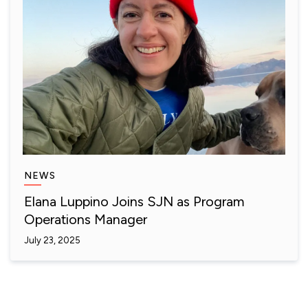
NEWS
Elana Luppino Joins SJN as Program
Operations Manager
July 23, 2025