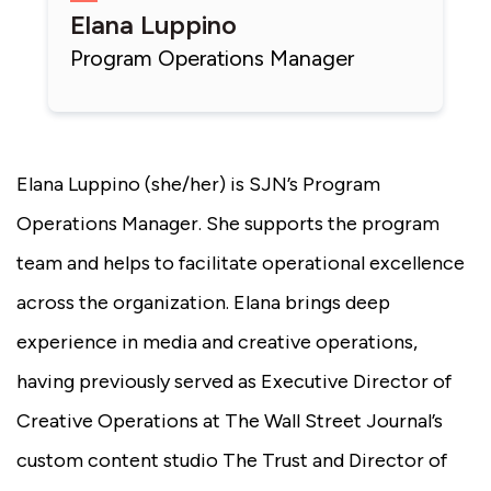
Elana Luppino
Program Operations Manager
Elana Luppino (she/her) is SJN’s Program
Operations Manager. She supports the program
team and helps to facilitate operational excellence
across the organization. Elana brings deep
experience in media and creative operations,
having previously served as Executive Director of
Creative Operations at The Wall Street Journal’s
custom content studio The Trust and Director of