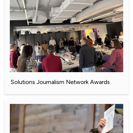
Solutions Journalism Network Awards