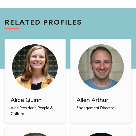
RELATED PROFILES
Alice Quinn
Allen Arthur
Vice President, People &
Engagement Director
Culture