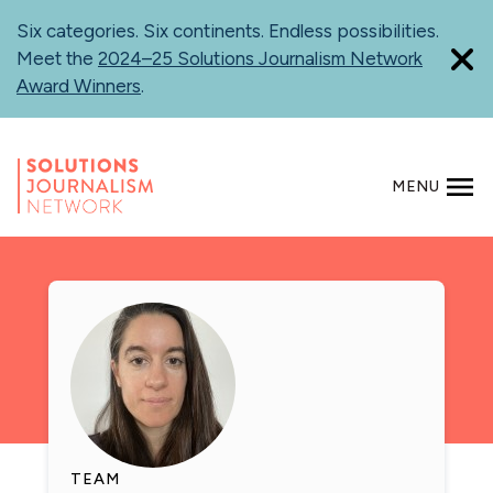
Skip
Six categories. Six continents. Endless possibilities.
to
Meet the
2024–25 Solutions Journalism Network
main
Award Winners
.
content
MENU
SEARCH
TEAM