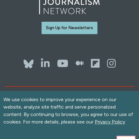
Sign Up for Newsletters
Bluesky
LinkedIn
YouTube
The Whol
Flipb
Ins
Contact Us
Terms of Use
We use cookies to improve your experience on our
website, analyze site traffic and serve personalized
Accessibility
content. By continuing to browse, you agree to our use of
Privacy Policy
cookies. For more details, please see our
Privacy Policy
Copyright
© 2026 Solutions Journalism Network. All rights reserved.