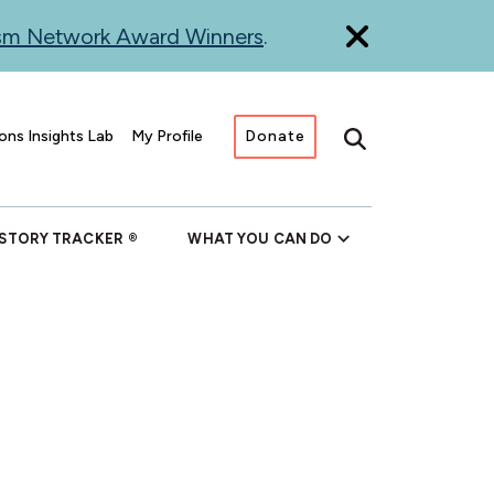
ism Network Award Winners
.
ons Insights Lab
My Profile
Donate
Search
 STORY TRACKER
WHAT YOU CAN DO