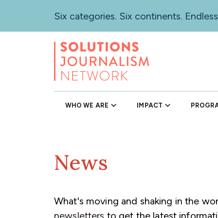
Skip
Six categories. Six continents. Endless
to
main
content
WHO WE ARE
IMPACT
PROGR
News
What's moving and shaking in the worl
newsletters
to get the latest informati