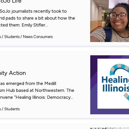
SoJo Life
oJo journalists recently took to
 and pads to share a bit about how the
ed them. Emily Stifler...
s
Students
News Consumers
ty Action
as emerged from the Medill
ism Hub based at Northwestern. The
vene “Healing Illinois: Democracy...
s
Students