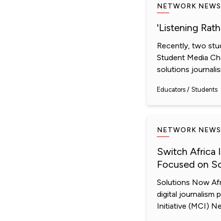
NETWORK NEWS
'Listening Rat
Recently, two stu
Student Media Cha
solutions journali
Educators
Students
NETWORK NEWS
Switch Africa 
Focused on So
Solutions Now Afr
digital journalism
Initiative (MCI) N