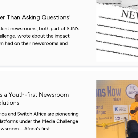
her Than Asking Questions'
dent newsrooms, both part of SJN's
llenge, wrote about the impact
sm had on their newsrooms and...
Is a Youth-first Newsroom
lutions
ica and Switch Africa are pioneering
 platforms under the Media Challenge
ewsroom—Africa’s first...