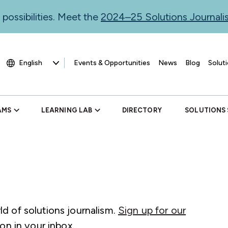
 possibilities. Meet the
2024–25 Solutions Journal
Events & Opportunities
News
Blog
Soluti
AMS
LEARNING LAB
DIRECTORY
SOLUTIONS
d of solutions journalism.
Sign up for our
on in your inbox.