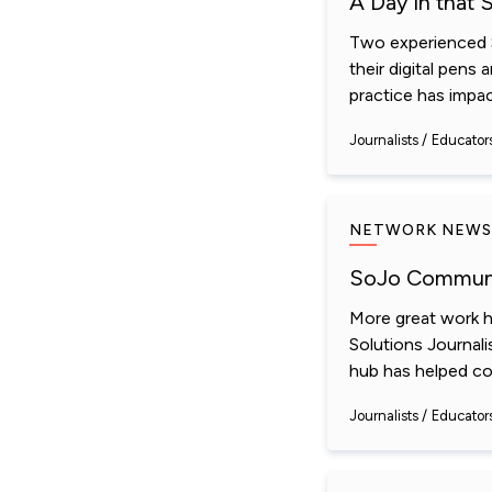
A Day in that 
Two experienced S
their digital pens
practice has impact
Journalists
Educator
NETWORK NEWS
SoJo Communi
More great work h
Solutions Journal
hub has helped con
Journalists
Educator