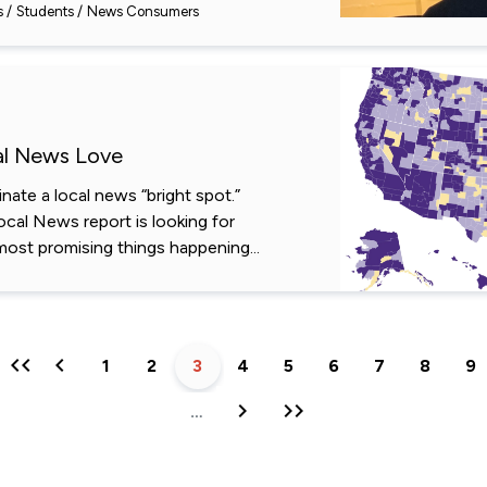
s
Students
News Consumers
al News Love
ate a local news “bright spot.”
Local News report is looking for
most promising things happening...
First
Previous
Page
1
Page
2
Current
3
Page
4
Page
5
Page
6
Page
7
Page
8
Pa
9
page
page
page
Next
Last
…
page
page