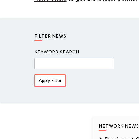
FILTER NEWS
KEYWORD SEARCH
NETWORK NEWS