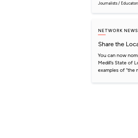
Journalists
Educator
NETWORK NEWS
Share the Loc
You can now nomin
Medill’s State of 
examples of “the 