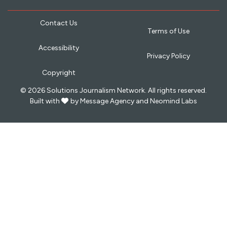
Contact Us
Terms of Use
Accessibility
Privacy Policy
Copyright
© 2026 Solutions Journalism Network. All rights reserved.
love
Built with
by
Message Agency
and
Neomind Labs