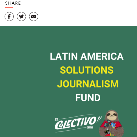
SHARE