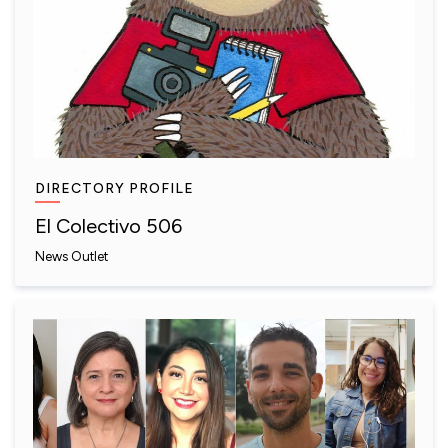
DIRECTORY PROFILE
El Colectivo 506
News Outlet