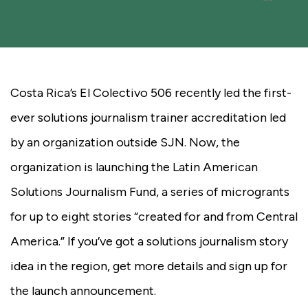
Costa Rica’s El Colectivo 506 recently led the first-
ever solutions journalism trainer accreditation led
by an organization outside SJN. Now, the
organization is launching the Latin American
Solutions Journalism Fund, a series of microgrants
for up to eight stories “created for and from Central
America.” If you’ve got a solutions journalism story
idea in the region, get more details and sign up for
the launch announcement.