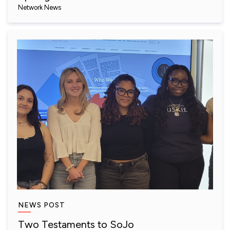
Network News
NEWS POST
Two Testaments to SoJo