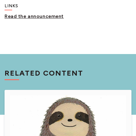
LINKS
Read the announcement
RELATED CONTENT