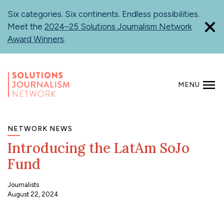
Skip
Six categories. Six continents. Endless possibilities.
to
Meet the
2024–25 Solutions Journalism Network
main
Award Winners
.
content
MENU
SEARCH
NETWORK NEWS
Introducing the LatAm SoJo
Fund
Journalists
August 22, 2024