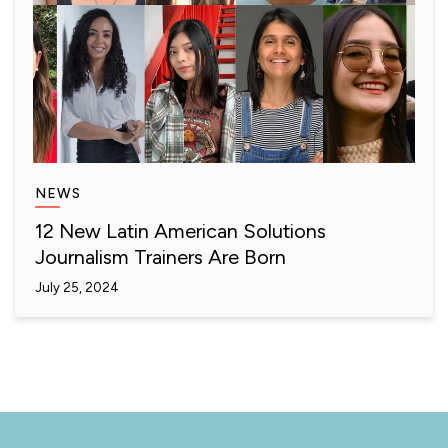
NEWS
12 New Latin American Solutions
Journalism Trainers Are Born
July 25, 2024