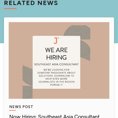
RELATED NEWS
NEWS POST
Now Hiring: Southeast Asia Consultant