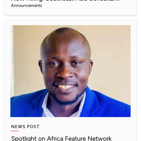
Announcements
NEWS POST
Spotlight on Africa Feature Network