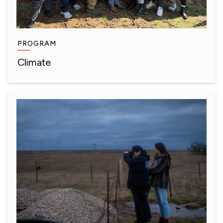
PROGRAM
Climate