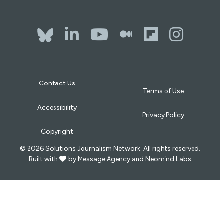
Bluesky
LinkedIn
YouTube
The Whol
Flipb
Ins
Contact Us
Terms of Use
Accessibility
Privacy Policy
Copyright
© 2026 Solutions Journalism Network. All rights reserved.
love
Built with
by
Message Agency
and
Neomind Labs