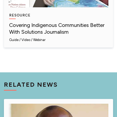
RESOURCE
Covering Indigenous Communities Better
With Solutions Journalism
Guide
Video / Webinar
RELATED NEWS