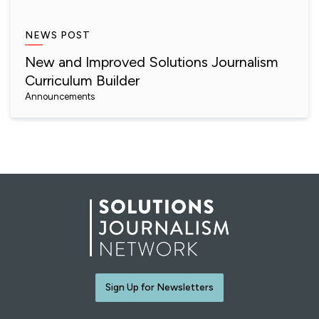
NEWS POST
New and Improved Solutions Journalism
Curriculum Builder
Announcements
Sign Up for Newsletters