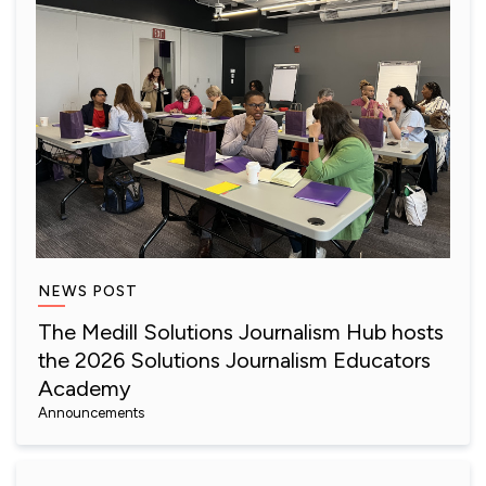
NEWS POST
The Medill Solutions Journalism Hub hosts
the 2026 Solutions Journalism Educators
Academy
Announcements