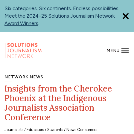
Skip
Six categories. Six continents. Endless possibilities.
to
Meet the
2024–25 Solutions Journalism Network
main
Award Winners
.
content
MENU
SEARCH
NETWORK NEWS
Insights from the Cherokee
Phoenix at the Indigenous
Journalists Association
Conference
Journalists
Educators
Students
News Consumers