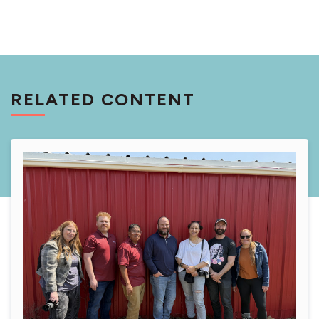
RELATED CONTENT