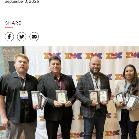
September 3, 2025
SHARE