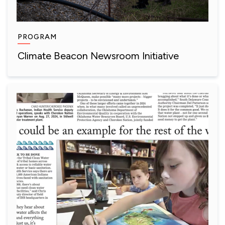
PROGRAM
Climate Beacon Newsroom Initiative