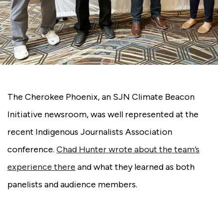
The Cherokee Phoenix, an SJN Climate Beacon
Initiative newsroom, was well represented at the
recent Indigenous Journalists Association
conference.
Chad Hunter wrote about the team’s
experience there
and what they learned as both
panelists and audience members.