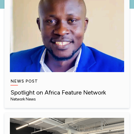
NEWS POST
Spotlight on Africa Feature Network
Network News