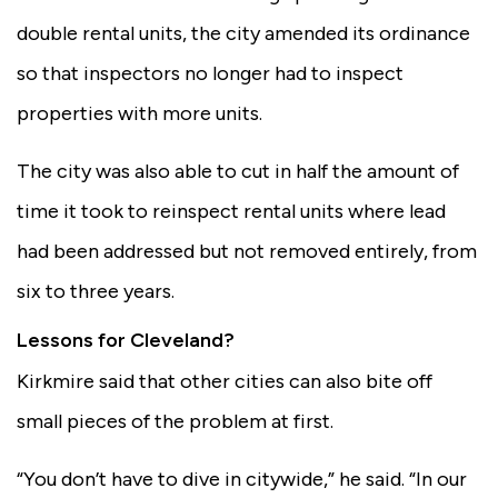
double rental units, the city amended its ordinance
so that inspectors no longer had to inspect
properties with more units.
The city was also able to cut in half the amount of
time it took to reinspect rental units where lead
had been addressed but not removed entirely, from
six to three years.
Lessons for Cleveland?
Kirkmire said that other cities can also bite off
small pieces of the problem at first.
“You don’t have to dive in citywide,” he said. “In our