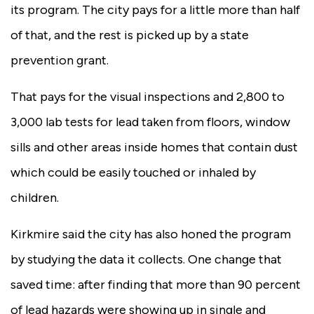
its program. The city pays for a little more than half
of that, and the rest is picked up by a state
prevention grant.
That pays for the visual inspections and 2,800 to
3,000 lab tests for lead taken from floors, window
sills and other areas inside homes that contain dust
which could be easily touched or inhaled by
children.
Kirkmire said the city has also honed the program
by studying the data it collects. One change that
saved time: after finding that more than 90 percent
of lead hazards were showing up in single and