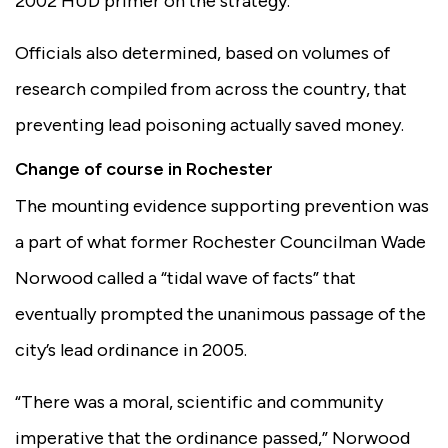
2002 HUD primer on the strategy.
Officials also determined, based on volumes of
research compiled from across the country, that
preventing lead poisoning actually saved money.
Change of course in Rochester
The mounting evidence supporting prevention was
a part of what former Rochester Councilman Wade
Norwood called a “tidal wave of facts” that
eventually prompted the unanimous passage of the
city’s lead ordinance in 2005.
“There was a moral, scientific and community
imperative that the ordinance passed,” Norwood