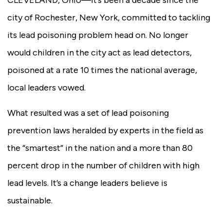
city of Rochester, New York, committed to tackling
its lead poisoning problem head on. No longer
would children in the city act as lead detectors,
poisoned at a rate 10 times the national average,
local leaders vowed.
What resulted was a set of lead poisoning
prevention laws heralded by experts in the field as
the “smartest” in the nation and a more than 80
percent drop in the number of children with high
lead levels. It’s a change leaders believe is
sustainable.