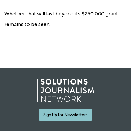
Whether that will last beyond its $250,000 grant
remains to be seen.
Sign Up for Newsletters