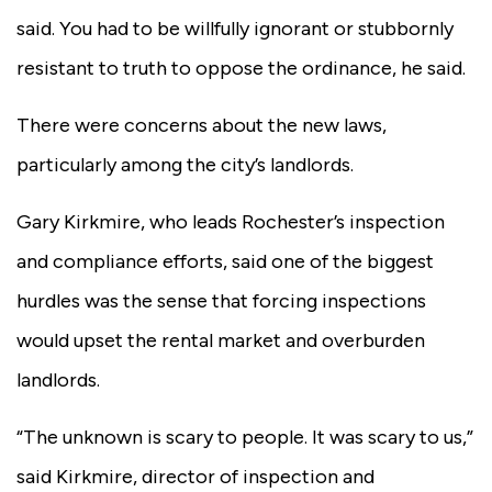
said. You had to be willfully ignorant or stubbornly
resistant to truth to oppose the ordinance, he said.
There were concerns about the new laws,
particularly among the city’s landlords.
Gary Kirkmire, who leads Rochester’s inspection
and compliance efforts, said one of the biggest
hurdles was the sense that forcing inspections
would upset the rental market and overburden
landlords.
“The unknown is scary to people. It was scary to us,”
said Kirkmire, director of inspection and