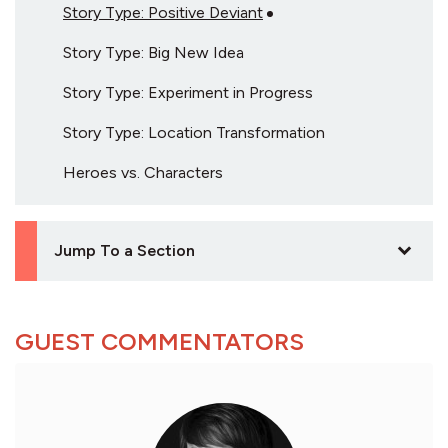
Story Type: Positive Deviant
Story Type: Big New Idea
Story Type: Experiment in Progress
Story Type: Location Transformation
Heroes vs. Characters
Jump To a Section
GUEST COMMENTATORS