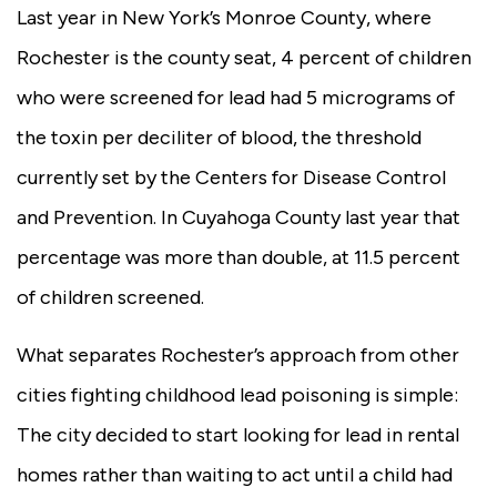
Last year in New York’s Monroe County, where
Rochester is the county seat, 4 percent of children
who were screened for lead had 5 micrograms of
the toxin per deciliter of blood, the threshold
currently set by the Centers for Disease Control
and Prevention. In Cuyahoga County last year that
percentage was more than double, at 11.5 percent
of children screened.
What separates Rochester’s approach from other
cities fighting childhood lead poisoning is simple:
The city decided to start looking for lead in rental
homes rather than waiting to act until a child had