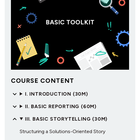
BASIC TOOLKIT
COURSE CONTENT
I. INTRODUCTION (30M)
II. BASIC REPORTING (60M)
III. BASIC STORYTELLING (30M)
Structuring a Solutions-Oriented Story