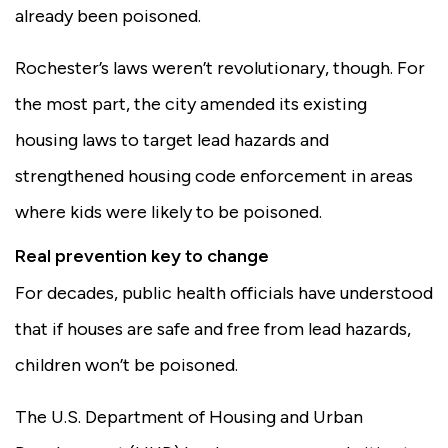
already been poisoned.
Rochester’s laws weren’t revolutionary, though. For
the most part, the city amended its existing
housing laws to target lead hazards and
strengthened housing code enforcement in areas
where kids were likely to be poisoned.
Real prevention key to change
For decades, public health officials have understood
that if houses are safe and free from lead hazards,
children won’t be poisoned.
The U.S. Department of Housing and Urban