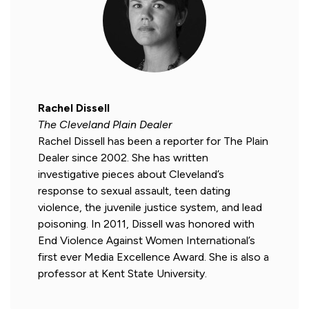
Rachel Dissell
The Cleveland Plain Dealer
Rachel Dissell has been a reporter for The Plain
Dealer since 2002. She has written
investigative pieces about Cleveland’s
response to sexual assault, teen dating
violence, the juvenile justice system, and lead
poisoning. In 2011, Dissell was honored with
End Violence Against Women International’s
first ever Media Excellence Award. She is also a
professor at Kent State University.