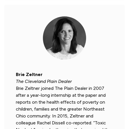
Brie Zeltner
The Cleveland Plain Dealer
Brie Zeltner joined The Plain Dealer in 2007
after a year-long internship at the paper and
reports on the health effects of poverty on
children, families and the greater Northeast
Ohio community. In 2015, Zeltner and
colleague Rachel Dissell co-reported. “Toxic