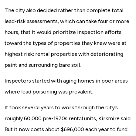
The city also decided rather than complete total
lead-risk assessments, which can take four or more
hours, that it would prioritize inspection efforts
toward the types of properties they knew were at
highest risk: rental properties with deteriorating
paint and surrounding bare soil.
Inspectors started with aging homes in poor areas
where lead poisoning was prevalent.
It took several years to work through the city’s
roughly 60,000 pre-1970s rental units, Kirkmire said.
But it now costs about $696,000 each year to fund