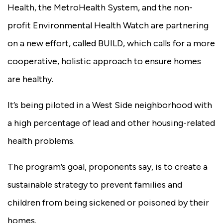
Health, the MetroHealth System, and the non-
profit Environmental Health Watch are partnering
on a new effort, called BUILD, which calls for a more
cooperative, holistic approach to ensure homes
are healthy.
It’s being piloted in a West Side neighborhood with
a high percentage of lead and other housing-related
health problems.
The program’s goal, proponents say, is to create a
sustainable strategy to prevent families and
children from being sickened or poisoned by their
homes.