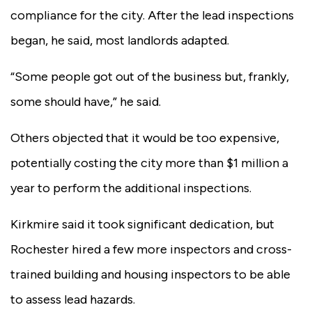
compliance for the city. After the lead inspections
began, he said, most landlords adapted.
“Some people got out of the business but, frankly,
some should have,” he said.
Others objected that it would be too expensive,
potentially costing the city more than $1 million a
year to perform the additional inspections.
Kirkmire said it took significant dedication, but
Rochester hired a few more inspectors and cross-
trained building and housing inspectors to be able
to assess lead hazards.