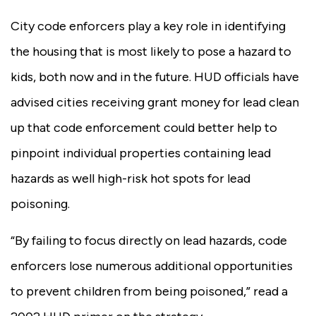
City code enforcers play a key role in identifying
the housing that is most likely to pose a hazard to
kids, both now and in the future. HUD officials have
advised cities receiving grant money for lead clean
up that code enforcement could better help to
pinpoint individual properties containing lead
hazards as well high-risk hot spots for lead
poisoning.
“By failing to focus directly on lead hazards, code
enforcers lose numerous additional opportunities
to prevent children from being poisoned,” read a