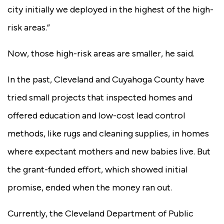
city initially we deployed in the highest of the high-
risk areas.”
Now, those high-risk areas are smaller, he said.
In the past, Cleveland and Cuyahoga County have
tried small projects that inspected homes and
offered education and low-cost lead control
methods, like rugs and cleaning supplies, in homes
where expectant mothers and new babies live. But
the grant-funded effort, which showed initial
promise, ended when the money ran out.
Currently, the Cleveland Department of Public