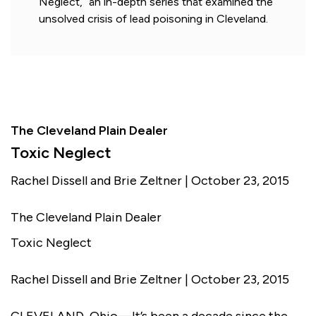
Neglect,” an in-depth series that examined the
unsolved crisis of lead poisoning in Cleveland.
The Cleveland Plain Dealer
Toxic Neglect
Rachel Dissell and Brie Zeltner | October 23, 2015
The Cleveland Plain Dealer
Toxic Neglect
Rachel Dissell and Brie Zeltner | October 23, 2015
CLEVELAND, Ohio—It’s been a decade since the