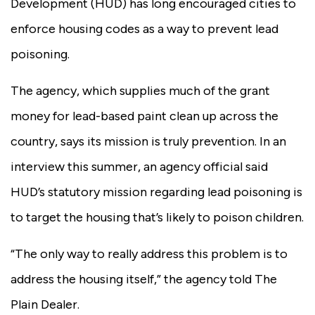
Development (HUD) has long encouraged cities to
enforce housing codes as a way to prevent lead
poisoning.
The agency, which supplies much of the grant
money for lead-based paint clean up across the
country, says its mission is truly prevention. In an
interview this summer, an agency official said
HUD’s statutory mission regarding lead poisoning is
to target the housing that’s likely to poison children.
“The only way to really address this problem is to
address the housing itself,” the agency told The
Plain Dealer.