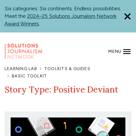
Skip
Six categories. Six continents. Endless possibilities.
to
Meet the
2024–25 Solutions Journalism Network
main
Award Winners
.
content
MENU
SEARCH
LEARNING LAB
TOOLKITS & GUIDES
BASIC TOOLKIT
Story Type: Positive Deviant