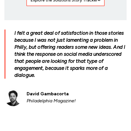
Explore the Solutions Story Tracker®
I felt a great deal of satisfaction in those stories
because I was not just lamenting a problem in
Philly, but offering readers some new ideas. And I
think the response on social media underscored
that people are looking for that type of
engagement, because it sparks more of a
dialogue.
David Gambacorta
Philadelphia Magazine!