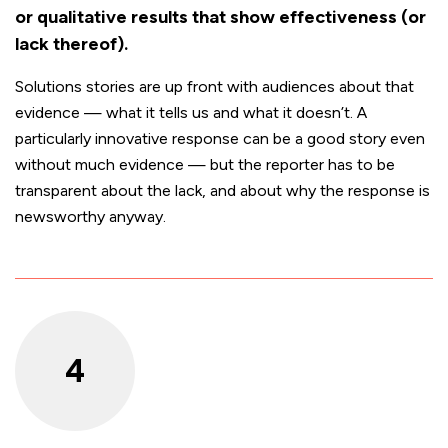
or qualitative results that show effectiveness (or
lack thereof).
Solutions stories are up front with audiences about that
evidence — what it tells us and what it doesn’t. A
particularly innovative response can be a good story even
without much evidence — but the reporter has to be
transparent about the lack, and about why the response is
newsworthy anyway.
4