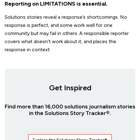
Reporting on LIMITATIONS is essential.
Solutions stories reveal a response’s shortcomings. No
response is perfect, and some work well for one
community but may fail in others. A responsible reporter
covers what doesn’t work about it, and places the
response in context.
Get Inspired
Find more than 16,000 solutions journalism stories
in the Solutions Story Tracker®.