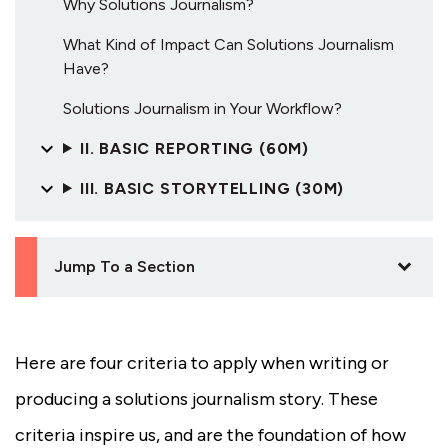
Why Solutions Journalism?
What Kind of Impact Can Solutions Journalism
Have?
Solutions Journalism in Your Workflow?
II. BASIC REPORTING (60M)
III. BASIC STORYTELLING (30M)
Jump To a Section
Here are four criteria to apply when writing or
producing a solutions journalism story. These
criteria inspire us, and are the foundation of how