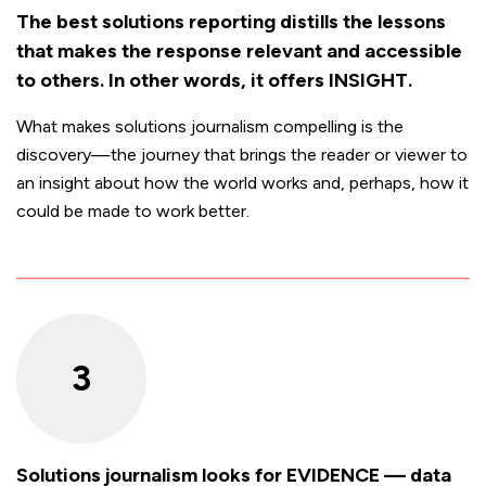
The best solutions reporting distills the lessons
that makes the response relevant and accessible
to others. In other words, it offers INSIGHT.
What makes solutions journalism compelling is the
discovery—the journey that brings the reader or viewer to
an insight about how the world works and, perhaps, how it
could be made to work better.
3
Solutions journalism looks for EVIDENCE — data