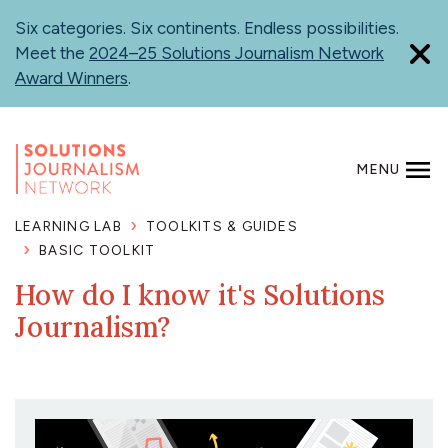
Skip
Six categories. Six continents. Endless possibilities.
to
Meet the
2024–25 Solutions Journalism Network
main
Award Winners
.
content
MENU
SEARCH
LEARNING LAB
TOOLKITS & GUIDES
BASIC TOOLKIT
How do I know it's Solutions
Journalism?