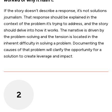
If the story doesn’t describe a response, it’s not solutions
journalism. That response should be explained in the
context of the problem it’s trying to address, and the story
should delve into how it works. The narrative is driven by
the problem-solving and the tension is located in the
inherent difficulty in solving a problem. Documenting the
causes of that problem will clarify the opportunity for a
solution to create leverage and impact.
2