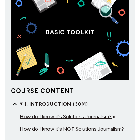
BASIC TOOLKIT
COURSE CONTENT
I. INTRODUCTION (30M)
How do I know it's Solutions Journalism?
How do I know it's NOT Solutions Journalism?