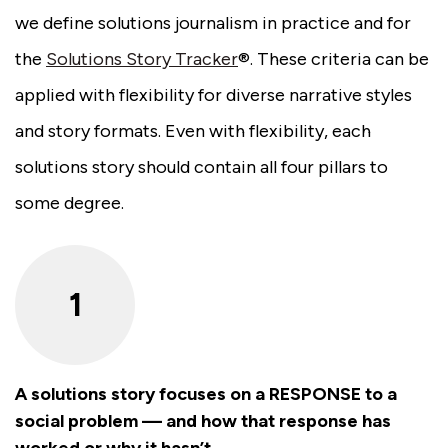
we define solutions journalism in practice and for
the
Solutions Story Tracker
®. These criteria can be
applied with flexibility for diverse narrative styles
and story formats. Even with flexibility, each
solutions story should contain all four pillars to
some degree.
1
A solutions story focuses on a RESPONSE to a
social problem — and how that response has
worked or why it hasn’t.