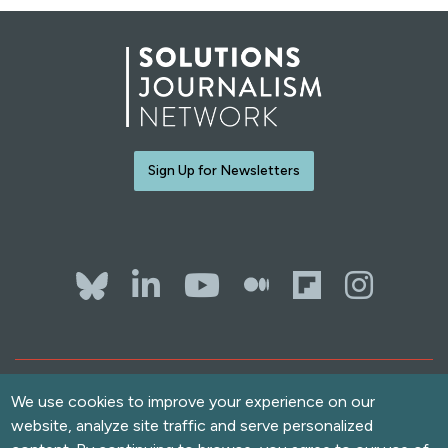
Sign Up for Newsletters
Bluesky
LinkedIn
YouTube
The Whol
Flipb
Ins
Contact Us
Terms of Use
We use cookies to improve your experience on our
website, analyze site traffic and serve personalized
Accessibility