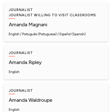
JOURNALIST
JOURNALIST WILLING TO VISIT CLASSROOMS
Amanda Magnani
English
Português (Portuguese)
Español (Spanish)
JOURNALIST
Amanda Ripley
English
JOURNALIST
Amanda Waldroupe
English