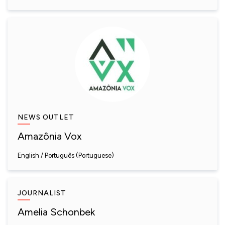
NEWS OUTLET
Amazônia Vox
English
Português (Portuguese)
JOURNALIST
Amelia Schonbek