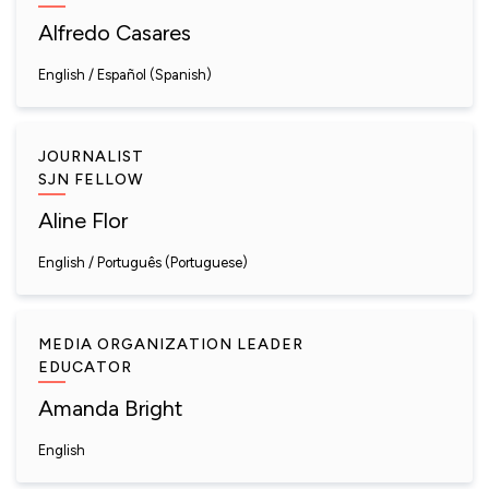
Alfredo Casares
English
Español (Spanish)
JOURNALIST
SJN FELLOW
Aline Flor
English
Português (Portuguese)
MEDIA ORGANIZATION LEADER
EDUCATOR
Amanda Bright
English