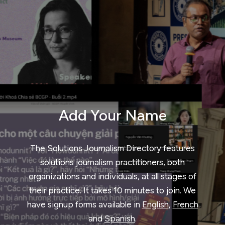
Add Your Name
The Solutions Journalism Directory features
solutions journalism practitioners, both
organizations and individuals, at all stages of
their practice. It takes 10 minutes to join. We
have signup forms available in
English
,
French
and
Spanish
.