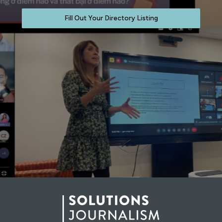
Fill Out Your Directory Listing