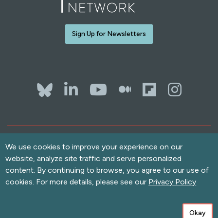
Sign Up for Newsletters
Bluesky
LinkedIn
YouTube
The Whol
Flipb
Ins
Contact Us
Terms of Use
We use cookies to improve your experience on our
website, analyze site traffic and serve personalized
Accessibility
Privacy Policy
content. By continuing to browse, you agree to our use of
cookies. For more details, please see our
Privacy Policy
Copyright
© 2026 Solutions Journalism Network. All rights reserved.
love
Built with
by
Message Agency
and
Neomind Labs
Okay