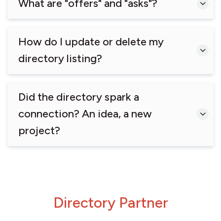
What are "offers" and "asks"?
How do I update or delete my
directory listing?
Did the directory spark a
connection? An idea, a new
project?
Directory Partner