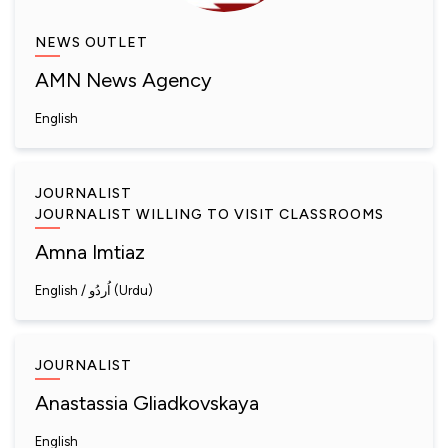
NEWS OUTLET
AMN News Agency
English
JOURNALIST
JOURNALIST WILLING TO VISIT CLASSROOMS
Amna Imtiaz
English
اُردُو (Urdu)
JOURNALIST
Anastassia Gliadkovskaya
English