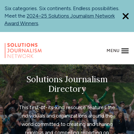
Skip
Six categories. Six continents. Endless possibilities.
to
Meet the
2024–25 Solutions Journalism Network
main
Award Winners
.
content
MENU
SEARCH
Solutions Journalism
Directory
This first-of-its-kind resource features the
individuals and organizations around the
world committed to creating and sharing
rigorous and compelling reporting on