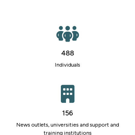
488
Individuals
156
News outlets, universities and support and
training institutions