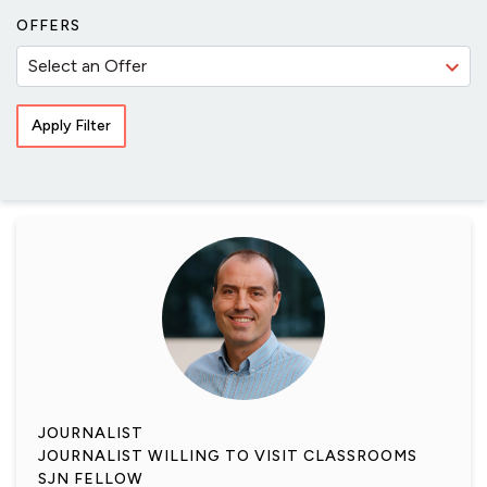
OFFERS
JOURNALIST
JOURNALIST WILLING TO VISIT CLASSROOMS
SJN FELLOW