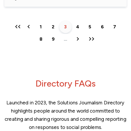
First
Previous
Page
1
Page
2
Current
3
Page
4
Page
5
Page
6
Page
7
page
page
page
Next
Last
Page
8
Page
9
…
page
page
Directory FAQs
Launched in 2023, the Solutions Journalism Directory
highlights people around the world committed to
creating and sharing rigorous and compelling reporting
on responses to social problems.