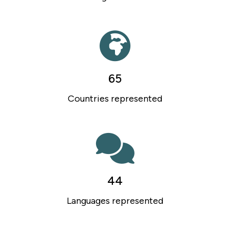
65
Countries represented
44
Languages represented