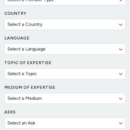
COUNTRY
LANGUAGE
TOPIC OF EXPERTISE
MEDIUM OF EXPERTISE
ASKS