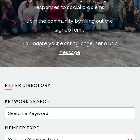
responses to social problems.
Join the community by filling out the
signup form
.
To update your existing page,
send us a
message
.
FILTER DIRECTORY
KEYWORD SEARCH
MEMBER TYPE