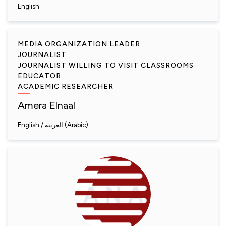
English
MEDIA ORGANIZATION LEADER
JOURNALIST
JOURNALIST WILLING TO VISIT CLASSROOMS
EDUCATOR
ACADEMIC RESEARCHER
Amera Elnaal
English
العربية (Arabic)