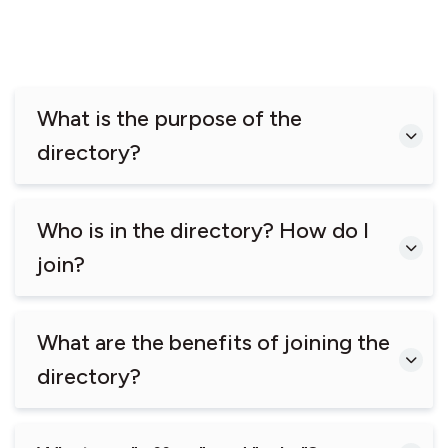
What is the purpose of the
directory?
Who is in the directory? How do I
join?
What are the benefits of joining the
directory?