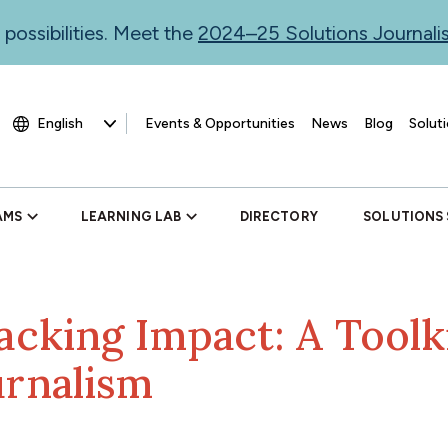
 possibilities. Meet the
2024–25 Solutions Journal
Events & Opportunities
News
Blog
Soluti
AMS
LEARNING LAB
DIRECTORY
SOLUTIONS
acking Impact: A Toolki
urnalism