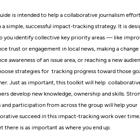
uide is intended to help a collaborative journalism effor
 a simple, successful impact-tracking strategy. It is des
p you identify collective key priority areas — like impr
nce trust or engagement in local news, making a change 
nce awareness of an issue area, or reaching a new audi
hoose strategies for tracking progress toward those go
er. Just as important, this toolkit will help collaborativ
rs develop new knowledge, ownership and skills. Stro
 and participation from across the group will help your
borative succeed in this impact-tracking work over tim
t there is as important as where you end up.