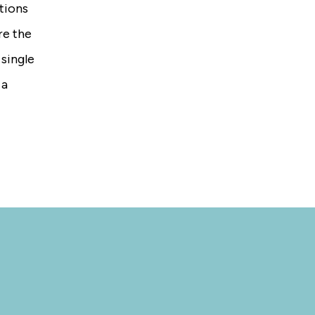
tions
re the
 single
 a