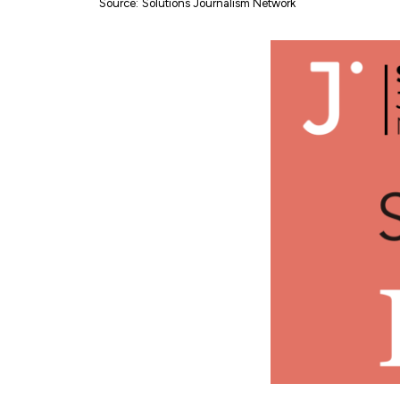
Source
:
Solutions Journalism Network