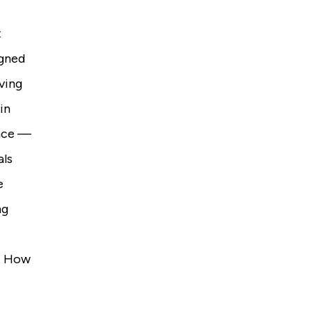
t
igned
oving
in
ence —
als
e
ng
e. How