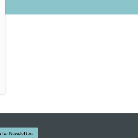
p for Newsletters