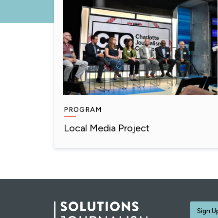
PROGRAM
Local Media Project
Sign U