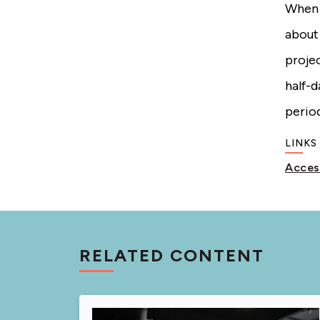
When s
about
projec
half-
period
LINKS
Acces
RELATED CONTENT