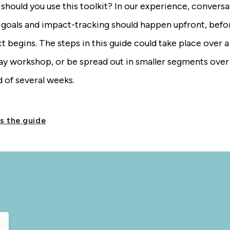
hould you use this toolkit? In our experience, conversa
 goals and impact-tracking should happen upfront, befo
t begins. The steps in this guide could take place over a
day workshop, or be spread out in smaller segments over
 of several weeks.
s the guide