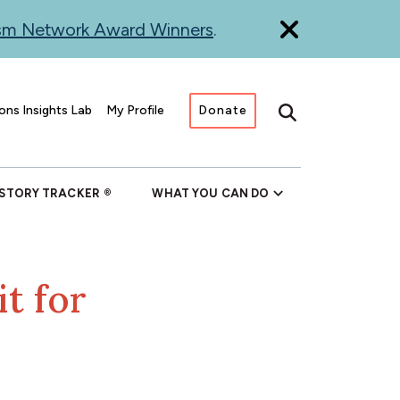
ism Network Award Winners
.
ons Insights Lab
My Profile
Donate
Search
 STORY TRACKER
WHAT YOU CAN DO
t for