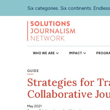
Skip
Six categories. Six continents. Endless
to
main
content
WHO WE ARE
IMPACT
PROGR
GUIDE
Strategies for Tr
Collaborative Jo
May 2021