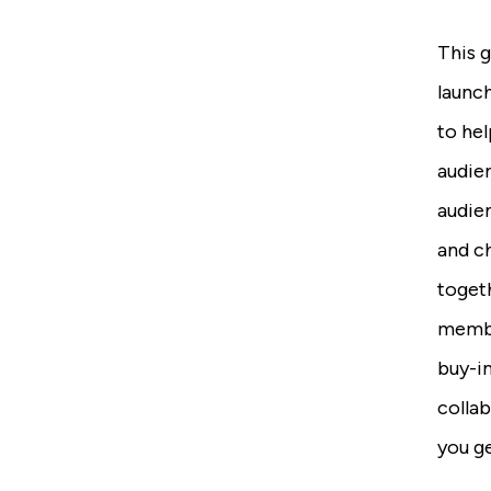
This g
launch
to hel
audie
audie
and c
togeth
membe
buy-in
colla
you ge