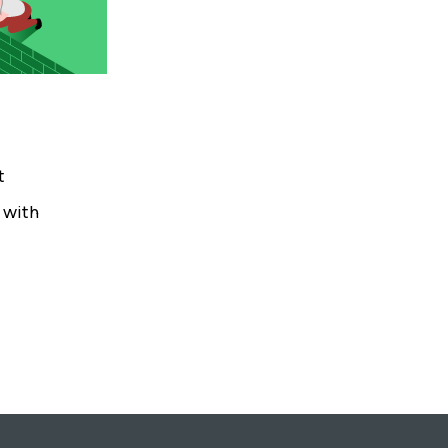
t
s with