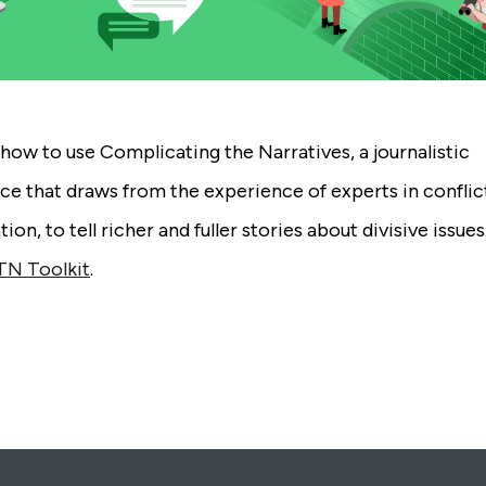
how to use Complicating the Narratives, a journalistic
ce that draws from the experience of experts in conflic
ion, to tell richer and fuller stories about divisive issue
TN Toolkit
.