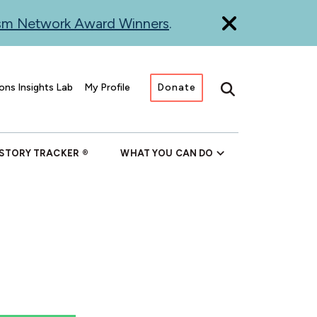
ism Network Award Winners
.
ons Insights Lab
My Profile
Donate
Search
 STORY TRACKER
WHAT YOU CAN DO