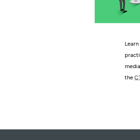
Learn 
practi
mediat
the
C