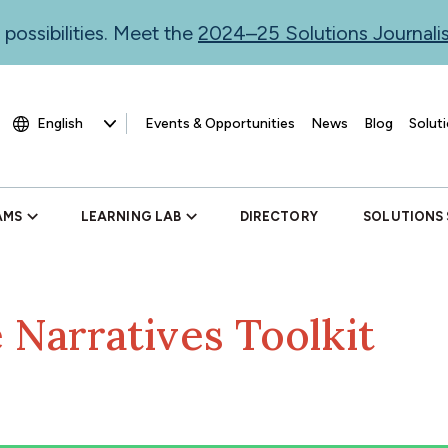
 possibilities. Meet the
2024–25 Solutions Journal
Events & Opportunities
News
Blog
Soluti
AMS
LEARNING LAB
DIRECTORY
SOLUTIONS
 Narratives Toolkit