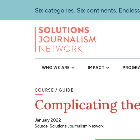
Skip
Six categories. Six continents. Endless
to
main
content
WHO WE ARE
IMPACT
PROGR
COURSE
GUIDE
Complicating the
January 2022
Source
:
Solutions Journalism Network