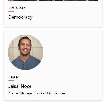
PROGRAM
Democracy
TEAM
Jaisal Noor
Program Manager, Training & Curriculum