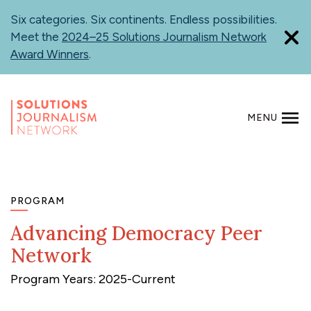
Skip
Six categories. Six continents. Endless possibilities.
to
Meet the
2024–25 Solutions Journalism Network
main
Award Winners
.
content
MENU
SEARCH
PROGRAM
Advancing Democracy Peer
Network
Program Years: 2025-Current