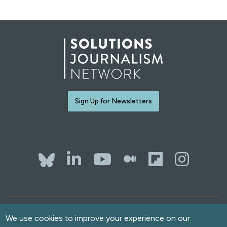
Sign Up for Newsletters
Bluesky
LinkedIn
YouTube
The Whol
Flipb
Ins
Contact Us
Terms of Use
We use cookies to improve your experience on our