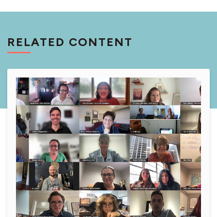
RELATED CONTENT