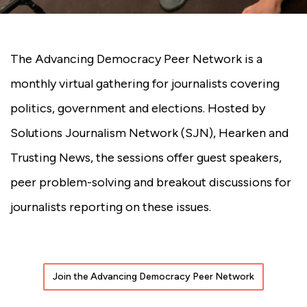
The Advancing Democracy Peer Network is a
monthly virtual gathering for journalists covering
politics, government and elections. Hosted by
Solutions Journalism Network (SJN), Hearken and
Trusting News, the sessions offer guest speakers,
peer problem-solving and breakout discussions for
journalists reporting on these issues.
Join the Advancing Democracy Peer Network