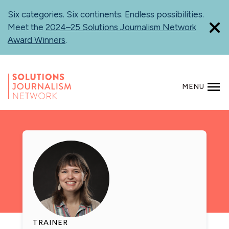
Skip
Six categories. Six continents. Endless possibilities.
to
Meet the
2024–25 Solutions Journalism Network
main
Award Winners
.
content
MENU
SEARCH
TRAINER