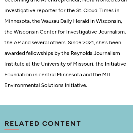
investigative reporter for the St. Cloud Times in
Minnesota, the Wausau Daily Herald in Wisconsin,
the Wisconsin Center for Investigative Journalism,
the AP and several others. Since 2021, she's been
awarded fellowships by the Reynolds Journalism
Institute at the University of Missouri, the Initiative
Foundation in central Minnesota and the MIT
Environmental Solutions Initiative.
RELATED CONTENT