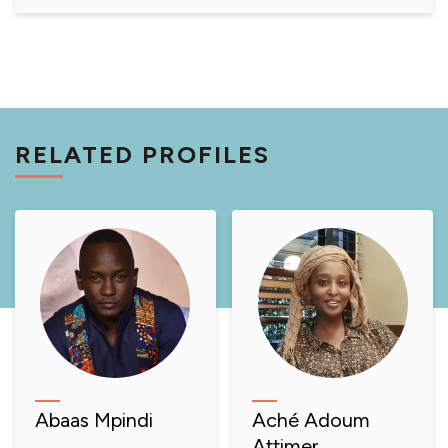
RELATED PROFILES
Abaas Mpindi
Aché Adoum
Attimer