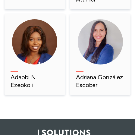
Adaobi N.
Adriana González
Ezeokoli
Escobar