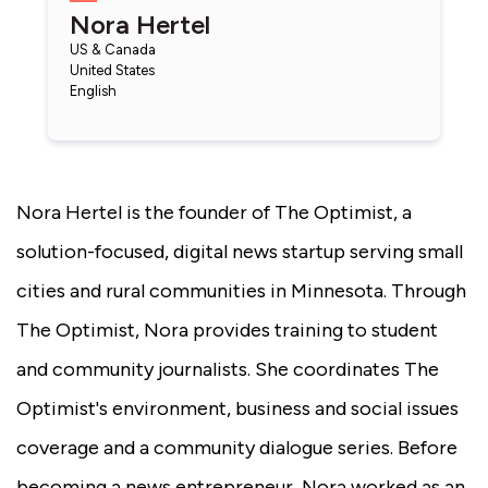
Nora Hertel
US & Canada
United States
English
Nora Hertel is the founder of The Optimist, a
solution-focused, digital news startup serving small
cities and rural communities in Minnesota. Through
The Optimist, Nora provides training to student
and community journalists. She coordinates The
Optimist's environment, business and social issues
coverage and a community dialogue series. Before
becoming a news entrepreneur, Nora worked as an