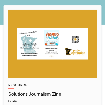
RESOURCE
Solutions Journalism Zine
Guide