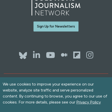
Sign Up for Newsletters
Bluesky
LinkedIn
YouTube
The Whol
Flipb
Ins
Contact Us
Terms of Use
We use cookies to improve your experience on our
website, analyze site traffic and serve personalized
Accessibility
content. By continuing to browse, you agree to our use of
Privacy Policy
cookies. For more details, please see our
Privacy Policy
Copyright