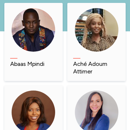
Abaas Mpindi
Aché Adoum
Attimer