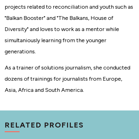
projects related to reconciliation and youth such as
"Balkan Booster" and "The Balkans, House of
Diversity" and loves to work as a mentor while
simultaniously learning from the younger
generations.
As a trainer of solutions journalism, she conducted
dozens of trainings for journalists from Europe,
Asia, Africa and South America.
RELATED PROFILES