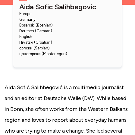
Aida Sofic Salihbegovic
Europe
Germany
Bosanski (Bosnian)
Deutsch (German)
English
Hrvatski (Croatian)
српски (Serbian)
црногорски (Montenegrin)
Aida Sofić Salihbegović is a multimedia journalist
and an editor at Deutsche Welle (DW). While based
in Bonn, she often works from the Western Balkans
region and loves to report about everyday humans
who are trying to make a change. She led several