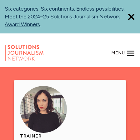
Skip
Six categories. Six continents. Endless possibilities.
to
Meet the
2024–25 Solutions Journalism Network
main
Award Winners
.
content
MENU
SEARCH
TRAINER