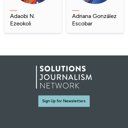
Adaobi N.
Adriana González
Ezeokoli
Escobar
Sign Up for Newsletters