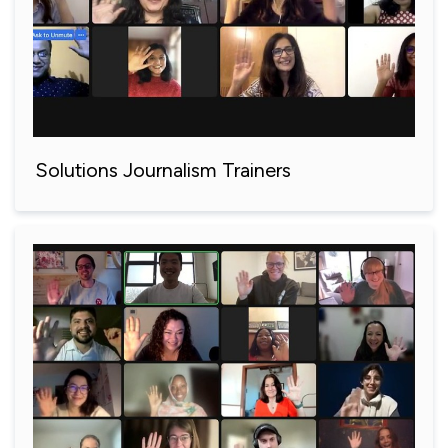
Solutions Journalism Trainers