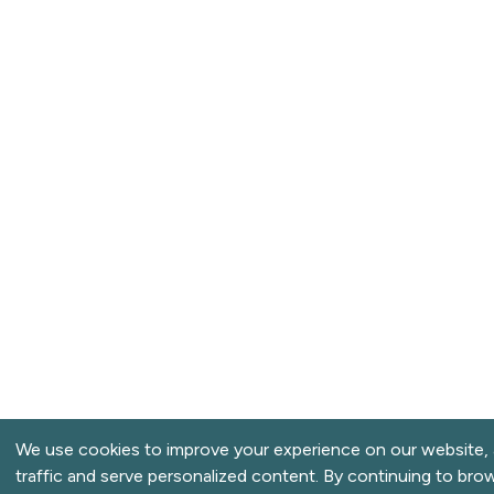
We use cookies to improve your experience on our website, 
traffic and serve personalized content. By continuing to bro