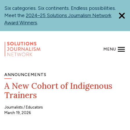
Skip
Six categories. Six continents. Endless possibilities.
to
Meet the
2024–25 Solutions Journalism Network
main
Award Winners
.
content
MENU
SEARCH
ANNOUNCEMENTS
A New Cohort of Indigenous
Trainers
Journalists
Educators
March 19, 2026