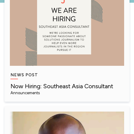
NEWS POST
Now Hiring: Southeast Asia Consultant
Announcements