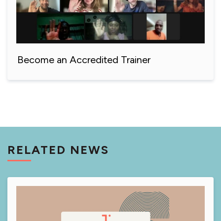
Become an Accredited Trainer
RELATED NEWS