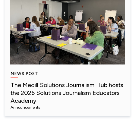
NEWS POST
The Medill Solutions Journalism Hub hosts
the 2026 Solutions Journalism Educators
Academy
Announcements