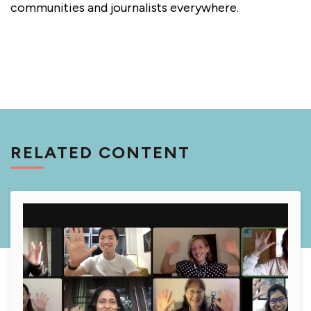
communities and journalists everywhere.
RELATED CONTENT