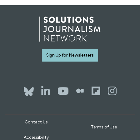
Sign Up for Newsletters
Bluesky
LinkedIn
YouTube
The Whol
Flipb
Ins
Contact Us
Terms of Use
Accessibility