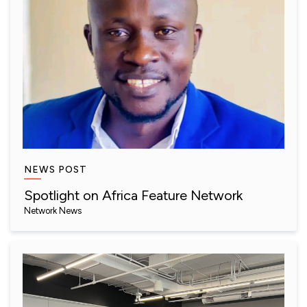
NEWS POST
Spotlight on Africa Feature Network
Network News