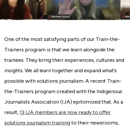
One of the most satisfying parts of our Train-the-
Trainers program is that we learn alongside the
trainees. They bring their experiences, cultures and
insights. We all learn together and expand what’s
possible with solutions journalism. A recent Train-
the-Trainers program created with the Indigenous
Journalists Association (IJA) epitomized that. As a
result,
13 IJA members are now ready to offer
solutions journalism training
to their newsrooms,