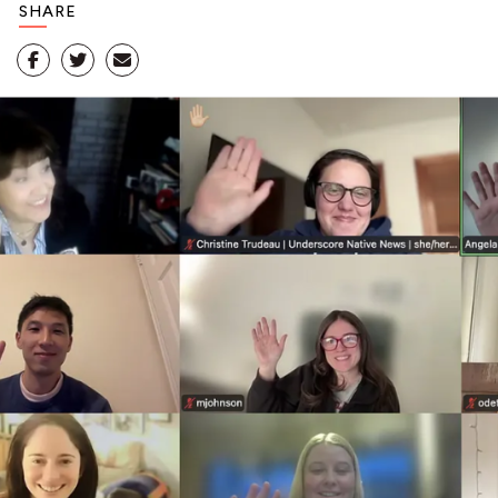
SHARE