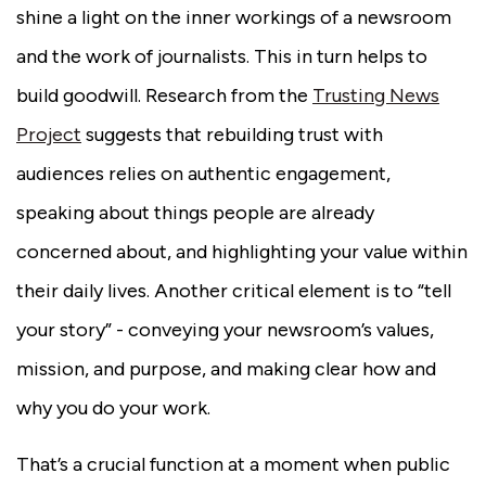
shine a light on the inner workings of a newsroom
and the work of journalists. This in turn helps to
build goodwill. Research from the
Trusting News
Project
suggests that rebuilding trust with
audiences relies on authentic engagement,
speaking about things people are already
concerned about, and highlighting your value within
their daily lives. Another critical element is to “tell
your story” - conveying your newsroom’s values,
mission, and purpose, and making clear how and
why you do your work.
That’s a crucial function at a moment when public