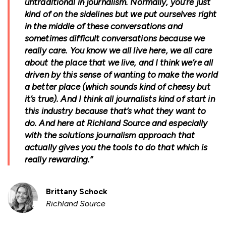
untraditional in journalism. Normally, you’re just
kind of on the sidelines but we put ourselves right
in the middle of these conversations and
sometimes difficult conversations because we
really care. You know we all live here, we all care
about the place that we live, and I think we’re all
driven by this sense of wanting to make the world
a better place (which sounds kind of cheesy but
it’s true). And I think all journalists kind of start in
this industry because that’s what they want to
do. And here at Richland Source and especially
with the solutions journalism approach that
actually gives you the tools to do that which is
really rewarding.”
Brittany Schock
Richland Source