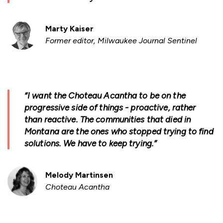
Marty Kaiser
Former editor, Milwaukee Journal Sentinel
“I want the Choteau Acantha to be on the
progressive side of things - proactive, rather
than reactive. The communities that died in
Montana are the ones who stopped trying to find
solutions. We have to keep trying.”
Melody Martinsen
Choteau Acantha