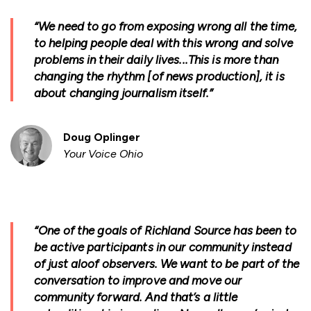
“We need to go from exposing wrong all the time,
to helping people deal with this wrong and solve
problems in their daily lives...This is more than
changing the rhythm [of news production], it is
about changing journalism itself.”
Doug Oplinger
Your Voice Ohio
“One of the goals of Richland Source has been to
be active participants in our community instead
of just aloof observers. We want to be part of the
conversation to improve and move our
community forward. And that’s a little