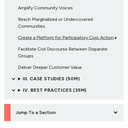
Amplify Community Voices
Reach Marginalized or Undercovered
Communities
Create a Platform for Participatory Civic Action
Facilitate Civil Discourse Between Disparate
Groups
Deliver Deeper Customer Value
III. CASE STUDIES (50M)
IV. BEST PRACTICES (35M)
Jump To a Section