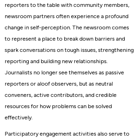
reporters to the table with community members,
newsroom partners often experience a profound
change in self-perception. The newsroom comes
to represent a place to break down barriers and
spark conversations on tough issues, strengthening
reporting and building new relationships.
Journalists no longer see themselves as passive
reporters or aloof observers, but as neutral
conveners, active contributors, and credible
resources for how problems can be solved
effectively.
Participatory engagement activities also serve to