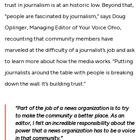
trust in journalism is at an historic low. Beyond that,
“people are fascinated by journalism,” says Doug
Oplinger, Managing Editor of Your Voice Ohio,
recounting that community members have
marveled at the difficulty of a journalist’s job and ask
to learn more about how the media works. “Putting
journalists around the table with people is breaking
down the wall. It’s building trust.”
“Part of the job of a news organization is to try
to make the community a better place. As an
editor, I felt an incredible responsibility about the
power that a news organization has to be a voice
in that community.”