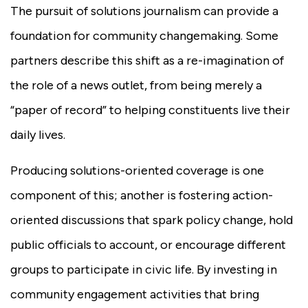
The pursuit of solutions journalism can provide a
foundation for community changemaking. Some
partners describe this shift as a re-imagination of
the role of a news outlet, from being merely a
“paper of record” to helping constituents live their
daily lives.
Producing solutions-oriented coverage is one
component of this; another is fostering action-
oriented discussions that spark policy change, hold
public officials to account, or encourage different
groups to participate in civic life. By investing in
community engagement activities that bring