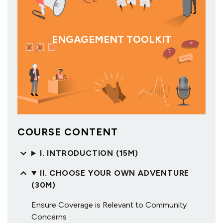
ENGAGEMENT TOOLKIT
COURSE CONTENT
I. INTRODUCTION (15M)
II. CHOOSE YOUR OWN ADVENTURE
(30M)
Ensure Coverage is Relevant to Community
Concerns