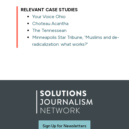
RELEVANT CASE STUDIES
Your Voice Ohio
Choteau Acantha
The Tennessean
Minneapolis Star Tribune, 'Muslims and de-
radicalization: what works?'
Sign Up for Newsletters