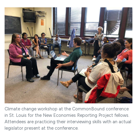
Climate change workshop at the CommonBound conference
in St. Louis for the New Economies Reporting Project fellows.
Attendees are practicing their interviewing skills with an actual
legislator present at the conference.