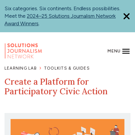
Skip
Six categories. Six continents. Endless possibilities.
to
Meet the
2024–25 Solutions Journalism Network
main
Award Winners
.
content
MENU
SEARCH
LEARNING LAB
TOOLKITS & GUIDES
Create a Platform for
Participatory Civic Action