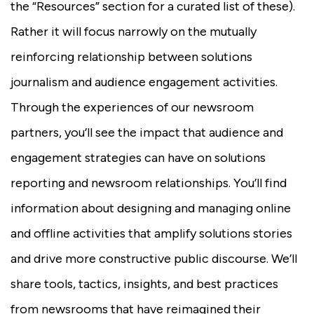
the “Resources” section for a curated list of these).
Rather it will focus narrowly on the mutually
reinforcing relationship between solutions
journalism and audience engagement activities.
Through the experiences of our newsroom
partners, you’ll see the impact that audience and
engagement strategies can have on solutions
reporting and newsroom relationships. You’ll find
information about designing and managing online
and offline activities that amplify solutions stories
and drive more constructive public discourse. We’ll
share tools, tactics, insights, and best practices
from newsrooms that have reimagined their