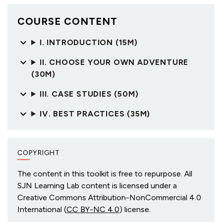
COURSE CONTENT
I. INTRODUCTION (15M)
II. CHOOSE YOUR OWN ADVENTURE
(30M)
III. CASE STUDIES (50M)
IV. BEST PRACTICES (35M)
COPYRIGHT
The content in this toolkit is free to repurpose. All
SJN Learning Lab content is licensed under a
Creative Commons Attribution-NonCommercial 4.0
International (
CC BY-NC 4.0
) license.