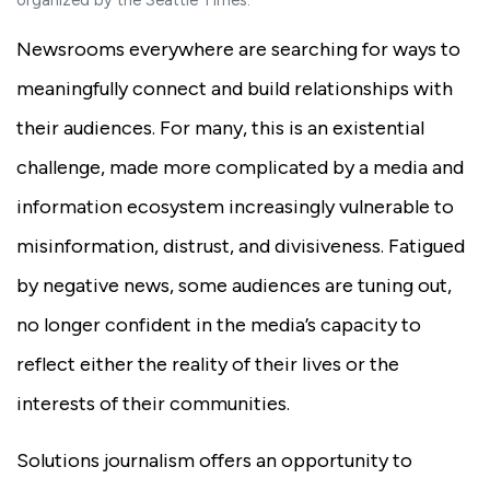
organized by the Seattle Times.
Newsrooms everywhere are searching for ways to
meaningfully connect and build relationships with
their audiences. For many, this is an existential
challenge, made more complicated by a media and
information ecosystem increasingly vulnerable to
misinformation, distrust, and divisiveness. Fatigued
by negative news, some audiences are tuning out,
no longer confident in the media’s capacity to
reflect either the reality of their lives or the
interests of their communities.
Solutions journalism offers an opportunity to