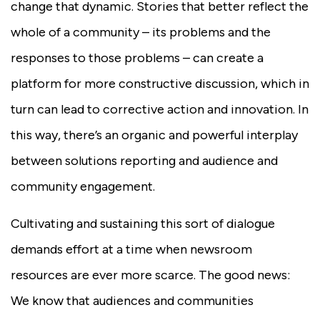
change that dynamic. Stories that better reflect the
whole of a community – its problems and the
responses to those problems – can create a
platform for more constructive discussion, which in
turn can lead to corrective action and innovation. In
this way, there’s an organic and powerful interplay
between solutions reporting and audience and
community engagement.
Cultivating and sustaining this sort of dialogue
demands effort at a time when newsroom
resources are ever more scarce. The good news:
We know that audiences and communities