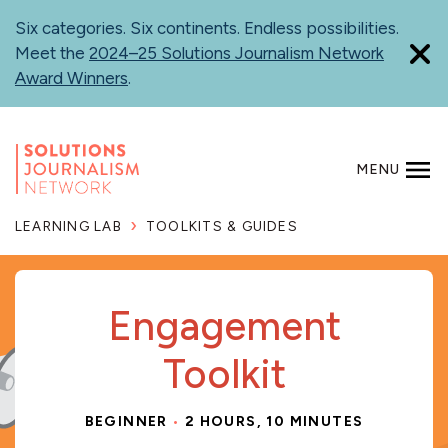
Skip
Six categories. Six continents. Endless possibilities.
to
Meet the
2024–25 Solutions Journalism Network
main
Award Winners
.
content
MENU
SEARCH
LEARNING LAB
TOOLKITS & GUIDES
Engagement
Toolkit
BEGINNER
2 HOURS, 10 MINUTES