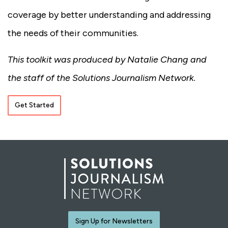
coverage by better understanding and addressing
the needs of their communities.
This toolkit was produced by Natalie Chang and
the staff of the Solutions Journalism Network.
Get Started
Sign Up for Newsletters