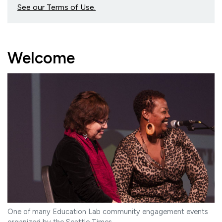
See our Terms of Use.
Welcome
One of many Education Lab community engagement events