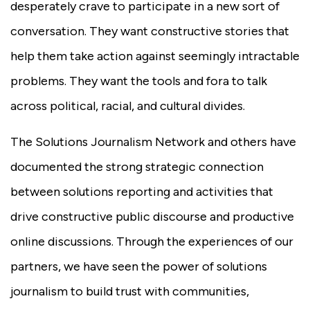
desperately crave to participate in a new sort of
conversation. They want constructive stories that
help them take action against seemingly intractable
problems. They want the tools and fora to talk
across political, racial, and cultural divides.
The Solutions Journalism Network and others have
documented the strong strategic connection
between solutions reporting and activities that
drive constructive public discourse and productive
online discussions. Through the experiences of our
partners, we have seen the power of solutions
journalism to build trust with communities,