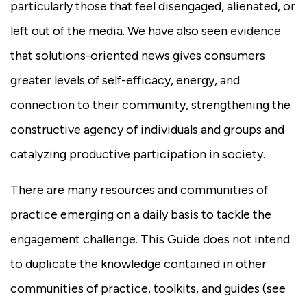
particularly those that feel disengaged, alienated, or
left out of the media. We have also seen
evidence
that solutions-oriented news gives consumers
greater levels of self-efficacy, energy, and
connection to their community, strengthening the
constructive agency of individuals and groups and
catalyzing productive participation in society.
There are many resources and communities of
practice emerging on a daily basis to tackle the
engagement challenge. This Guide does not intend
to duplicate the knowledge contained in other
communities of practice, toolkits, and guides (see