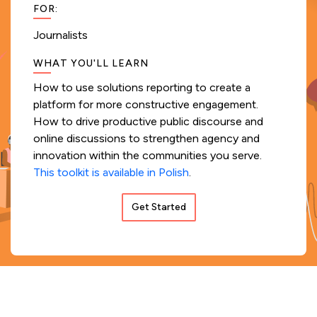
FOR
:
Journalists
WHAT YOU'LL LEARN
How to use solutions reporting to create a
platform for more constructive engagement.
How to drive productive public discourse and
online discussions to strengthen agency and
innovation within the communities you serve.
This toolkit is available in Polish
.
Get Started