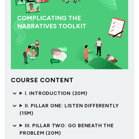
COMPLICATING THE
NARRATIVES TOOLKIT
COURSE CONTENT
I. INTRODUCTION (20M)
II. PILLAR ONE: LISTEN DIFFERENTLY
(15M)
III. PILLAR TWO: GO BENEATH THE
PROBLEM (20M)