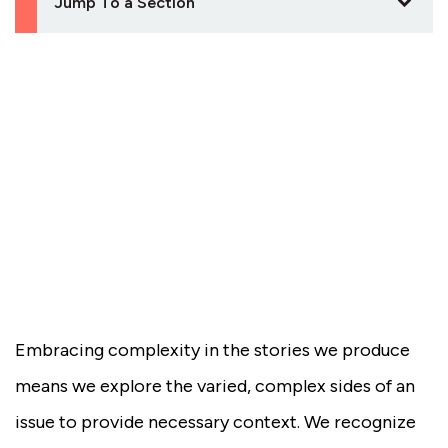
Jump To a Section
Embracing complexity in the stories we produce
means we explore the varied, complex sides of an
issue to provide necessary context. We recognize