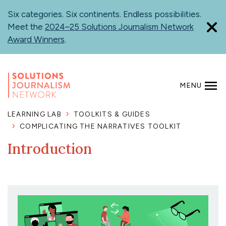
Skip
Six categories. Six continents. Endless possibilities.
to
Meet the
2024–25 Solutions Journalism Network
main
Award Winners
.
content
MENU
SEARCH
LEARNING LAB
TOOLKITS & GUIDES
COMPLICATING THE NARRATIVES TOOLKIT
Introduction