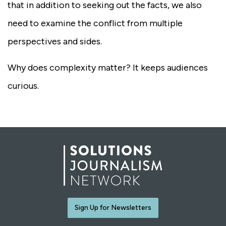
that in addition to seeking out the facts, we also
need to examine the conflict from multiple
perspectives and sides.
Why does complexity matter? It keeps audiences
curious.
Sign Up for Newsletters