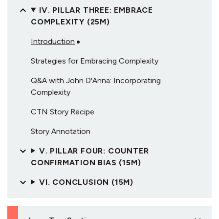
IV. PILLAR THREE: EMBRACE
COMPLEXITY (25M)
Introduction
Strategies for Embracing Complexity
Q&A with John D'Anna: Incorporating
Complexity
CTN Story Recipe
Story Annotation
V. PILLAR FOUR: COUNTER
CONFIRMATION BIAS (15M)
VI. CONCLUSION (15M)