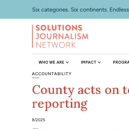
Skip
Six categories. Six continents. Endless
to
main
content
WHO WE ARE
IMPACT
PROGR
ACCOUNTABILITY
County acts on t
reporting
8/2025