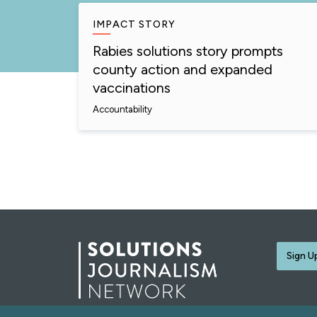
IMPACT STORY
Rabies solutions story prompts
county action and expanded
vaccinations
Accountability
Sign U