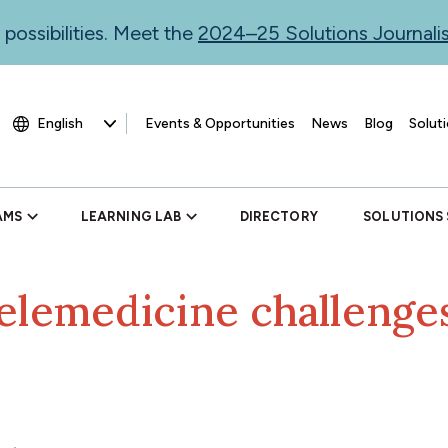
 possibilities. Meet the
2024–25 Solutions Journal
Events & Opportunities
News
Blog
Soluti
AMS
LEARNING LAB
DIRECTORY
SOLUTIONS
elemedicine challenges