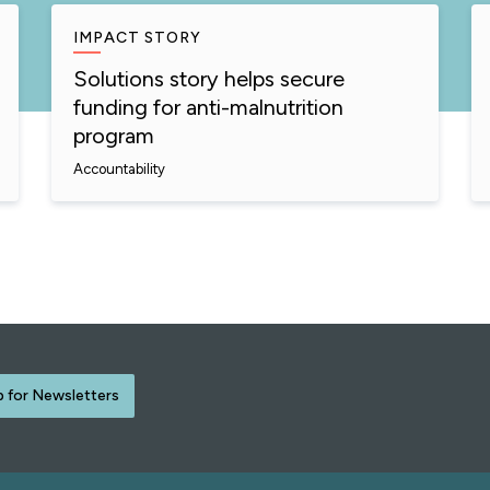
IMPACT STORY
Solutions story helps secure
funding for anti-malnutrition
program
Accountability
p for Newsletters