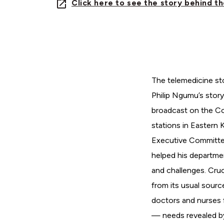
Click here to see the story behind t
The telemedicine st
Philip Ngumu’s story
broadcast on the Cou
stations in Eastern K
Executive Committe
helped his departme
and challenges. Cruc
from its usual sourc
doctors and nurses 
— needs revealed by