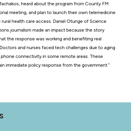
 Machakos, heard about the program from County FM
onal meeting, and plan to launch their own telemedicine
ve rural health care access. Daniel Otunge of Science
utions journalism made an impact because the story
at the response was working and benefiting real
“Doctors and nurses faced tech challenges due to aging
 phone connectivity in some remote areas. These
d an immediate policy response from the government.”
S