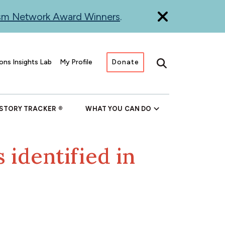
ism Network Award Winners
.
ons Insights Lab
My Profile
Donate
Search
 STORY TRACKER
WHAT YOU CAN DO
 identified in