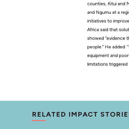
counties, Kitui and
and Ngumu at a regi
initiatives to impro
Africa said that sol
showed “evidence th
people.” He added: 
equipment and poor
limitations triggere
RELATED IMPACT STORIE