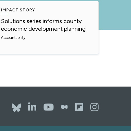
IMPACT STORY
Solutions series informs county
economic development planning
Accountability
Bluesky
LinkedIn
YouTube
The Whole
Flipboa
Inst