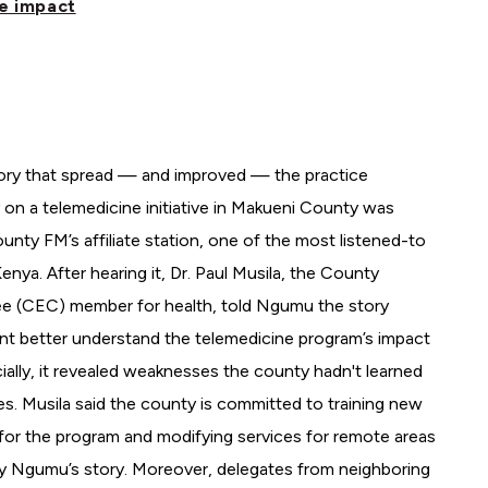
he impact
ory that spread — and improved — the practice
 on a telemedicine initiative in Makueni County was
nty FM’s affiliate station, one of the most listened-to
enya. After hearing it, Dr. Paul Musila, the County
e (CEC) member for health, told Ngumu the story
nt better understand the telemedicine program’s impact
ially, it revealed weaknesses the county hadn't learned
es. Musila said the county is committed to training new
for the program and modifying services for remote areas
 Ngumu’s story. Moreover, delegates from neighboring