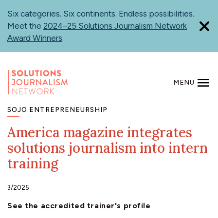
Skip
Six categories. Six continents. Endless possibilities.
to
Meet the
2024–25 Solutions Journalism Network
main
Award Winners
.
content
MENU
SEARCH
SOJO ENTREPRENEURSHIP
America magazine integrates
solutions journalism into intern
training
3/2025
See the accredited trainer's profile