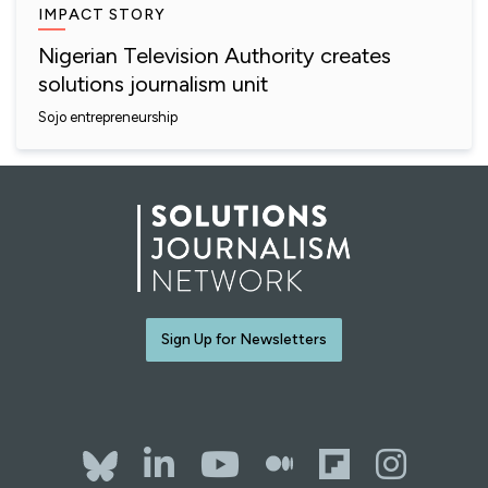
IMPACT STORY
Nigerian Television Authority creates
solutions journalism unit
Sojo entrepreneurship
Sign Up for Newsletters
Bluesky
LinkedIn
YouTube
The Whol
Flipb
Ins