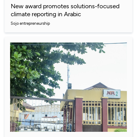
New award promotes solutions-focused
climate reporting in Arabic
Sojo entrepreneurship