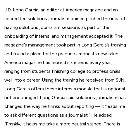
J.D. Long Garcia, an editor at America magazine and an
accredited solutions journalism trainer, pitched the idea of
having solutions journalism sessions as part of the
onboarding of interns, and management accepted it. The
magazine’s management took part in Long Garcia’s training
and found a place for the practice among its new talent.
America magazine has around six interns every year,
ranging from students finishing college to professionals
well into a career. Using the training he received from SJN,
Long Garcia offers these interns a module that is optional
but encouraged. Long Garcia said solutions journalism has
changed the way he thinks about reporting — it “leads me
to ask different questions as a journalist.” He added:
“Frankly, it helps me take a more neutral stance. There is