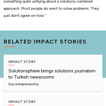
something quite unifying about a solutions-centered
approach. Most people do want to solve problems. They
just don't agree on how.”
RELATED IMPACT STORIES
IMPACT STORY
Solutionsphere brings solutions journalism
to Turkish newsrooms
Sojo entrepreneurship
IMPACT STORY