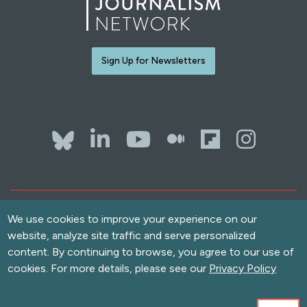
Sign Up for Newsletters
Bluesky
LinkedIn
YouTube
The Whol
Flipb
Ins
Contact Us
We use cookies to improve your experience on our
Terms of Use
website, analyze site traffic and serve personalized
Accessibility
content. By continuing to browse, you agree to our use of
Privacy Policy
cookies. For more details, please see our
Privacy Policy
Copyright
© 2026 Solutions Journalism Network. All rights reserved.