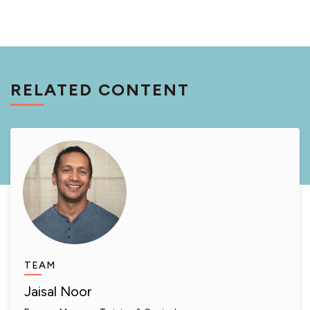
RELATED CONTENT
TEAM
Jaisal Noor