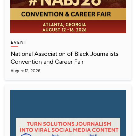
EVENT
National Association of Black Journalists
Convention and Career Fair
August 12, 2026