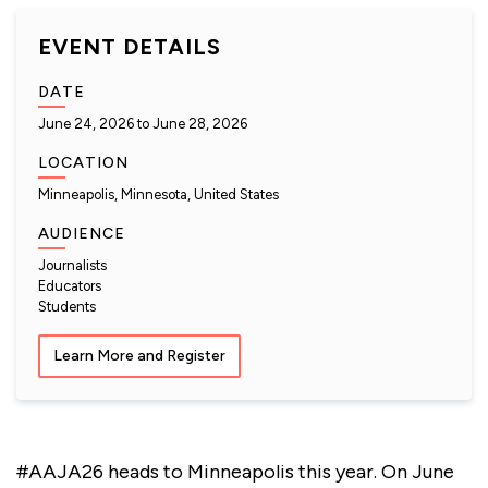
EVENT DETAILS
DATE
June 24, 2026
to
June 28, 2026
LOCATION
Minneapolis, Minnesota, United States
AUDIENCE
Journalists
Educators
Students
Learn More and Register
#AAJA26 heads to Minneapolis this year. On June