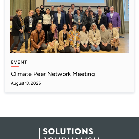
EVENT
Climate Peer Network Meeting
August 13, 2026