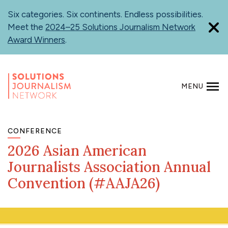
Skip
Six categories. Six continents. Endless possibilities.
to
Meet the
2024–25 Solutions Journalism Network
main
Award Winners
.
content
MENU
SEARCH
CONFERENCE
2026 Asian American
Journalists Association Annual
Convention (#AAJA26)