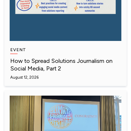
EVENT
How to Spread Solutions Journalism on
Social Media, Part 2
August 12, 2026