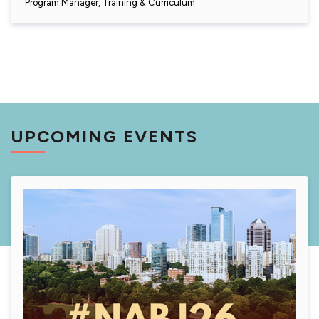
Program Manager, Training & Curriculum
UPCOMING EVENTS