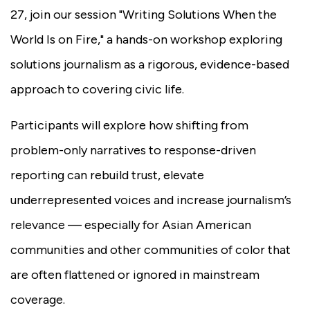
27, join our session "Writing Solutions When the
World Is on Fire," a hands-on workshop exploring
solutions journalism as a rigorous, evidence-based
approach to covering civic life.
Participants will explore how shifting from
problem-only narratives to response-driven
reporting can rebuild trust, elevate
underrepresented voices and increase journalism’s
relevance — especially for Asian American
communities and other communities of color that
are often flattened or ignored in mainstream
coverage.