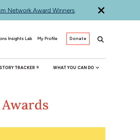
ism Network Award Winners
.
ons Insights Lab
My Profile
Donate
Search
 STORY TRACKER
WHAT YOU CAN DO
m Awards