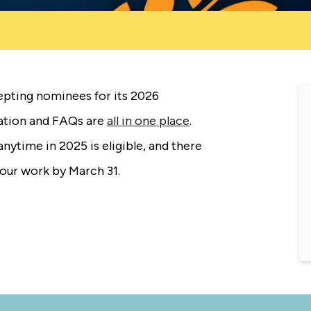
pting nominees for its 2026
cation and FAQs are
all in one place
.
nytime in 2025 is eligible, and there
your work by March 31.