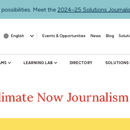
 possibilities. Meet the
2024–25 Solutions Journal
Events & Opportunities
News
Blog
Soluti
AMS
LEARNING LAB
DIRECTORY
SOLUTIONS
limate Now Journalis