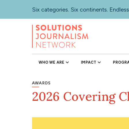
Skip
Six categories. Six continents. Endless
to
main
content
WHO WE ARE
IMPACT
PROGR
AWARDS
2026 Covering C