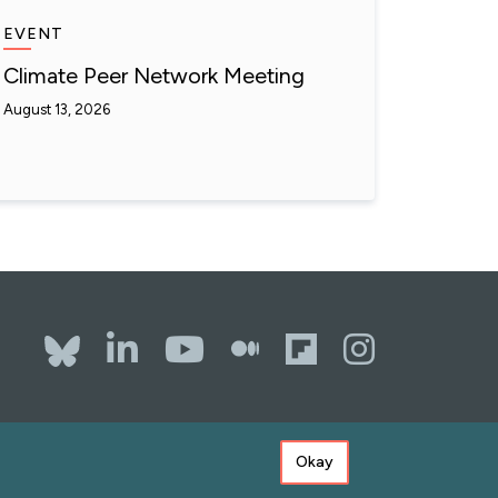
EVENT
Climate Peer Network Meeting
August 13, 2026
Bluesky
LinkedIn
YouTube
The Whole
Flipboa
Inst
Okay
ssibility
Copyright
Terms of Use
Privacy Policy