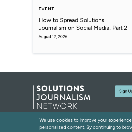
EVENT
How to Spread Solutions
Journalism on Social Media, Part 2
August 12, 2026
Sign U
We use cookies to improve your experience o
© 2026 Solutions Journalism Network. All rights rese
personalized content. By continuing to bro
love