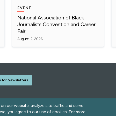
EVENT
National Association of Black
Journalists Convention and Career
Fair
August 12, 2026
p for Newsletters
n our website, analyze site traffic and serve
rved.
wse, you agree to our use of cookies. For more
Contact Us
Acce