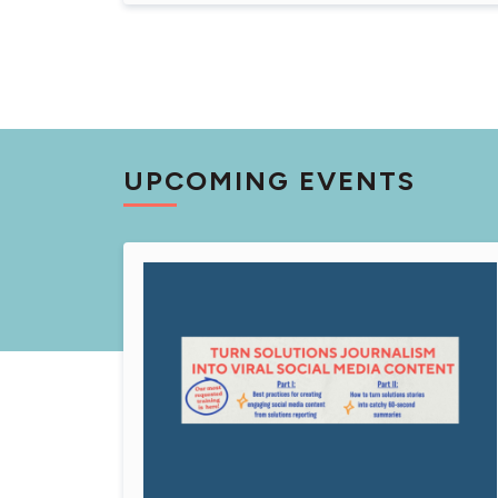
UPCOMING EVENTS