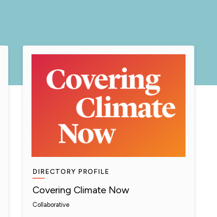
DIRECTORY PROFILE
Covering Climate Now
Collaborative