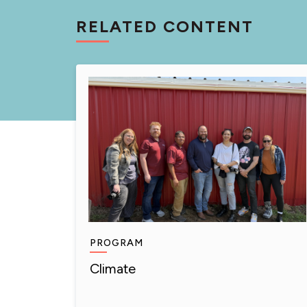
RELATED CONTENT
PROGRAM
Climate