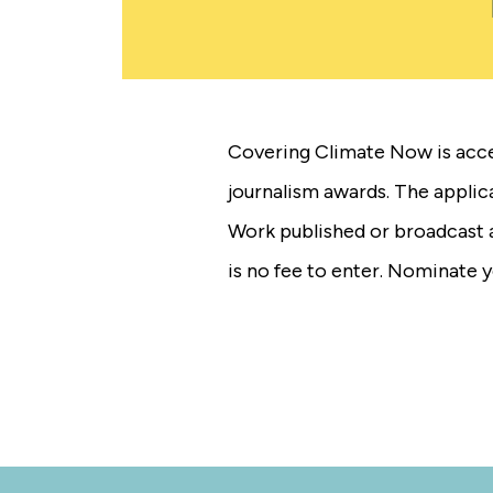
Covering Climate Now is acce
journalism awards. The appli
Work published or broadcast a
is no fee to enter. Nominate 