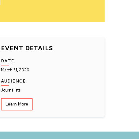
EVENT DETAILS
DATE
March 31, 2026
AUDIENCE
Journalists
Learn More