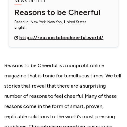
NEWS OUTLET
Reasons to be Cheerful
Based in
:
New York, New York, United States
English
https://reasonstobecheerful.world/
Reasons to be Cheerful is a nonprofit online
magazine that is tonic for tumultuous times. We tell
stories that reveal that there are a surprising
number of reasons to feel cheerful. Many of these
reasons come in the form of smart, proven,
replicable solutions to the world’s most pressing
problems. Through sharp reporting, our stories