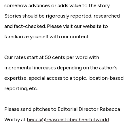
somehow advances or adds value to the story.
Stories should be rigorously reported, researched
and fact-checked. Please visit our website to
familiarize yourself with our content.
Our rates start at 50 cents per word with
incremental increases depending on the author's
expertise, special access to a topic, location-based
reporting, etc.
Please send pitches to Editorial Director Rebecca
Worby at
becca@reasonstobecheerful.world