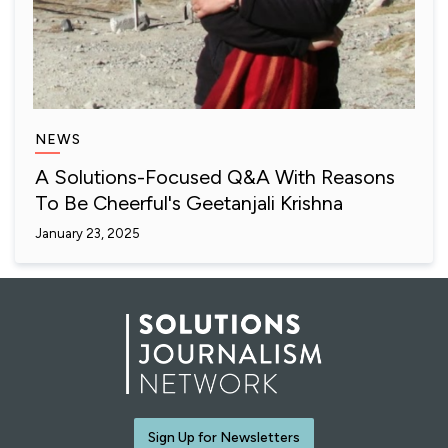
NEWS
A Solutions-Focused Q&A With Reasons
To Be Cheerful's Geetanjali Krishna
January 23, 2025
Sign Up for Newsletters