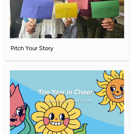
Pitch Your Story