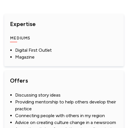
Expertise
MEDIUMS
Digital First Outlet
Magazine
Offers
Discussing story ideas
Providing mentorship to help others develop their
practice
Connecting people with others in my region
Advice on creating culture change in a newsroom