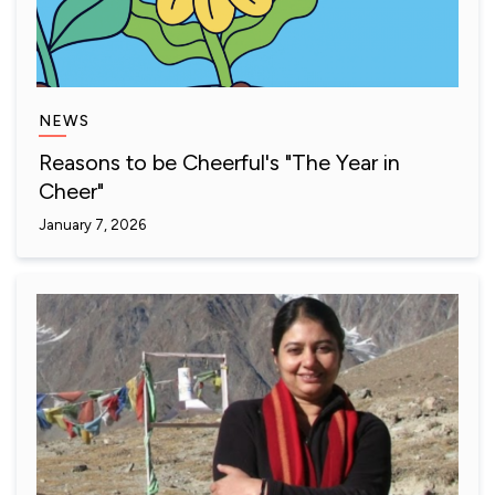
NEWS
Reasons to be Cheerful's "The Year in
Cheer"
January 7, 2026