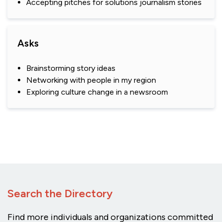
Accepting pitches for solutions journalism stories
Asks
Brainstorming story ideas
Networking with people in my region
Exploring culture change in a newsroom
Search the Directory
Find more individuals and organizations committed