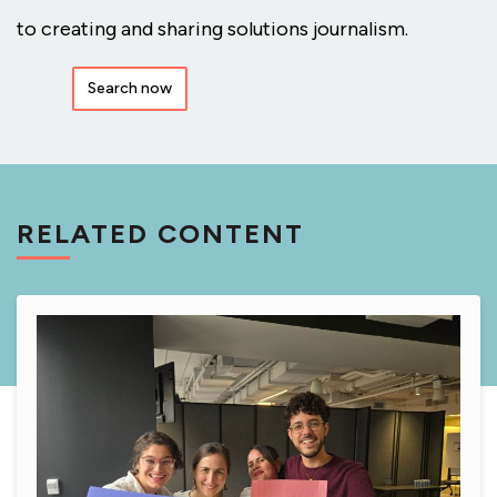
to creating and sharing solutions journalism.
Search now
RELATED CONTENT