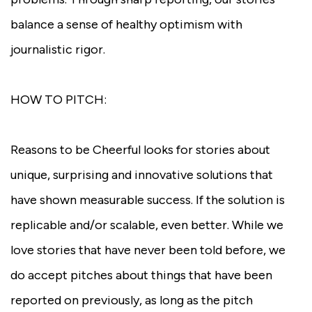
balance a sense of healthy optimism with
journalistic rigor.
HOW TO PITCH:
Reasons to be Cheerful looks for stories about
unique, surprising and innovative solutions that
have shown measurable success. If the solution is
replicable and/or scalable, even better. While we
love stories that have never been told before, we
do accept pitches about things that have been
reported on previously, as long as the pitch