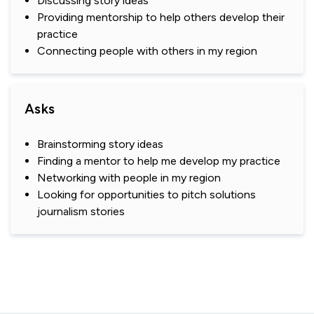
Discussing story ideas
Providing mentorship to help others develop their
practice
Connecting people with others in my region
Asks
Brainstorming story ideas
Finding a mentor to help me develop my practice
Networking with people in my region
Looking for opportunities to pitch solutions
journalism stories