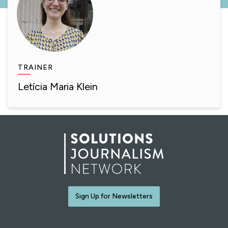
TRAINER
Letícia Maria Klein
Sign Up for Newsletters