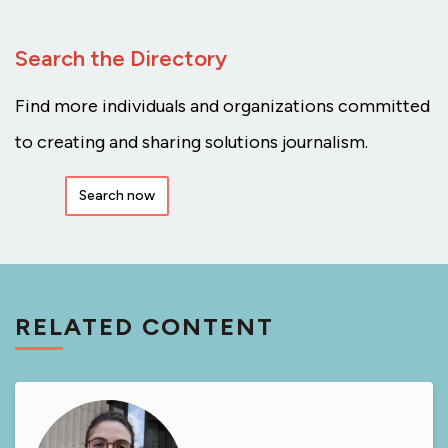
Search the Directory
Find more individuals and organizations committed
to creating and sharing solutions journalism.
Search now
RELATED CONTENT