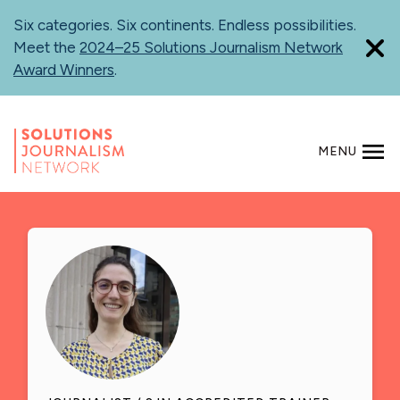
Skip
Six categories. Six continents. Endless possibilities.
to
Meet the
2024–25 Solutions Journalism Network
main
Award Winners
.
content
MENU
SEARCH