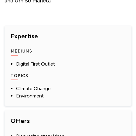
and Um Só Planeta.
Expertise
MEDIUMS
Digital First Outlet
TOPICS
Climate Change
Environment
Offers