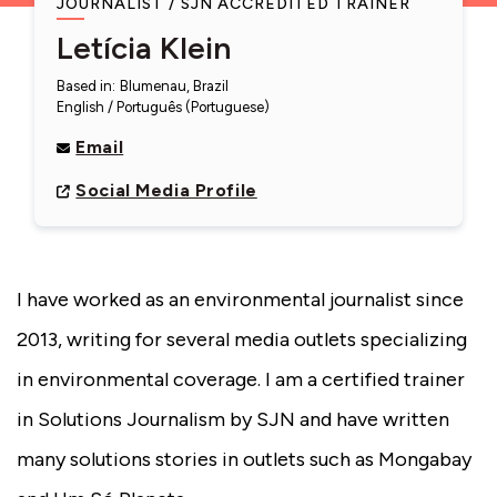
JOURNALIST
SJN ACCREDITED TRAINER
Letícia Klein
Based in
:
Blumenau, Brazil
English
Português (Portuguese)
Email
Social Media Profile
I have worked as an environmental journalist since
2013, writing for several media outlets specializing
in environmental coverage. I am a certified trainer
in Solutions Journalism by SJN and have written
many solutions stories in outlets such as Mongabay