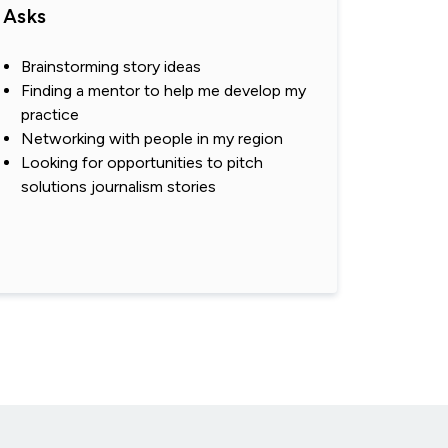
Asks
Brainstorming story ideas
Finding a mentor to help me develop my
practice
Networking with people in my region
Looking for opportunities to pitch
solutions journalism stories