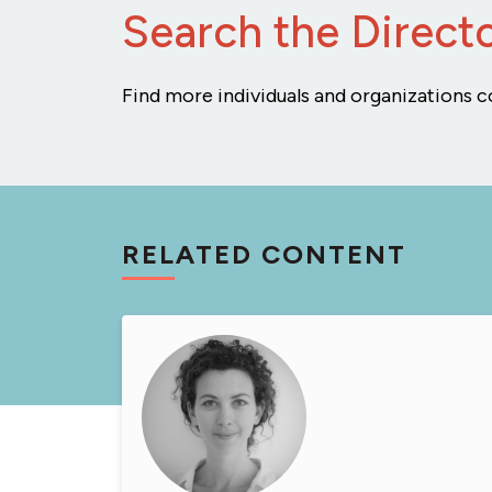
Search the Direct
Find more individuals and organizations c
RELATED CONTENT