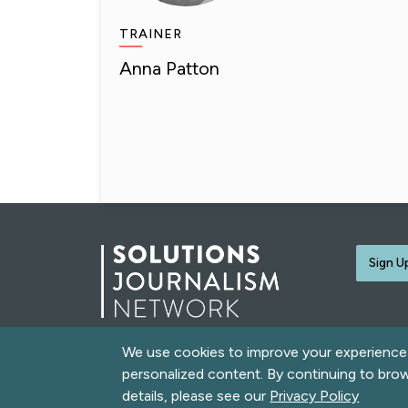
TRAINER
Anna Patton
Sign U
We use cookies to improve your experience o
© 2026 Solutions Journalism Network. All rights rese
personalized content. By continuing to bro
love
Built with
by
Message Agency
and
Neomind Labs
details, please see our
Privacy Policy