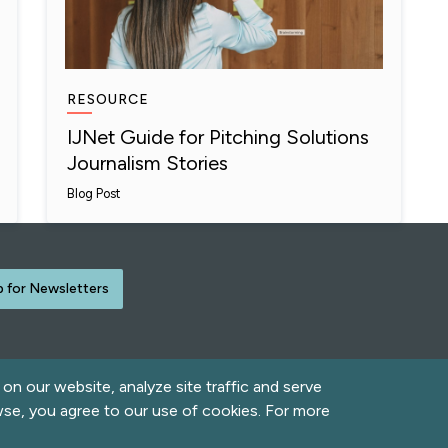
RESOURCE
IJNet Guide for Pitching Solutions
Journalism Stories
Blog Post
p for Newsletters
n our website, analyze site traffic and serve
rved.
wse, you agree to our use of cookies. For more
Contact Us
Acce