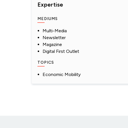
Expertise
MEDIUMS
Multi-Media
Newsletter
Magazine
Digital First Outlet
TOPICS
Economic Mobility