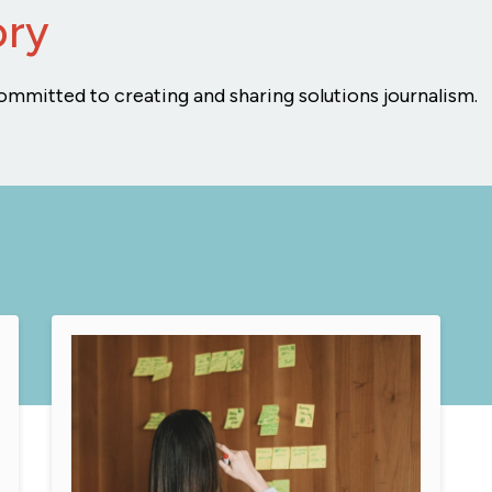
ory
ommitted to creating and sharing solutions journalism.