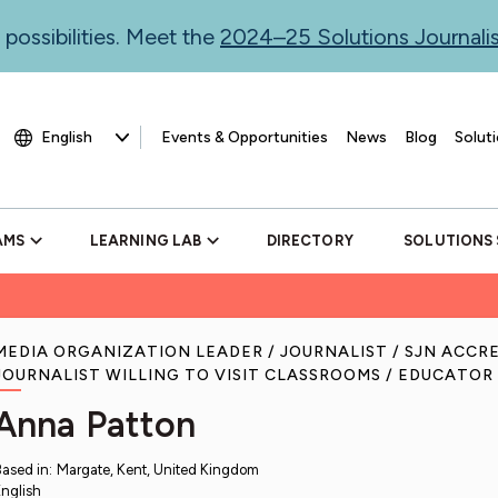
 possibilities. Meet the
2024–25 Solutions Journal
Events & Opportunities
News
Blog
Soluti
AMS
LEARNING LAB
DIRECTORY
SOLUTIONS
MEDIA ORGANIZATION LEADER
JOURNALIST
SJN ACCR
JOURNALIST WILLING TO VISIT CLASSROOMS
EDUCATOR
Anna Patton
Based in
:
Margate, Kent, United Kingdom
nglish