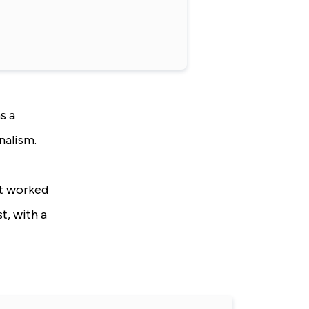
s a
nalism.
at worked
t, with a