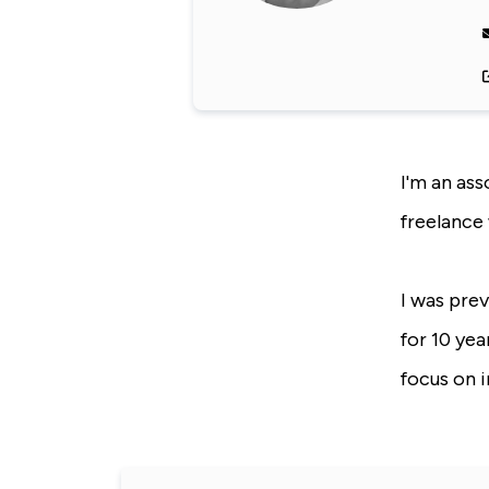
I'm an ass
freelance 
I was pre
for 10 yea
focus on 