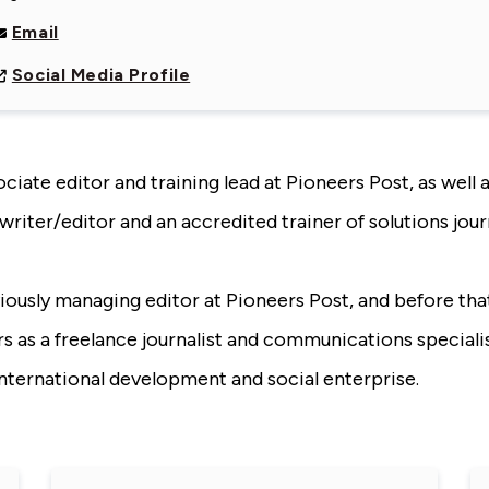
Email
Social Media Profile
ociate editor and training lead at Pioneers Post, as well a
writer/editor and an accredited trainer of solutions jour
viously managing editor at Pioneers Post, and before th
rs as a freelance journalist and communications specialis
international development and social enterprise.