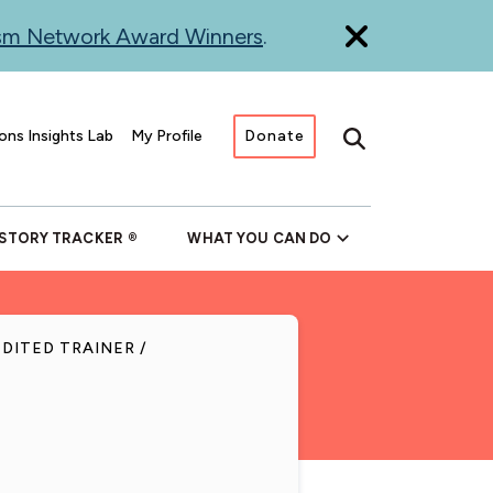
ism Network Award Winners
.
ons Insights Lab
My Profile
Donate
Search
 STORY TRACKER
WHAT YOU CAN DO
EDITED TRAINER