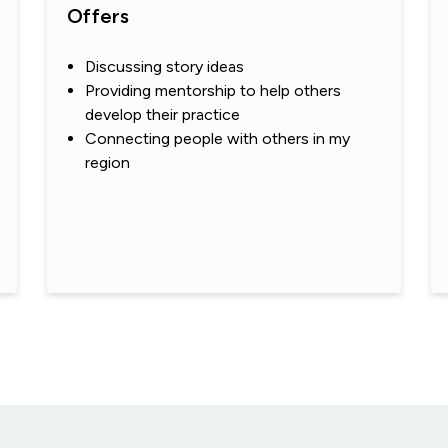
Offers
Discussing story ideas
Providing mentorship to help others
develop their practice
Connecting people with others in my
region