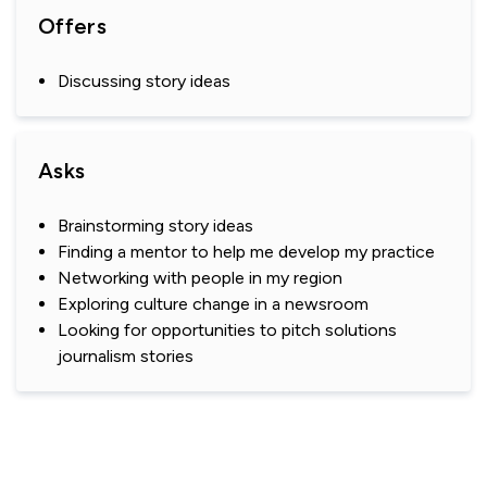
Offers
Discussing story ideas
Asks
Brainstorming story ideas
Finding a mentor to help me develop my practice
Networking with people in my region
Exploring culture change in a newsroom
Looking for opportunities to pitch solutions
journalism stories