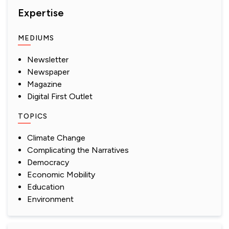
Expertise
MEDIUMS
Newsletter
Newspaper
Magazine
Digital First Outlet
TOPICS
Climate Change
Complicating the Narratives
Democracy
Economic Mobility
Education
Environment