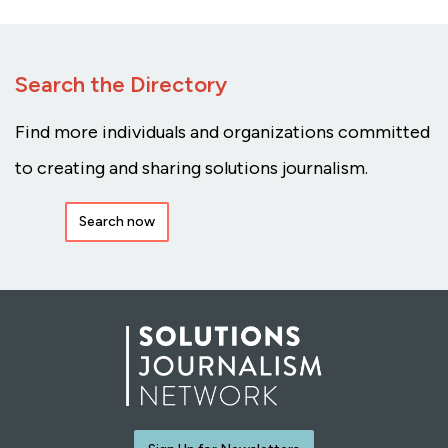
Search the Directory
Find more individuals and organizations committed
to creating and sharing solutions journalism.
Search now