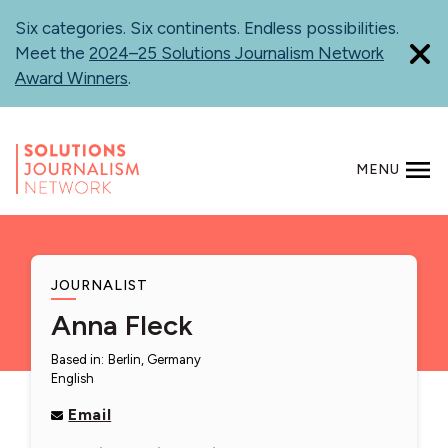
Skip
Six categories. Six continents. Endless possibilities.
to
Meet the
2024–25 Solutions Journalism Network
main
Award Winners
.
content
MENU
SEARCH
JOURNALIST
Anna Fleck
Based in
:
Berlin, Germany
English
Email