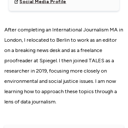
Social Media Profile
After completing an International Journalism MA in
London, I relocated to Berlin to work as an editor
on a breaking news desk and as a freelance
proofreader at Spiegel. I then joined TALES as a
researcher in 2019, focusing more closely on
environmental and social justice issues. I am now
learning how to approach these topics through a
lens of data journalism.