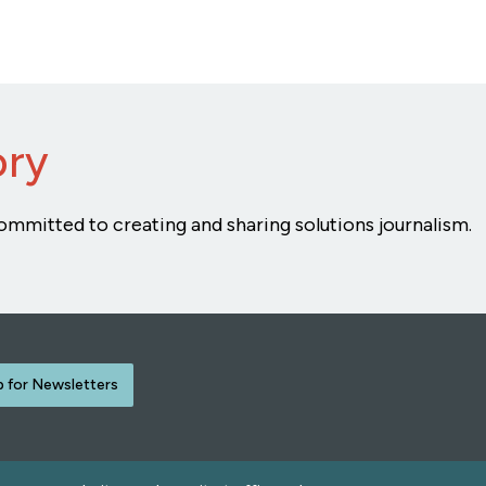
ory
ommitted to creating and sharing solutions journalism.
p for Newsletters