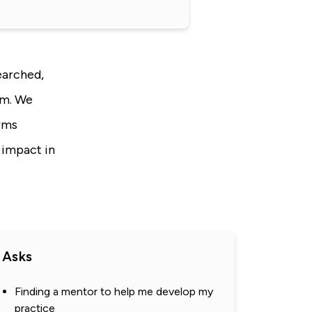
earched,
sm. We
orms
 impact in
Asks
Finding a mentor to help me develop my
practice