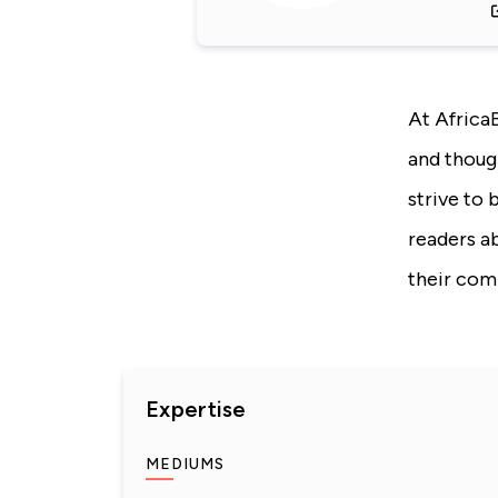
At Africa
and thoug
strive to 
readers a
their com
Expertise
MEDIUMS