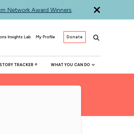
ism Network Award Winners
.
ons Insights Lab
My Profile
Donate
Search
 STORY TRACKER
WHAT YOU CAN DO