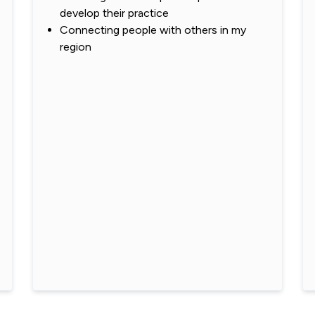
develop their practice
Connecting people with others in my
region