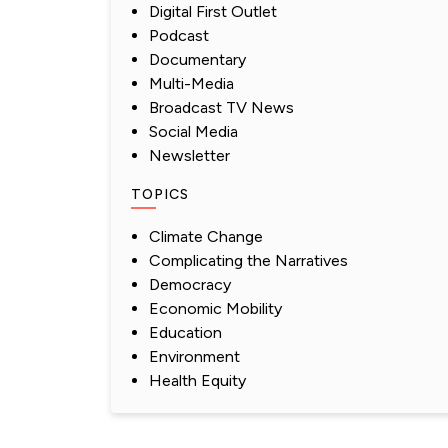
Digital First Outlet
Podcast
Documentary
Multi-Media
Broadcast TV News
Social Media
Newsletter
TOPICS
Climate Change
Complicating the Narratives
Democracy
Economic Mobility
Education
Environment
Health Equity