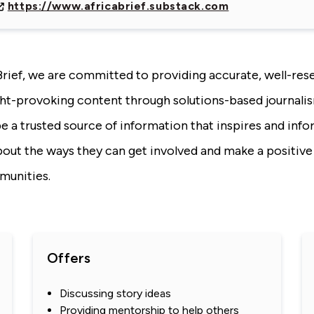
https://www.africabrief.substack.com
Brief, we are committed to providing accurate, well-res
ht-provoking content through solutions-based journali
be a trusted source of information that inspires and inf
bout the ways they can get involved and make a positive
munities.
Offers
Discussing story ideas
Providing mentorship to help others