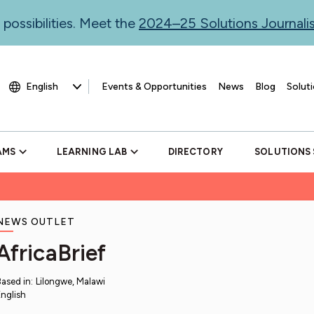
 possibilities. Meet the
2024–25 Solutions Journal
Events & Opportunities
News
Blog
Soluti
AMS
LEARNING LAB
DIRECTORY
SOLUTIONS
NEWS OUTLET
AfricaBrief
Based in
:
Lilongwe, Malawi
nglish