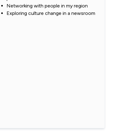
Networking with people in my region
Exploring culture change in a newsroom