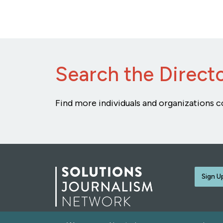
Search the Direct
Find more individuals and organizations c
Sign U