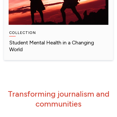
COLLECTION
Student Mental Health in a Changing
World
Transforming journalism and
communities