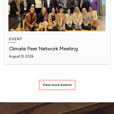
EVENT
Climate Peer Network Meeting
August 13, 2026
View more events