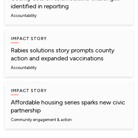
identified in reporting
Accountability
IMPACT STORY
Rabies solutions story prompts county
action and expanded vaccinations
Accountability
IMPACT STORY
Affordable housing series sparks new civic
partnership
Community engagement & action