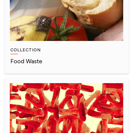
COLLECTION
Food Waste