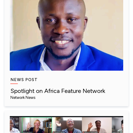
NEWS POST
Spotlight on Africa Feature Network
Network News