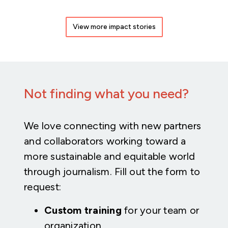
View more impact stories
Not finding what you need?
We love connecting with new partners
and collaborators working toward a
more sustainable and equitable world
through journalism. Fill out the form to
request:
Custom training
for your team or
organization