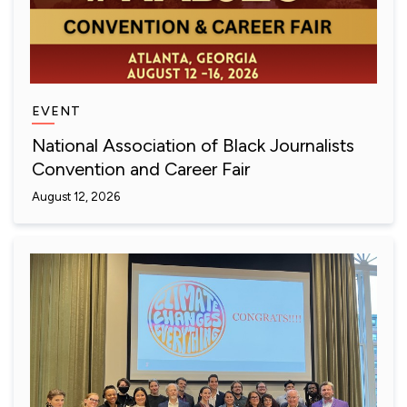
EVENT
National Association of Black Journalists
Convention and Career Fair
August 12, 2026