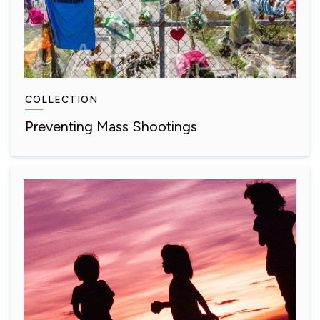
COLLECTION
Preventing Mass Shootings