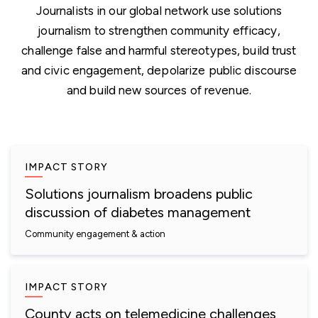
Journalists in our global network use solutions
journalism to strengthen community efficacy,
challenge false and harmful stereotypes, build trust
and civic engagement, depolarize public discourse
and build new sources of revenue.
IMPACT STORY
Solutions journalism broadens public
discussion of diabetes management
Community engagement & action
IMPACT STORY
County acts on telemedicine challenges