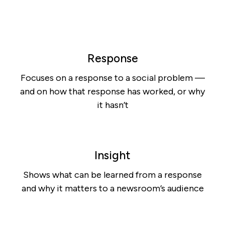
Response
Focuses on a response to a social problem —
and on how that response has worked, or why
it hasn’t
Insight
Shows what can be learned from a response
and why it matters to a newsroom’s audience