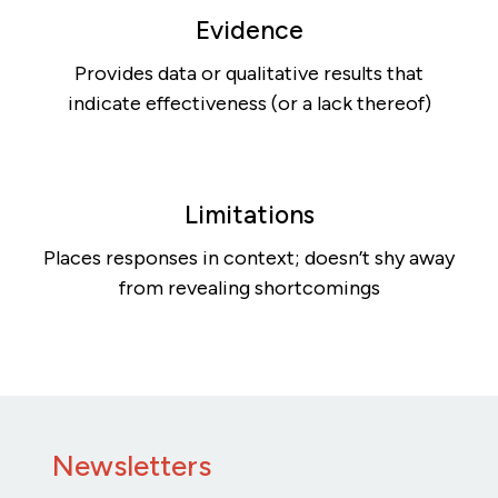
Evidence
Provides data or qualitative results that
indicate effectiveness (or a lack thereof)
Limitations
Places responses in context; doesn’t shy away
from revealing shortcomings
Newsletters