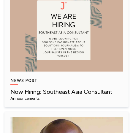
NEWS POST
Now Hiring: Southeast Asia Consultant
Announcements