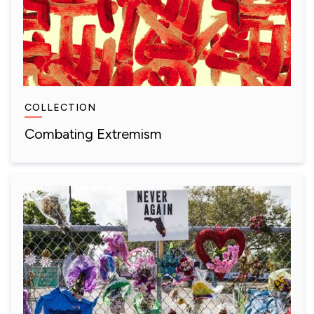
COLLECTION
Combating Extremism