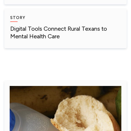
STORY
Digital Tools Connect Rural Texans to
Mental Health Care