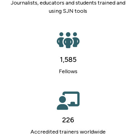
Journalists, educators and students trained and
using SJN tools
1,585
Fellows
226
Accredited trainers worldwide