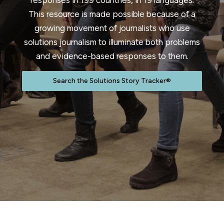
responses in 199 countries, in 19 languages.
This resource is made possible because of a
growing movement of journalists who use
solutions journalism to illuminate both problems
and evidence-based responses to them.
Search the Solutions Story Tracker®