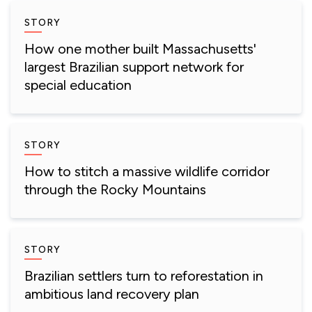
STORY
How one mother built Massachusetts'
largest Brazilian support network for
special education
STORY
How to stitch a massive wildlife corridor
through the Rocky Mountains
STORY
Brazilian settlers turn to reforestation in
ambitious land recovery plan