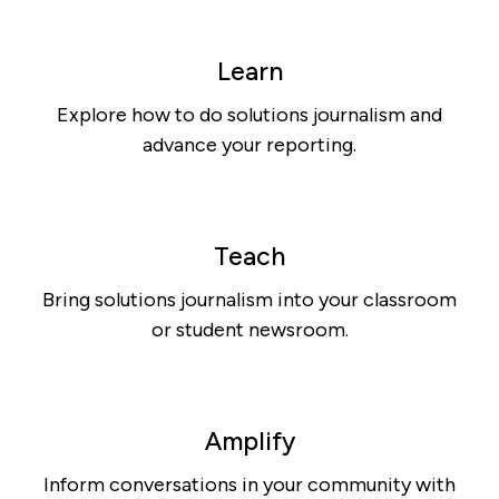
Learn
Explore how to do solutions journalism and
advance your reporting.
Teach
Bring solutions journalism into your classroom
or student newsroom.
Amplify
Inform conversations in your community with