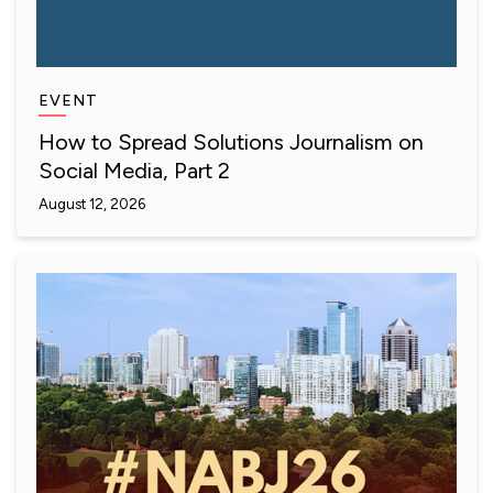
EVENT
How to Spread Solutions Journalism on
Social Media, Part 2
August 12, 2026