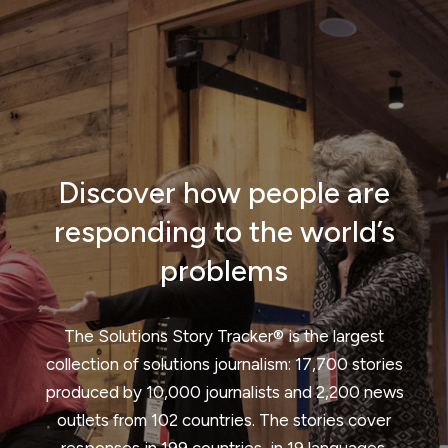
Discover how people are
responding to the world’s
problems
The Solutions Story Tracker® is the largest
collection of solutions journalism: 17,700 stories
produced by 10,000 journalists and 2,200 news
outlets from 102 countries. The stories cover