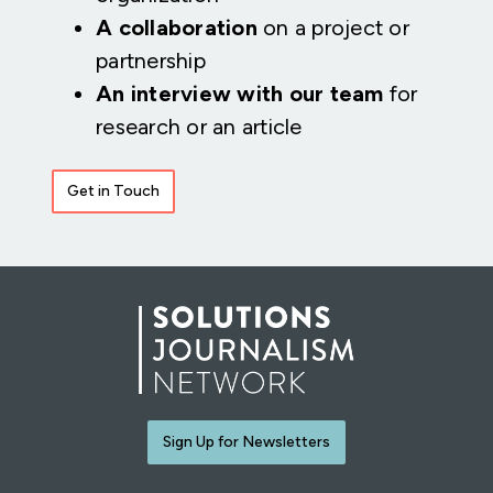
A collaboration
on a project or
partnership
An interview with our team
for
research or an article
Get in Touch
Sign Up for Newsletters