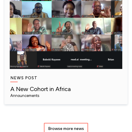
NEWS POST
A New Cohort in Africa
Announcements
Browse more news