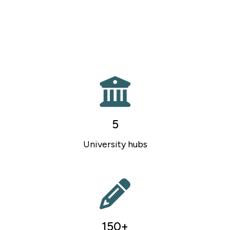
5
University hubs
150+