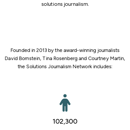
solutions journalism.
Founded in 2013 by the award-winning journalists
David Bornstein, Tina Rosenberg and Courtney Martin,
the Solutions Journalism Network includes:
102,300