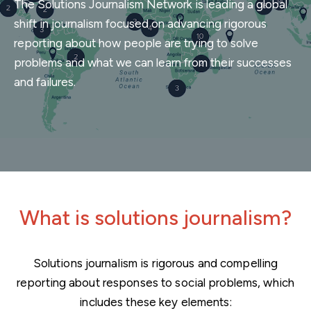
The Solutions Journalism Network is leading a global
shift in journalism focused on advancing rigorous
reporting about how people are trying to solve
problems and what we can learn from their successes
and failures.
Home
What is solutions journalism?
Solutions journalism is rigorous and compelling
reporting about responses to social problems, which
includes these key elements: