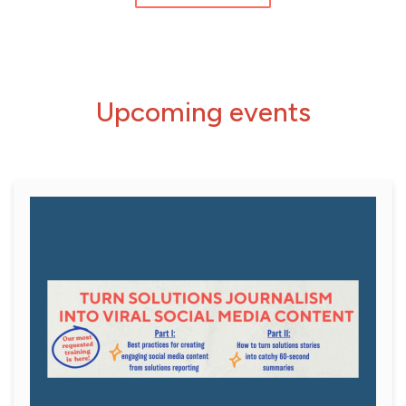
Upcoming events