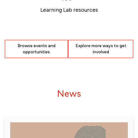
Learning Lab resources
Browse events and
Explore more ways to get
opportunities
involved
News