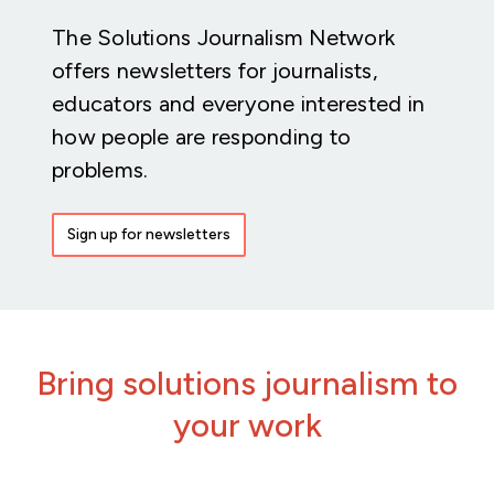
The Solutions Journalism Network
offers newsletters for journalists,
educators and everyone interested in
how people are responding to
problems.
Sign up for newsletters
Bring solutions journalism to
your work