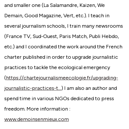
and smaller one (La Salamandre, Kaizen, We
Demain, Good Magazine, Vert, etc.). I teach in
several journalism schools, I train many newsrooms
(France TV, Sud-Ouest, Paris Match, Publi Hebdo,
etc.) and I coordinated the work around the French
charter published in order to upgrade journalistic
practices to tackle the ecological emergency
(
https://chartejournalismeecologie.fr/upgrading-
journalistic-practices-t…
) I am also an author and
spend time in various NGOs dedicated to press
freedom. More information :
www.demoinsenmieux.com