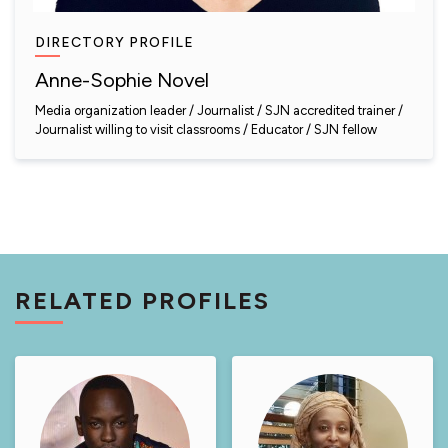
DIRECTORY PROFILE
Anne-Sophie Novel
Media organization leader
Journalist
SJN accredited trainer
Journalist willing to visit classrooms
Educator
SJN fellow
RELATED PROFILES