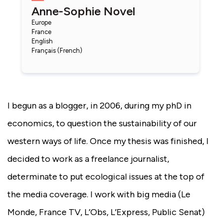
Anne-Sophie Novel
Europe
France
English
Français (French)
I begun as a blogger, in 2006, during my phD in
economics, to question the sustainability of our
western ways of life. Once my thesis was finished, I
decided to work as a freelance journalist,
determinate to put ecological issues at the top of
the media coverage. I work with big media (Le
Monde, France TV, L’Obs, L’Express, Public Senat)