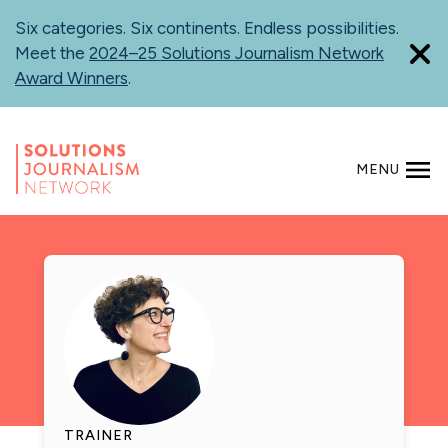
Skip
Six categories. Six continents. Endless possibilities.
to
Meet the
2024–25 Solutions Journalism Network
main
Award Winners
.
content
MENU
SEARCH
TRAINER