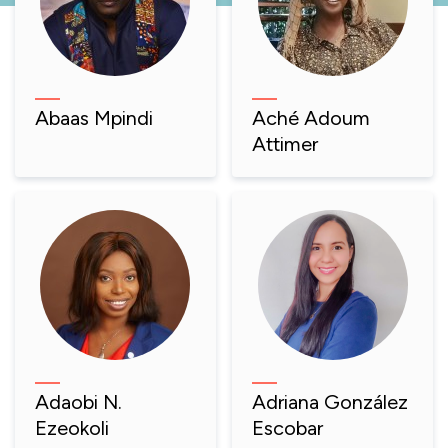
Abaas Mpindi
Aché Adoum
Attimer
Adaobi N.
Adriana González
Ezeokoli
Escobar