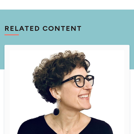
RELATED CONTENT