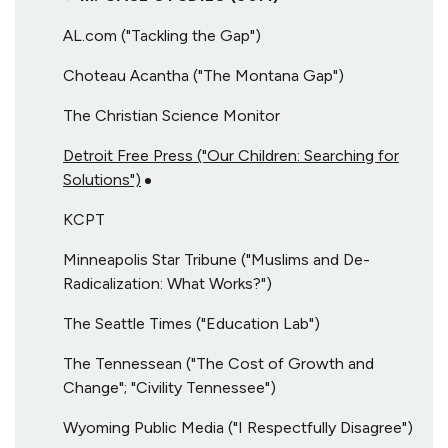
AL.com ("Tackling the Gap")
Choteau Acantha ("The Montana Gap")
The Christian Science Monitor
Detroit Free Press ("Our Children: Searching for
Solutions")
KCPT
Minneapolis Star Tribune ("Muslims and De-
Radicalization: What Works?")
The Seattle Times ("Education Lab")
The Tennessean ("The Cost of Growth and
Change"; "Civility Tennessee")
Wyoming Public Media ("I Respectfully Disagree")