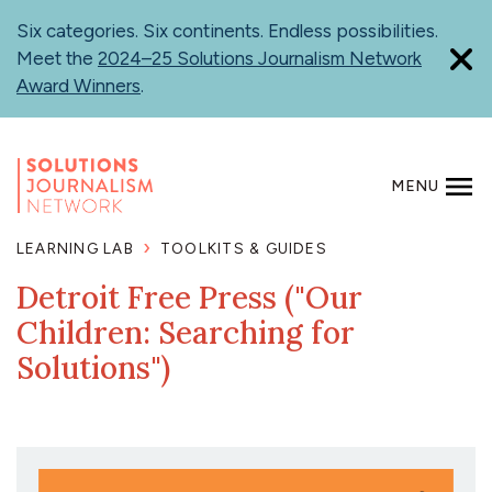
Skip
Six categories. Six continents. Endless possibilities.
to
Meet the
2024–25 Solutions Journalism Network
main
Award Winners
.
content
MENU
SEARCH
LEARNING LAB
TOOLKITS & GUIDES
Detroit Free Press ("Our
Children: Searching for
Solutions")