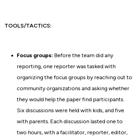
TOOLS/TACTICS:
Focus groups:
Before the team did any
reporting, one reporter was tasked with
organizing the focus groups by reaching out to
community organizations and asking whether
they would help the paper find participants.
Six discussions were held with kids, and five
with parents. Each discussion lasted one to
two hours, with a facilitator, reporter, editor,