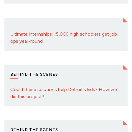
Ultimate internships: 15,000 high schoolers get job
ops year-round
BEHIND THE SCENES
Could these solutions help Detroit's kids? How we
did this project?
BEHIND THE SCENES