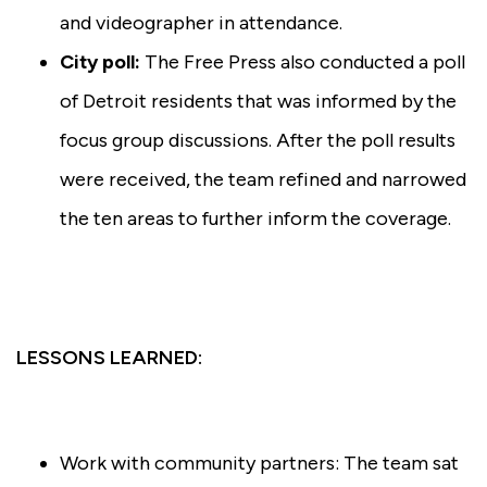
and videographer in attendance.
City poll:
The Free Press also conducted a poll
of Detroit residents that was informed by the
focus group discussions. After the poll results
were received, the team refined and narrowed
the ten areas to further inform the coverage.
LESSONS LEARNED:
Work with community partners: The team sat