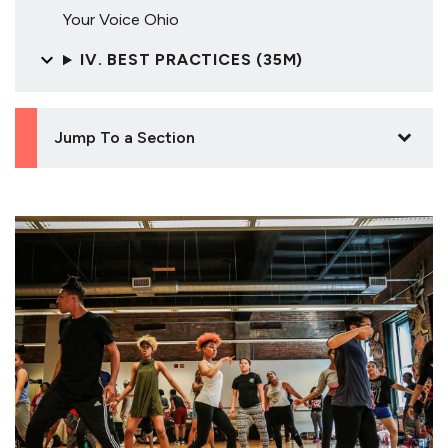
Your Voice Ohio
IV. BEST PRACTICES (35M)
Jump To a Section