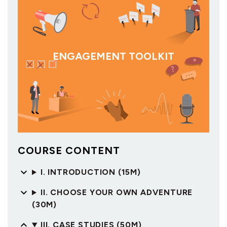
ENGAGEMENT TOOLKIT
COURSE CONTENT
I. INTRODUCTION (15M)
II. CHOOSE YOUR OWN ADVENTURE
(30M)
III. CASE STUDIES (50M)