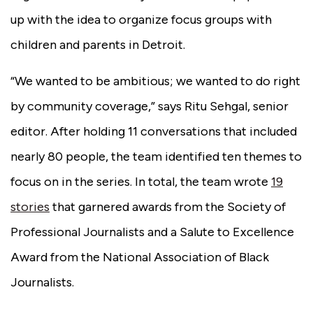
up with the idea to organize focus groups with
children and parents in Detroit.
“We wanted to be ambitious; we wanted to do right
by community coverage,” says Ritu Sehgal, senior
editor. After holding 11 conversations that included
nearly 80 people, the team identified ten themes to
focus on in the series. In total, the team wrote
19
stories
that garnered awards from the Society of
Professional Journalists and a Salute to Excellence
Award from the National Association of Black
Journalists.