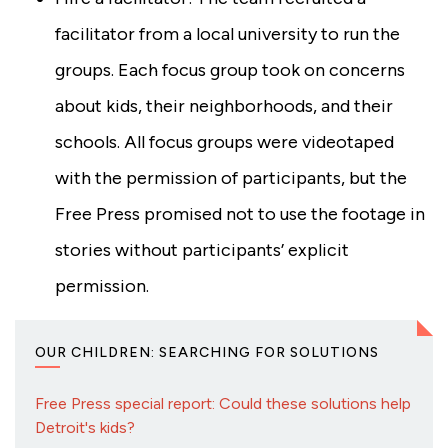
facilitator from a local university to run the
groups. Each focus group took on concerns
about kids, their neighborhoods, and their
schools. All focus groups were videotaped
with the permission of participants, but the
Free Press promised not to use the footage in
stories without participants’ explicit
permission.
OUR CHILDREN: SEARCHING FOR SOLUTIONS
Free Press special report: Could these solutions help
Detroit's kids?