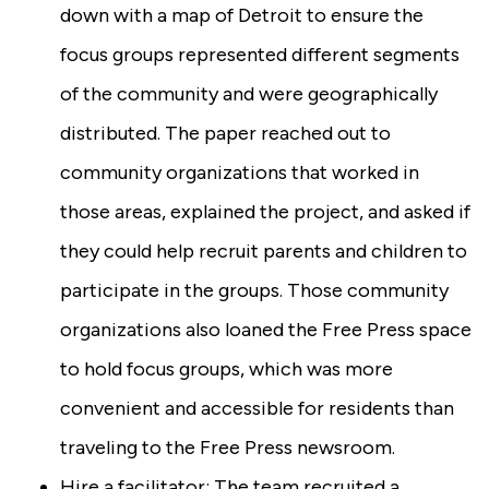
down with a map of Detroit to ensure the
focus groups represented different segments
of the community and were geographically
distributed. The paper reached out to
community organizations that worked in
those areas, explained the project, and asked if
they could help recruit parents and children to
participate in the groups. Those community
organizations also loaned the Free Press space
to hold focus groups, which was more
convenient and accessible for residents than
traveling to the Free Press newsroom.
Hire a facilitator: The team recruited a