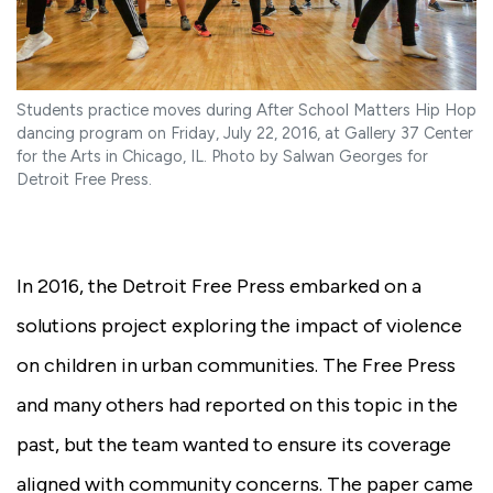
Students practice moves during After School Matters Hip Hop
dancing program on Friday, July 22, 2016, at Gallery 37 Center
for the Arts in Chicago, IL. Photo by Salwan Georges for
Detroit Free Press.
In 2016, the Detroit Free Press embarked on a
solutions project exploring the impact of violence
on children in urban communities. The Free Press
and many others had reported on this topic in the
past, but the team wanted to ensure its coverage
aligned with community concerns. The paper came