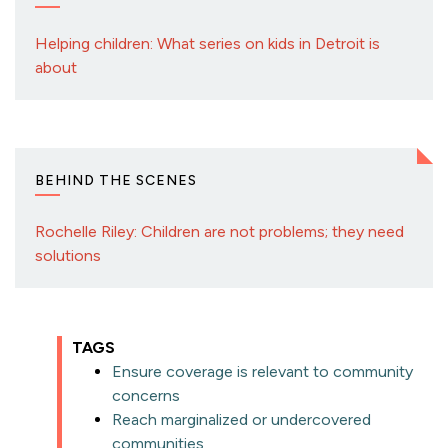
Helping children: What series on kids in Detroit is
about
BEHIND THE SCENES
Rochelle Riley: Children are not problems; they need
solutions
TAGS
Ensure coverage is relevant to community
concerns
Reach marginalized or undercovered
communities