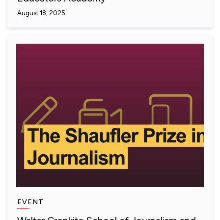
August 18, 2025
EVENT