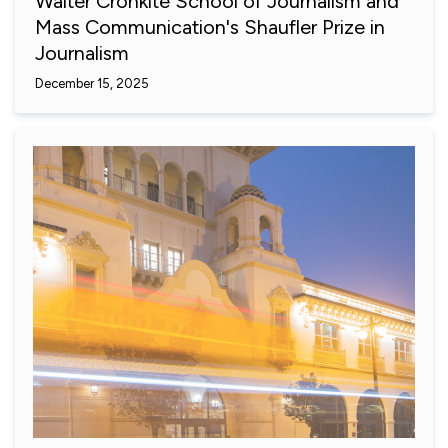
Walter Cronkite School of Journalism and
Mass Communication's Shaufler Prize in
Journalism
December 15, 2025