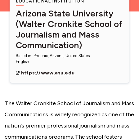
EDUCATIONAL INSTITUTION
Arizona State University
(Walter Cronkite School of
Journalism and Mass
Communication)
Based in
:
Phoenix, Arizona, United States
English
https://www.asu.edu
The Walter Cronkite School of Journalism and Mass
Communications is widely recognized as one of the
nation's premier professional journalism and mass
communications programs. The school fosters