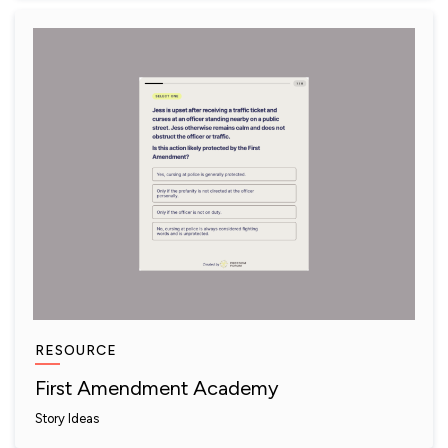
RESOURCE
First Amendment Academy
Story Ideas