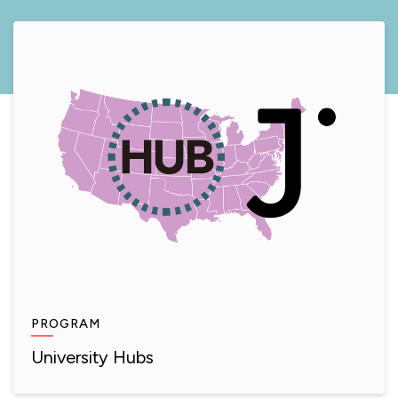
PROGRAM
University Hubs