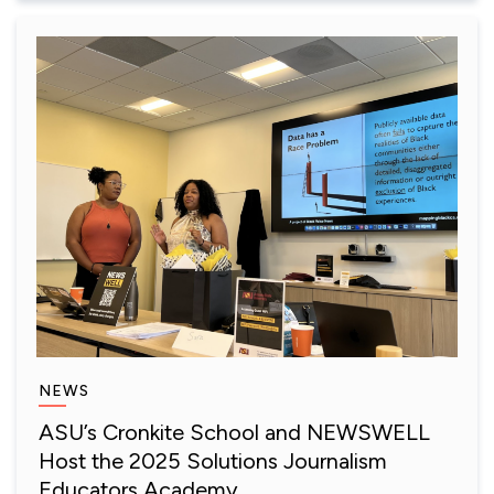
NEWS
ASU’s Cronkite School and NEWSWELL
Host the 2025 Solutions Journalism
Educators Academy