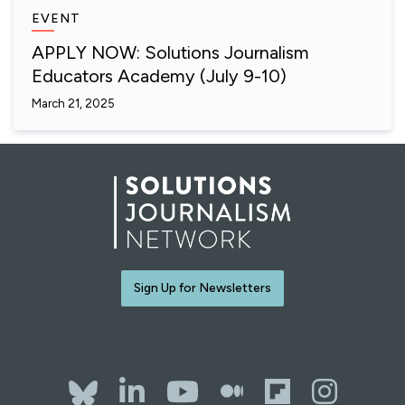
EVENT
APPLY NOW: Solutions Journalism
Educators Academy (July 9-10)
March 21, 2025
Sign Up for Newsletters
Bluesky
LinkedIn
YouTube
The Whol
Flipb
Ins