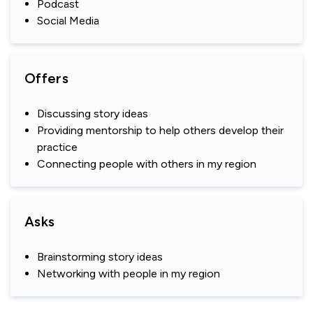
Podcast
Social Media
Offers
Discussing story ideas
Providing mentorship to help others develop their
practice
Connecting people with others in my region
Asks
Brainstorming story ideas
Networking with people in my region