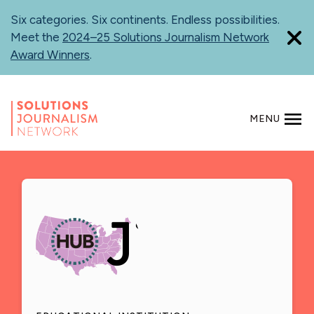
Skip
Six categories. Six continents. Endless possibilities.
to
Meet the
2024–25 Solutions Journalism Network
main
Award Winners
.
content
MENU
SEARCH