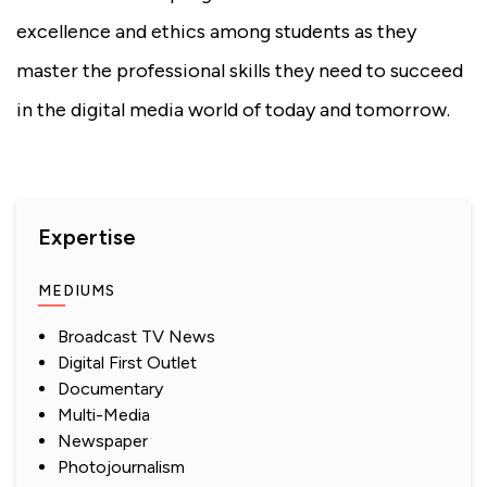
excellence and ethics among students as they
master the professional skills they need to succeed
in the digital media world of today and tomorrow.
Expertise
MEDIUMS
Broadcast TV News
Digital First Outlet
Documentary
Multi-Media
Newspaper
Photojournalism