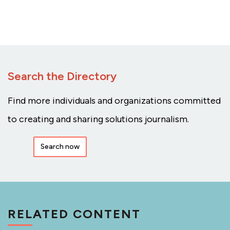
Search the Directory
Find more individuals and organizations committed
to creating and sharing solutions journalism.
Search now
RELATED CONTENT